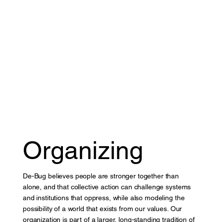
Organizing
De-Bug believes people are stronger together than
alone, and that collective action can challenge systems
and institutions that oppress, while also modeling the
possibility of a world that exists from our values. Our
organization is part of a larger, long-standing tradition of