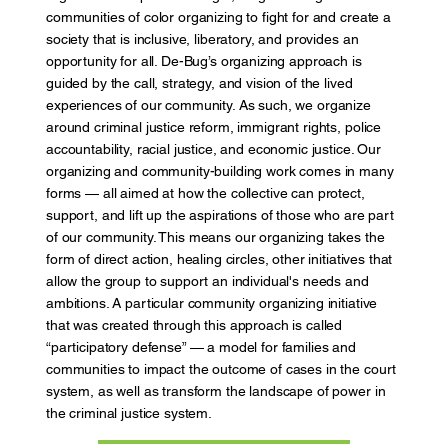
communities of color organizing to fight for and create a
society that is inclusive, liberatory, and provides an
opportunity for all. De-Bug’s organizing approach is
guided by the call, strategy, and vision of the lived
experiences of our community. As such, we organize
around criminal justice reform, immigrant rights, police
accountability, racial justice, and economic justice. Our
organizing and community-building work comes in many
forms — all aimed at how the collective can protect,
support, and lift up the aspirations of those who are part
of our community. This means our organizing takes the
form of direct action, healing circles, other initiatives that
allow the group to support an individual's needs and
ambitions. A particular community organizing initiative
that was created through this approach is called
“participatory defense” — a model for families and
communities to impact the outcome of cases in the court
system, as well as transform the landscape of power in
the criminal justice system.