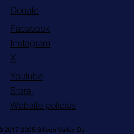
Donate
Facebook
Instagram
X
Youtube
Store
Website policies
© 2017-2025 Silicon Valley De-