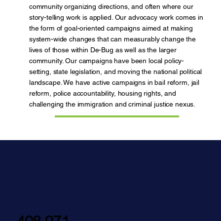
community organizing directions, and often where our
story-telling work is applied. Our advocacy work comes in
the form of goal-oriented campaigns aimed at making
system-wide changes that can measurably change the
lives of those within De-Bug as well as the larger
community. Our campaigns have been local policy-
setting, state legislation, and moving the national political
landscape. We have active campaigns in bail reform, jail
reform, police accountability, housing rights, and
challenging the immigration and criminal justice nexus.