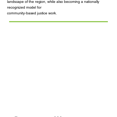
landscape of the region, while also becoming a nationally
recognized model for
community-based justice work.