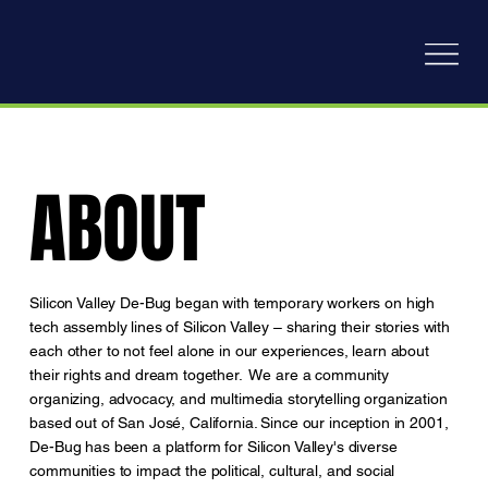
ABOUT
ABOUT
Silicon Valley De-Bug began with temporary workers on high
tech assembly lines of Silicon Valley – sharing their stories with
each other to not feel alone in our experiences, learn about
their rights and dream together. We are a community
organizing, advocacy, and multimedia storytelling organization
based out of San José, California. Since our inception in 2001,
De-Bug has been a platform for Silicon Valley's diverse
communities to impact the political, cultural, and social