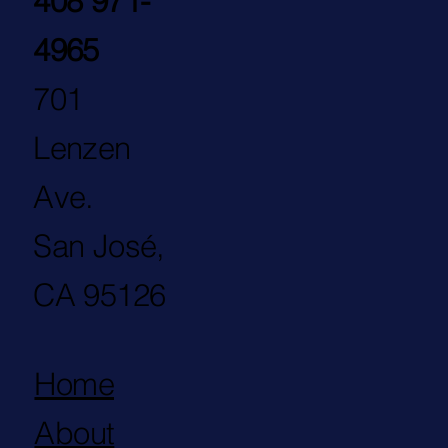
408 971-
4965
701
Lenzen
Ave.
San José,
CA 95126
Home
About