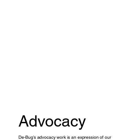
Advocacy
De-Bug’s advocacy work is an expression of our