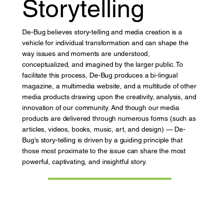
Storytelling
De-Bug believes story-telling and media creation is a
vehicle for individual transformation and can shape the
way issues and moments are understood,
conceptualized, and imagined by the larger public. To
facilitate this process, De-Bug produces a bi-lingual
magazine, a multimedia website, and a multitude of other
media products drawing upon the creativity, analysis, and
innovation of our community. And though our media
products are delivered through numerous forms (such as
articles, videos, books, music, art, and design) — De-
Bug’s story-telling is driven by a guiding principle that
those most proximate to the issue can share the most
powerful, captivating, and insightful story.