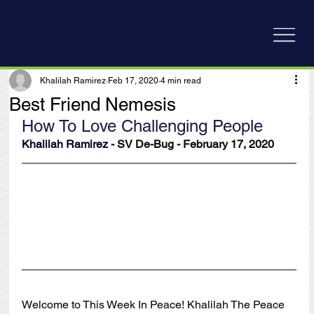
Khalilah Ramirez
Feb 17, 2020
4 min read
Best Friend Nemesis
How To Love Challenging People
Khalilah Ramirez
 - SV De-Bug - February 17, 2020
Welcome to This Week In Peace! Khalilah The Peace 