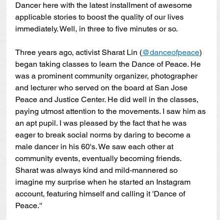
Dancer here with the latest installment of awesome 
applicable stories to boost the quality of our lives 
immediately. Well, in three to five minutes or so.
Three years ago, activist Sharat Lin (
@danceofpeace
) 
began taking classes to learn the Dance of Peace. He 
was a prominent community organizer, photographer 
and lecturer who served on the board at San Jose 
Peace and Justice Center. He did well in the classes, 
paying utmost attention to the movements. I saw him as 
an apt pupil. I was pleased by the fact that he was 
eager to break social norms by daring to become a 
male dancer in his 60's. We saw each other at 
community events, eventually becoming friends. 
Sharat was always kind and mild-mannered so 
imagine my surprise when he started an Instagram 
account, featuring himself and calling it 'Dance of 
Peace.''