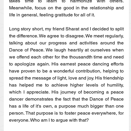
takes time to learn to harmonize with others. 
Meanwhile, focus on the good in the relationship and 
life in general, feeling gratitude for all of it. 
Long story short, my friend Sharat and I decided to split 
the difference. We agree to disagree. We meet regularly, 
talking about our progress and activities around the 
Dance of Peace. We laugh heartily at ourselves when 
we offend each other for the thousandth time and need 
to apologize again. His earnest peace dancing efforts 
have proven to be a wonderful contribution, helping to 
spread the message of light, love and joy. His friendship 
has helped me to achieve higher levels of humility, 
which I appreciate. His journey of becoming a peace 
dancer demonstrates the fact that the Dance of Peace 
has a life of it's own, a purpose much bigger than one 
person. That purpose is to foster peace everywhere, for 
everyone. Who am I to argue with that? 