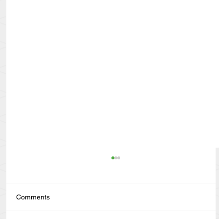
Comments