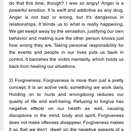
do that this time, though? I was so angry! Anger is a 
powerful emotion. It is swift and addictive as any drug. 
Anger is not bad or wrong, but it's dangerous in 
relationships. It blinds us to what is really happening. 
We get swept away by the sensation, justifying our own 
behavior and making sure the other person knows just 
how wrong they are. Taking personal responsibility for 
the events and people in our lives puts us back in 
control. It banishes the victim mentality, which holds us 
back from healing our situations.
2) Forgiveness: Forgiveness is more than just a pretty 
concept. It is an active verb, something we work daily. 
Holding on to hurts and wrongdoing reduces our 
quality of life and well-being. Refusing to forgive has 
negative effects on our health as well, causing 
disruptions in the mind, body and spirit. Forgiveness 
does not make offenses disappear. Forgiveness makes 
it so that we don't  dwell on the negative aspects of a 