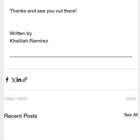
Thanks and see you out there!
Written by
Khalilah Ramirez
See All
Recent Posts