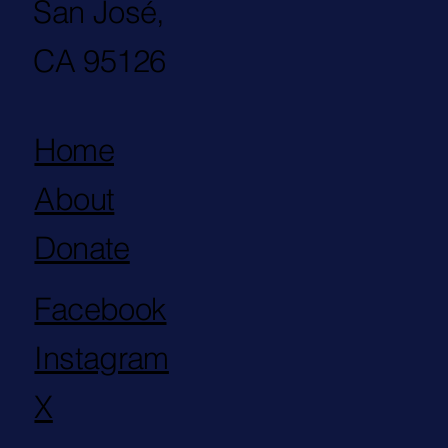
San José,
CA 95126
Home
About
Donate
Facebook
Instagram
X