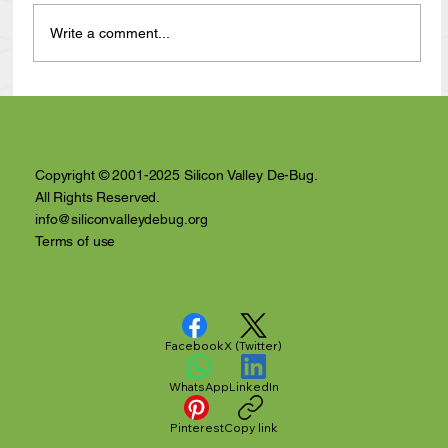
Write a comment...
Anthony Nuñez's 10 Year Angelversary
Video Recap
Copyright © 2001-2025 Silicon Valley De-Bug.
All Rights Reserved.
info@siliconvalleydebug.org
Terms of use
Facebook
X (Twitter)
WhatsApp
LinkedIn
Pinterest
Copy link