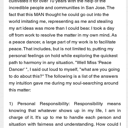
cultivated it for over 10 years with the help of the 
incredible people and communities in San Jose. The 
fact that this MAN thought he could go out into the 
world imitating me, representing as me and stealing 
my art ideas was more than I could bear. I took a day 
off from work to resolve the matter in my own mind. As 
a peace dancer, a large part of my work is to facilitate 
peace. That includes, but is not limited to, putting my 
personal feelings on hold while exploring the quickest 
path to harmony in any situation. "Well Miss 'Peace 
Dancer' ", I said out loud to myself, "what are you going 
to do about this?" The following is a list of the answers 
my intuition gave me during my soul-searching around 
this matter:
1) Personal Responsibility: Responsibility means 
knowing that whatever shows up in my life, I am in 
charge of it. It's up to me to handle each person and 
situation with fairness and understanding. How could I 