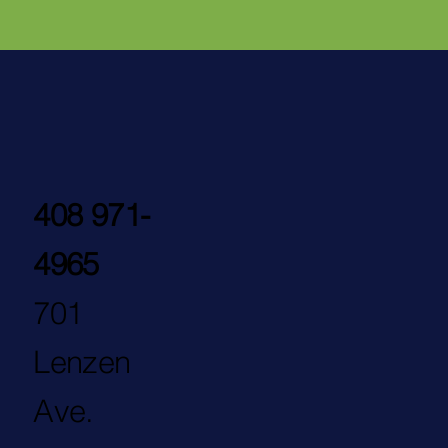
408 971-
4965
701
Lenzen
Ave.