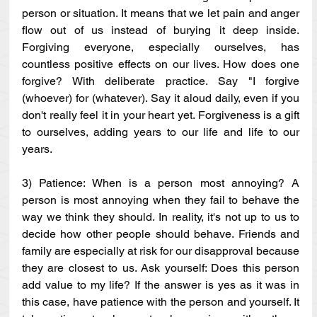
person or situation. It means that we let pain and anger 
flow out of us instead of burying it deep inside. 
Forgiving everyone, especially ourselves, has 
countless positive effects on our lives. How does one 
forgive? With deliberate practice. Say "I forgive 
(whoever) for (whatever). Say it aloud daily, even if you 
don't really feel it in your heart yet. Forgiveness is a gift 
to ourselves, adding years to our life and life to our 
years.
3) Patience: When is a person most annoying? A 
person is most annoying when they fail to behave the 
way we think they should. In reality, it's not up to us to 
decide how other people should behave. Friends and 
family are especially at risk for our disapproval because 
they are closest to us. Ask yourself: Does this person 
add value to my life? If the answer is yes as it was in 
this case, have patience with the person and yourself. It 