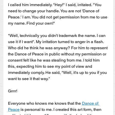
I called him immediately. "Hey!" I said, irritated. "You 
need to change your handle. You are not 'Dance of 
Peace.' I am. You did not get permission from me to use 
my name. Find your own!" 
"Well, technically you didn't trademark the name. I can 
use it if I want". My irritation turned to anger in a flash. 
Who did he think he was anyway? For him to represent 
the Dance of Peace in public without my permission or 
consent felt like he was stealing from me. I told him 
this, expecting him to see my point of view and 
immediately comply. He said, "Well, it's up to you if you 
want to see it that way." 
Grrrr!
Everyone who knows me knows that the 
Dance of 
Peace
 is personal to me. I created this art form, then 