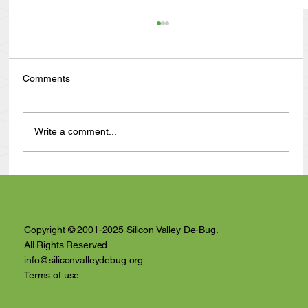
Comments
Write a comment...
Anthony Nuñez's 10 Year Angelversary
Video Recap
Copyright © 2001-2025 Silicon Valley De-Bug.
All Rights Reserved.
info@siliconvalleydebug.org
Terms of use