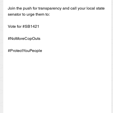
Join the push for transparency and call your local state 
senator to urge them to:
Vote for 
#SB1421
#NoMoreCopOuts
#ProtectYouPeople