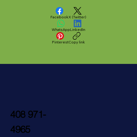
Facebook
X (Twitter)
WhatsApp
LinkedIn
Pinterest
Copy link
408 971-
4965