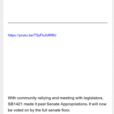
https://youtu.be/T5yFkJUlR9U
With community rallying and meeting with legislators, 
SB1421 made it past Senate Appropriations. It will now 
be voted on by the full senate floor. 