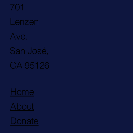
701
Lenzen
Ave.
San José,
CA 95126
Home
About
Donate