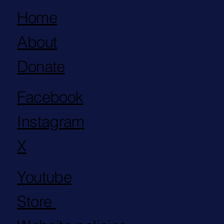
Home
About
Donate
Facebook
Instagram
X
Youtube
Store