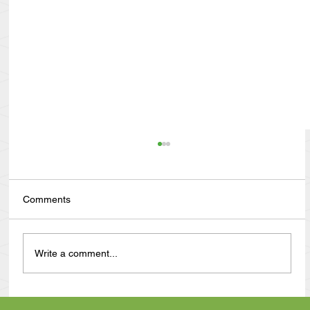
Comments
Write a comment...
Anthony Nuñez's 10 Year Angelversary