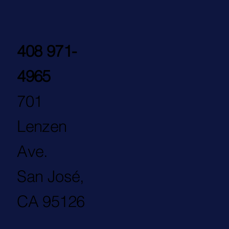
408 971-
4965
701
Lenzen
Ave.
San José,
CA 95126