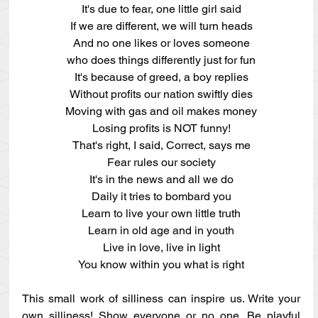
It's due to fear, one little girl said
If we are different, we will turn heads
And no one likes or loves someone
who does things differently just for fun
It's because of greed, a boy replies
Without profits our nation swiftly dies
Moving with gas and oil makes money
Losing profits is NOT funny!
That's right, I said, Correct, says me
Fear rules our society
It's in the news and all we do
Daily it tries to bombard you
Learn to live your own little truth
Learn in old age and in youth
Live in love, live in light
You know within you what is right
This small work of silliness can inspire us. Write your 
own silliness! Show everyone or no one. Be playful 