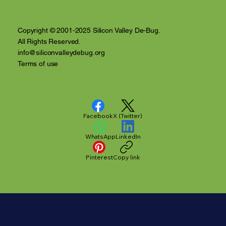
Video Recap
Copyright © 2001-2025 Silicon Valley De-Bug.
All Rights Reserved.
info@siliconvalleydebug.org
Terms of use
Facebook
X (Twitter)
WhatsApp
LinkedIn
Pinterest
Copy link