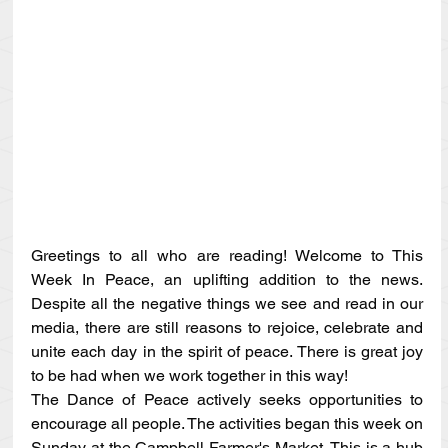
Greetings to all who are reading! Welcome to This 
Week In Peace, an uplifting addition to the news. 
Despite all the negative things we see and read in our 
media, there are still reasons to rejoice, celebrate and 
unite each day in the spirit of peace. There is great joy 
to be had when we work together in this way!
The Dance of Peace actively seeks opportunities to 
encourage all people. The activities began this week on 
Sunday at the Campbell Farmer's Market. This is a hub 