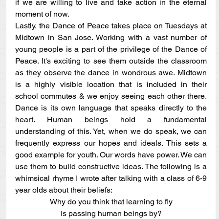
if we are willing to live and take action in the eternal 
moment of now.
Lastly, the Dance of Peace takes place on Tuesdays at 
Midtown in San Jose. Working with a vast number of 
young people is a part of the privilege of the Dance of 
Peace. It's exciting to see them outside the classroom 
as they observe the dance in wondrous awe. Midtown 
is a highly visible location that is included in their 
school commutes & we enjoy seeing each other there. 
Dance is its own language that speaks directly to the 
heart. Human beings hold a fundamental 
understanding of this. Yet, when we do speak, we can 
frequently express our hopes and ideals. This sets a 
good example for youth. Our words have power. We can 
use them to build constructive ideas. The following is a 
whimsical rhyme I wrote after talking with a class of 6-9 
year olds about their beliefs:
Why do you think that learning to fly
Is passing human beings by?