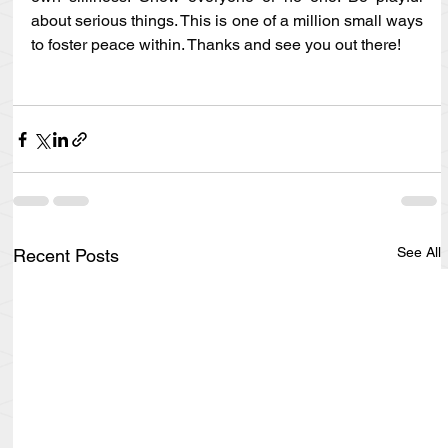
about serious things. This is one of a million small ways 
to foster peace within. Thanks and see you out there!
See All
Recent Posts