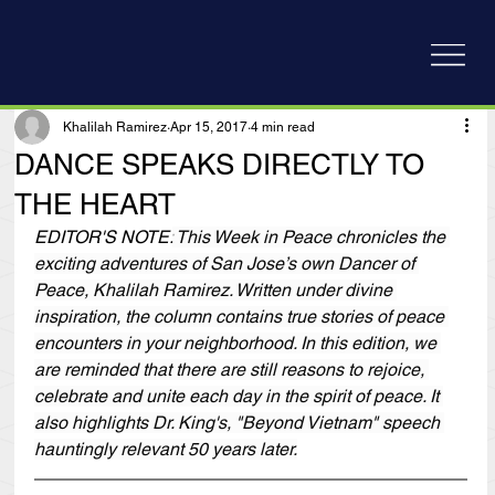
Khalilah Ramirez
Apr 15, 2017
4 min read
DANCE SPEAKS DIRECTLY TO
THE HEART
EDITOR'S NOTE:
 This Week in Peace chronicles the 
exciting adventures of San Jose’s own Dancer of 
Peace, Khalilah Ramirez. Written under divine 
inspiration, the column contains true stories of peace 
encounters in your neighborhood. In this edition, we 
are reminded that there are still reasons to rejoice, 
celebrate and unite each day in the spirit of peace. It 
also highlights Dr. King's, "Beyond Vietnam" speech 
hauntingly relevant 50 years later.