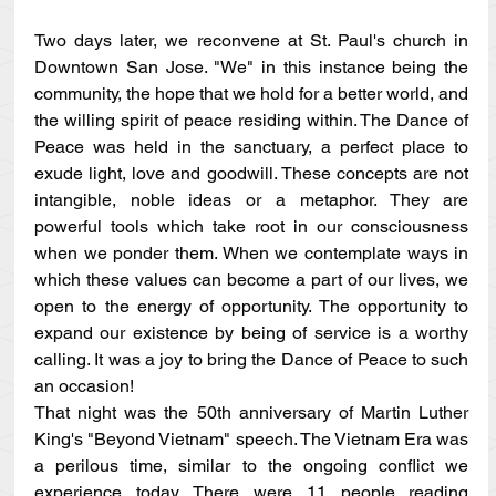
Two days later, we reconvene at St. Paul's church in 
Downtown San Jose. "We" in this instance being the 
community, the hope that we hold for a better world, and 
the willing spirit of peace residing within. The Dance of 
Peace was held in the sanctuary, a perfect place to 
exude light, love and goodwill. These concepts are not 
intangible, noble ideas or a metaphor. They are 
powerful tools which take root in our consciousness 
when we ponder them. When we contemplate ways in 
which these values can become a part of our lives, we 
open to the energy of opportunity. The opportunity to 
expand our existence by being of service is a worthy 
calling. It was a joy to bring the Dance of Peace to such 
an occasion!
That night was the 50th anniversary of Martin Luther 
King's "Beyond Vietnam" speech. The Vietnam Era was 
a perilous time, similar to the ongoing conflict we 
experience today. There were 11 people reading 