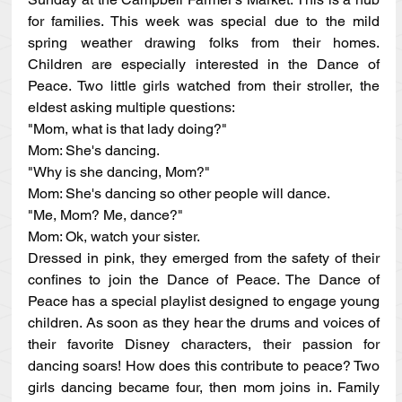
for families. This week was special due to the mild 
spring weather drawing folks from their homes. 
Children are especially interested in the Dance of 
Peace. Two little girls watched from their stroller, the 
eldest asking multiple questions:
"Mom, what is that lady doing?"
Mom: She's dancing.
"Why is she dancing, Mom?"
Mom: She's dancing so other people will dance.
"Me, Mom? Me, dance?"
Mom: Ok, watch your sister.
Dressed in pink, they emerged from the safety of their 
confines to join the Dance of Peace. The Dance of 
Peace has a special playlist designed to engage young 
children. As soon as they hear the drums and voices of 
their favorite Disney characters, their passion for 
dancing soars! How does this contribute to peace? Two 
girls dancing became four, then mom joins in. Family 