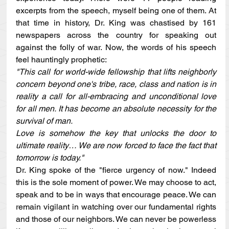
excerpts from the speech, myself being one of them. At 
that time in history, Dr. King was chastised by 161 
newspapers across the country for speaking out 
against the folly of war. Now, the words of his speech 
feel hauntingly prophetic:
"This call for world-wide fellowship that lifts neighborly 
concern beyond one's tribe, race, class and nation is in 
reality a call for all-embracing and unconditional love 
for all men. It has become an absolute necessity for the 
survival of man.
Love is somehow the key that unlocks the door to 
ultimate reality… We are now forced to face the fact that 
tomorrow is today."
Dr. King spoke of the "fierce urgency of now." Indeed 
this is the sole moment of power. We may choose to act, 
speak and to be in ways that encourage peace. We can 
remain vigilant in watching over our fundamental rights 
and those of our neighbors. We can never be powerless 