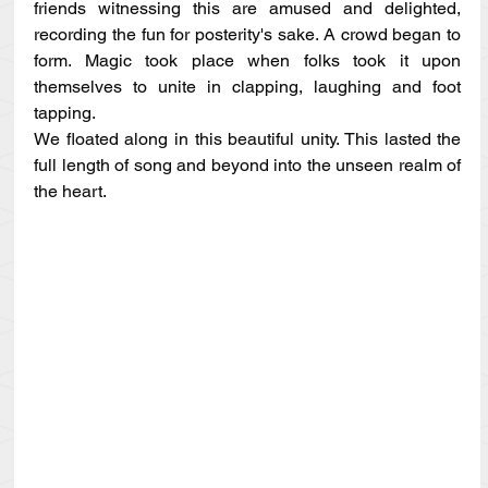
friends witnessing this are amused and delighted, 
recording the fun for posterity's sake. A crowd began to 
form. Magic took place when folks took it upon 
themselves to unite in clapping, laughing and foot 
tapping.
We floated along in this beautiful unity. This lasted the 
full length of song and beyond into the unseen realm of 
the heart.