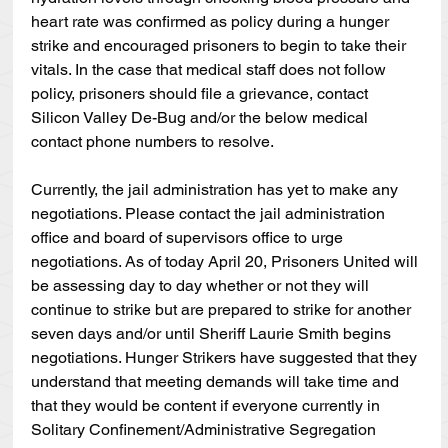
heart rate was confirmed as policy during a hunger 
strike and encouraged prisoners to begin to take their 
vitals. In the case that medical staff does not follow 
policy, prisoners should file a grievance, contact 
Silicon Valley De-Bug and/or the below medical 
contact phone numbers to resolve.
Currently, the jail administration has yet to make any 
negotiations. Please contact the jail administration 
office and board of supervisors office to urge 
negotiations. As of today April 20, Prisoners United will 
be assessing day to day whether or not they will 
continue to strike but are prepared to strike for another 
seven days and/or until Sheriff Laurie Smith begins 
negotiations. Hunger Strikers have suggested that they 
understand that meeting demands will take time and 
that they would be content if everyone currently in 
Solitary Confinement/Administrative Segregation 