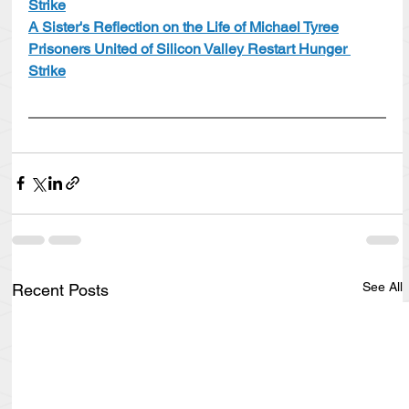
Strike
A Sister's Reflection on the Life of Michael Tyree
Prisoners United of Silicon Valley Restart Hunger 
Strike
See All
Recent Posts