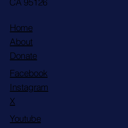
CA 95126
Home
About
Donate
Facebook
Instagram
X
Youtube