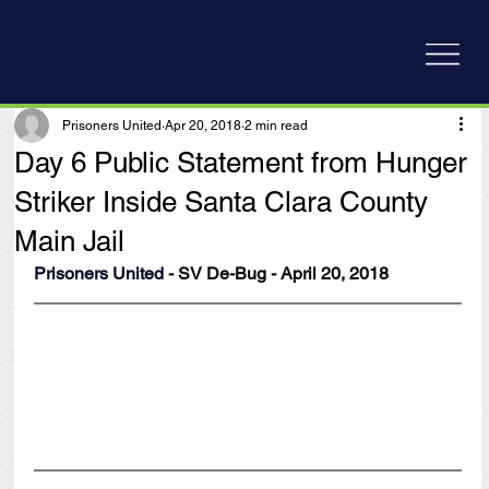
Prisoners United
Apr 20, 2018
2 min read
Day 6 Public Statement from Hunger
Striker Inside Santa Clara County
Main Jail
Prisoners United
 - SV De-Bug - April 20, 2018