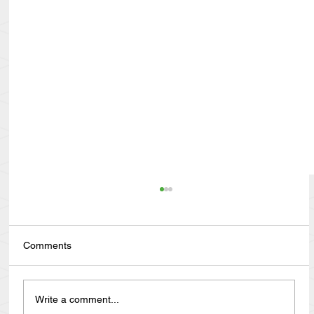
Comments
Write a comment...