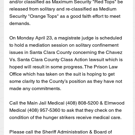
and/or classified as Maximum Security "Red Tops" be 
released from solitary and re-classified as Medium 
Security "Orange Tops" as a good faith effort to meet 
demands.
On Monday April 23, a magistrate judge is scheduled 
to hold a mediation session on solitary confinement 
issues in Santa Clara County concerning the Chavez 
Vs. Santa Clara County Class Action lawsuit which is 
hoped will result in some progress. The Prison Law 
Office which has taken on the suit is hoping to get 
some clarity to the County’s position as they have not 
made any commitments.
Call the Main Jail Medical (408) 808-5200 & Elmwood 
Medical (408) 957-5360 to ask that they check on the 
condition of the hunger strikers receive medical care.
Please call the Sheriff Administration & Board of 