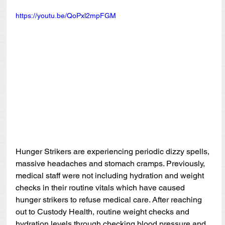
https://youtu.be/QoPxl2mpFGM
Hunger Strikers are experiencing periodic dizzy spells, 
massive headaches and stomach cramps. Previously, 
medical staff were not including hydration and weight 
checks in their routine vitals which have caused 
hunger strikers to refuse medical care. After reaching 
out to Custody Health, routine weight checks and 
hydration levels through checking blood pressure and 