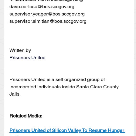
dave.cortese@bos.sccgov.org
supervisor.yeager@bos.sccgov.org
supervisor.simitian@bos.sccgov.org
Written by
Prisoners United
Prisoners United is a self organized group of 
incarcerated individuals inside Santa Clara County 
Jails.
Related Media:
Prisoners United of Silicon Valley To Resume Hunger 