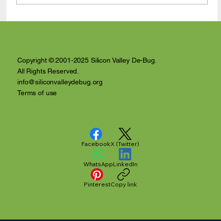
Anthony Nuñez's 10 Year Angelversary
Video Recap
Copyright © 2001-2025 Silicon Valley De-Bug.
All Rights Reserved.
info@siliconvalleydebug.org
Terms of use
Facebook
X (Twitter)
WhatsApp
LinkedIn
Pinterest
Copy link