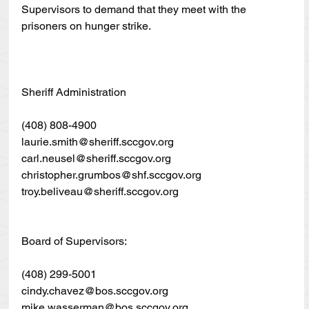
Supervisors to demand that they meet with the 
prisoners on hunger strike.
Sheriff Administration
(408) 808-4900
laurie.smith@sheriff.sccgov.org
carl.neusel@sheriff.sccgov.org
christopher.grumbos@shf.sccgov.org
troy.beliveau@sheriff.sccgov.org
Board of Supervisors:
(408) 299-5001
cindy.chavez@bos.sccgov.org
mike.wasserman@bos.sccgov.org