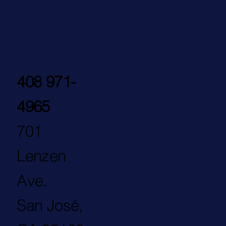
408 971-
4965
701
Lenzen
Ave.
San José,