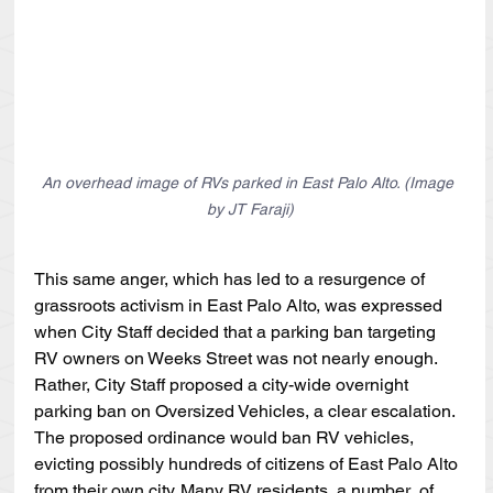
An overhead image of RVs parked in East Palo Alto. (Image 
by JT Faraji)
This same anger, which has led to a resurgence of 
grassroots activism in East Palo Alto, was expressed 
when City Staff decided that a parking ban targeting 
RV owners on Weeks Street was not nearly enough. 
Rather, City Staff proposed a city-wide overnight 
parking ban on Oversized Vehicles, a clear escalation. 
The proposed ordinance would ban RV vehicles, 
evicting possibly hundreds of citizens of East Palo Alto 
from their own city. Many RV residents, a number  of 