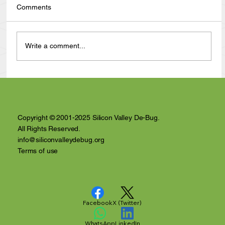
Comments
Write a comment...
Anthony Nuñez's 10 Year Angelversary
Video Recap
Copyright © 2001-2025 Silicon Valley De-Bug.
All Rights Reserved.
info@siliconvalleydebug.org
Terms of use
Facebook
X (Twitter)
WhatsApp
LinkedIn