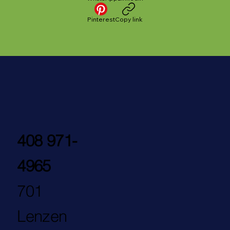
Pinterest
Copy link
408 971-
4965
701
Lenzen