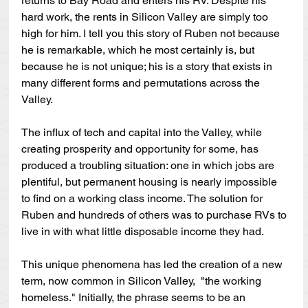
returns to Bay Road and enters his RV. Despite his 
hard work, the rents in Silicon Valley are simply too 
high for him. I tell you this story of Ruben not because 
he is remarkable, which he most certainly is, but 
because he is not unique; his is a story that exists in 
many different forms and permutations across the 
Valley. 
The influx of tech and capital into the Valley, while 
creating prosperity and opportunity for some, has 
produced a troubling situation: one in which jobs are 
plentiful, but permanent housing is nearly impossible 
to find on a working class income. The solution for 
Ruben and hundreds of others was to purchase RVs to 
live in with what little disposable income they had. 
This unique phenomena has led the creation of a new 
term, now common in Silicon Valley,  "the working 
homeless." Initially, the phrase seems to be an 