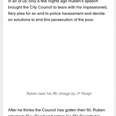
in all of us; only a few nights ago Ruben's speech 
brought the City Council to tears with his impassioned, 
fiery plea for an end to police harassment and decide 
on solutions to end this persecution of the poor.
Ruben near his RV. (Image by JT Faraji)
After he thinks the Council has gotten their fill, Ruben 