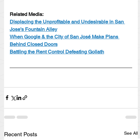
Related Media:
Displacing the Unprofitable and Undesirable in San 
Jose's Fountain Alley
When Google & the City of San José Make Plans 
Behind Closed Doors
Battling the Rent Control Defeating Goliath
See All
Recent Posts