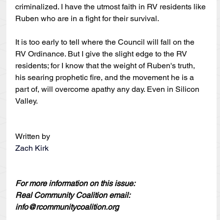
criminalized. I have the utmost faith in RV residents like 
Ruben who are in a fight for their survival.
It is too early to tell where the Council will fall on the 
RV Ordinance. But I give the slight edge to the RV 
residents; for I know that the weight of Ruben's truth, 
his searing prophetic fire, and the movement he is a 
part of, will overcome apathy any day. Even in Silicon 
Valley.
Written by
Zach Kirk
For more information on this issue:
Real Community Coalition email: 
info@rcommunitycoalition.org