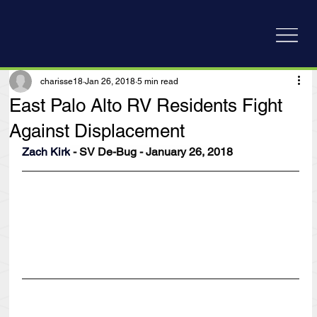
charisse18
Jan 26, 2018
5 min read
East Palo Alto RV Residents Fight
Against Displacement
Zach Kirk
 - SV De-Bug - January 26, 2018