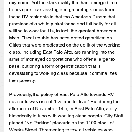
oxymoron. Yet the stark reality that has emerged from 
hours spent canvassing and gathering stories from 
these RV residents is that the American Dream that 
promises of a white picket fence and full belly for all 
willing to work for it is, in fact, the greatest American 
Myth. Fiscal trouble has accelerated gentrification. 
Cities that were predicated on the uplift of the working 
class, including East Palo Alto, are running into the 
arms of moneyed corporations who offer a large tax 
base, but bring a form of gentrification that is 
devastating to working class because it criminalizes 
their poverty.
Previously, the policy of East Palo Alto towards RV 
residents was one of "live and let live." But during the 
afternoon of November 14th, in East Palo Alto, a city 
historically in tune with working class people, City Staff 
placed "No Parking" placards on the 1100 block of 
Weeks Street. Threatening to tow all vehicles who 