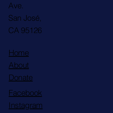
Ave.
San José,
CA 95126
Home
About
Donate
Facebook
Instagram