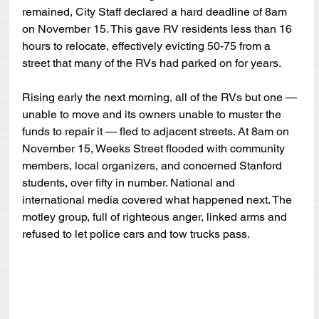
remained, City Staff declared a hard deadline of 8am 
on November 15. This gave RV residents less than 16 
hours to relocate, effectively evicting 50-75 from a 
street that many of the RVs had parked on for years.
Rising early the next morning, all of the RVs but one — 
unable to move and its owners unable to muster the 
funds to repair it — fled to adjacent streets. At 8am on 
November 15, Weeks Street flooded with community 
members, local organizers, and concerned Stanford 
students, over fifty in number. National and 
international media covered what happened next. The 
motley group, full of righteous anger, linked arms and 
refused to let police cars and tow trucks pass.