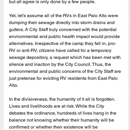
but all agree is only done by a few people.
Yet, let’s assume all of the RVs in East Palo Alto were 
dumping their sewage directly into storm drains and 
gutters. A City Staff truly concerned with the potential 
environmental and public health impact would provide 
alternatives. Irrespective of the camp they fall in, pro-
RV or anti-RV, citizens have called for a temporary 
sewage depository, a request which has been met with 
silence and inaction by the City Council. Thus, the 
environmental and public concerns of the City Staff are 
just pretense for evicting RV residents from East Palo 
Alto. 
In the divisiveness, the humanity of it all is forgotten. 
Lives and livelihoods are at risk. While the City 
debates the ordinance, hundreds of lives hang in the 
balance not knowing whether their humanity will be 
confirmed or whether their existence will be 