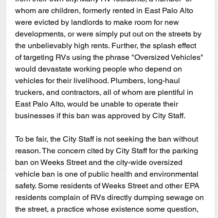
whom are children, formerly rented in East Palo Alto 
were evicted by landlords to make room for new 
developments, or were simply put out on the streets by 
the unbelievably high rents. Further, the splash effect 
of targeting RVs using the phrase "Oversized Vehicles" 
would devastate working people who depend on 
vehicles for their livelihood. Plumbers, long-haul 
truckers, and contractors, all of whom are plentiful in 
East Palo Alto, would be unable to operate their 
businesses if this ban was approved by City Staff. 
To be fair, the City Staff is not seeking the ban without 
reason. The concern cited by City Staff for the parking 
ban on Weeks Street and the city-wide oversized 
vehicle ban is one of public health and environmental 
safety. Some residents of Weeks Street and other EPA 
residents complain of RVs directly dumping sewage on 
the street, a practice whose existence some question, 