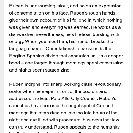
R
uben is unassuming, stout, and holds an expression 
of contemplation on his face. Ruben’s rough hands 
give their own account of his life, one in which nothing 
was given and everything was earned. He works as a 
dishwasher; nevertheless, he's tireless, bursting with 
energy. When you meet him, his humor breaks the 
language barrier. Our relationship transcends the 
English-Spanish divide that separates us; it's a deeper 
bond – one forged through mornings spent canvassing 
and nights spent strategizing.
Ruben morphs into sharp working class revolutionary 
orator when he steps in front of the podium and 
addresses the East Palo Alto City Council. Ruben's 
speeches have become the bright spot of Council 
meetings that often drag on into the late hours of the 
night and are filled with procedural business that few 
can truly understand. Ruben appeals to the humanity 