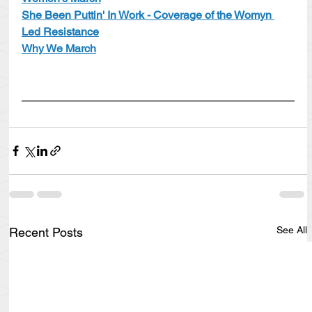
She Been Puttin' In Work - Coverage of the Womyn 
Led Resistance
Why We March
See All
Recent Posts