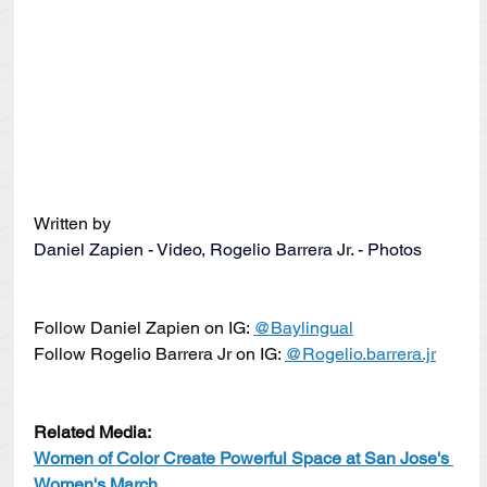
Written by
Daniel Zapien - Video, Rogelio Barrera Jr. - Photos
Follow Daniel Zapien on IG: 
@Baylingual
Follow Rogelio Barrera Jr on IG: 
@Rogelio.barrera.jr
Related Media:
Women of Color Create Powerful Space at San Jose's 
Women's March