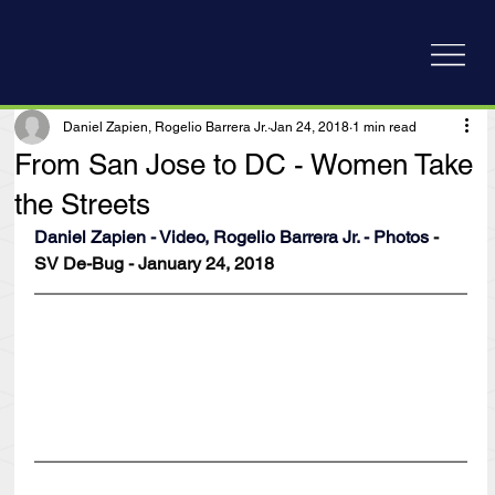
Daniel Zapien, Rogelio Barrera Jr.
Jan 24, 2018
1 min read
From San Jose to DC - Women Take
the Streets
Daniel Zapien - Video, Rogelio Barrera Jr. - Photos
 - 
SV De-Bug - January 24, 2018