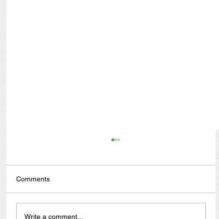
Comments
Write a comment...