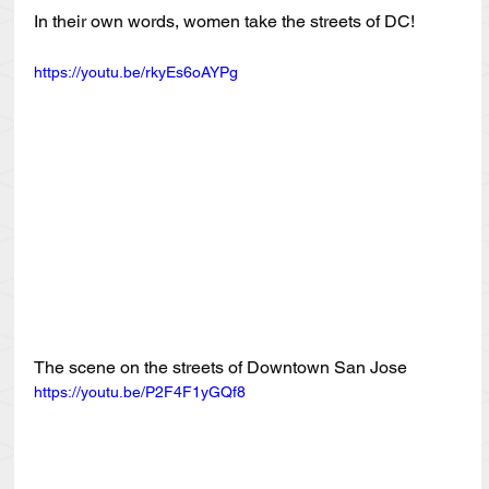
In their own words, women take the streets of DC!
https://youtu.be/rkyEs6oAYPg
The scene on the streets of Downtown San Jose
https://youtu.be/P2F4F1yGQf8