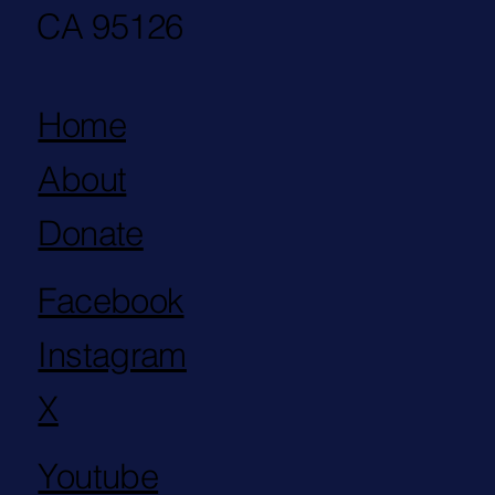
CA 95126
Home
About
Donate
Facebook
Instagram
X
Youtube