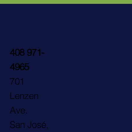
408 971-
4965
701
Lenzen
Ave.
San José,