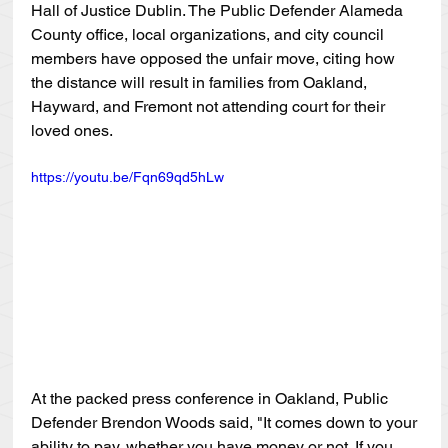
Hall of Justice Dublin. The Public Defender Alameda 
County office, local organizations, and city council 
members have opposed the unfair move, citing how 
the distance will result in families from Oakland, 
Hayward, and Fremont not attending court for their 
loved ones. 
https://youtu.be/Fqn69qd5hLw
At the packed press conference in Oakland, Public 
Defender Brendon Woods said, "It comes down to your 
ability to pay, whether you have money or not. If you 