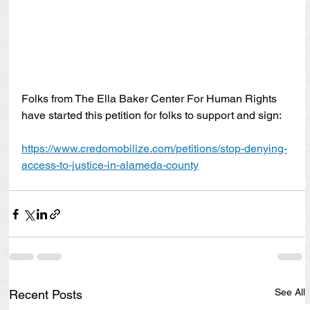
Folks from The Ella Baker Center For Human Rights 
have started this petition for folks to support and sign:
https://www.credomobilize.com/petitions/stop-denying-
access-to-justice-in-alameda-county
See All
Recent Posts