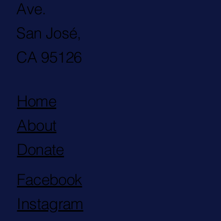
Ave.
San José,
CA 95126
Home
About
Donate
Facebook
Instagram