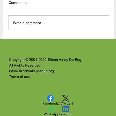
Comments
Write a comment...
Anthony Nuñez's 10 Year Angelversary
Video Recap
Copyright © 2001-2025 Silicon Valley De-Bug.
All Rights Reserved.
info@siliconvalleydebug.org
Terms of use
Facebook
X (Twitter)
WhatsApp
LinkedIn