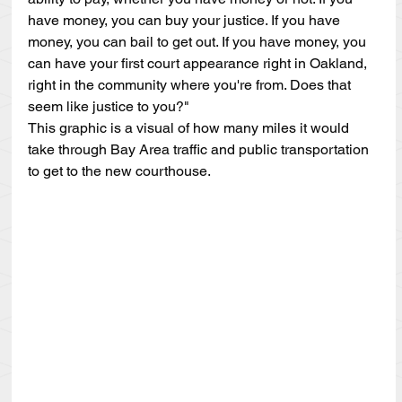
have money, you can buy your justice. If you have 
money, you can bail to get out. If you have money, you 
can have your first court appearance right in Oakland, 
right in the community where you're from. Does that 
seem like justice to you?"
This graphic is a visual of how many miles it would 
take through Bay Area traffic and public transportation 
to get to the new courthouse.