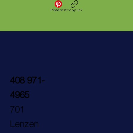
Pinterest
Copy link
408 971-
4965
701
Lenzen