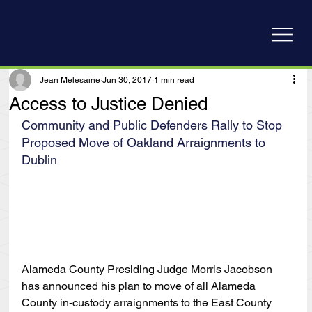
Jean Melesaine
Jun 30, 2017
1 min read
Access to Justice Denied
Community and Public Defenders Rally to Stop 
Proposed Move of Oakland Arraignments to 
Dublin
Alameda County Presiding Judge Morris Jacobson 
has announced his plan to move of all Alameda 
County in-custody arraignments to the East County 