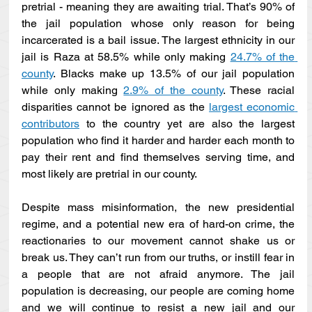
pretrial - meaning they are awaiting trial. That’s 90% of 
the jail population whose only reason for being 
incarcerated is a bail issue. The largest ethnicity in our 
jail is Raza at 58.5% while only making 
24.7% of the 
county
. Blacks make up 13.5% of our jail population 
while only making 
2.9% of the county
. These racial 
disparities cannot be ignored as the 
largest economic 
contributors
 to the country yet are also the largest 
population who find it harder and harder each month to 
pay their rent and find themselves serving time, and 
most likely are pretrial in our county.
Despite mass misinformation, the new presidential 
regime, and a potential new era of hard-on crime, the 
reactionaries to our movement cannot shake us or 
break us. They can’t run from our truths, or instill fear in 
a people that are not afraid anymore. The jail 
population is decreasing, our people are coming home 
and we will continue to resist a new jail and our 