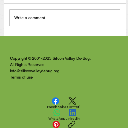
Write a comment...
California Supreme Court Ruling
Dramatically Reduces Who Can Be Jailed
in Santa Clara County
Copyright © 2001-2025 Silicon Valley De-Bug.
All Rights Reserved.
info@siliconvalleydebug.org
Terms of use
Facebook
X (Twitter)
WhatsApp
LinkedIn