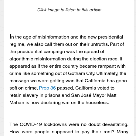
Click image to listen to this article
I
n the age of misinformation and the new presidential 
regime, we also call them out on their untruths. Part of 
the presidential campaign was the spread of 
algorithmic misinformation during the election race. It 
appeared as if the entire country became rampant with 
crime like something out of Gotham City. Ultimately, the 
message we were getting was that California has gone 
soft on crime. 
Prop 36
 passed, California voted to 
retain slavery in prisons and San José Mayor Matt 
Mahan is now declaring war on the houseless.
The COVID-19 lockdowns were no doubt devastating. 
How were people supposed to pay their rent? Many 