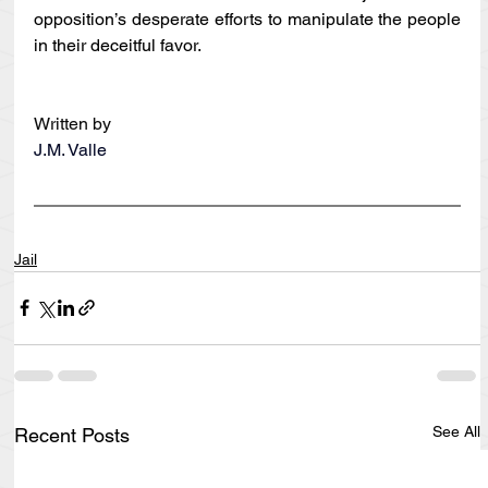
opposition’s desperate efforts to manipulate the people 
in their deceitful favor.
Written by
J.M. Valle
Jail
See All
Recent Posts