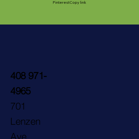
Pinterest
Copy link
408 971-
4965
701
Lenzen
Ave.