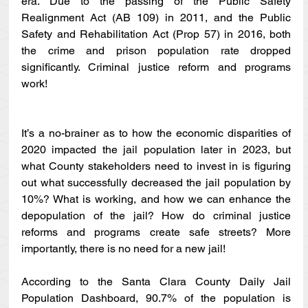
era. Due to the passing of the Public Safety 
Realignment Act (AB 109) in 2011, and the Public 
Safety and Rehabilitation Act (Prop 57) in 2016, both 
the crime and prison population rate dropped 
significantly. Criminal justice reform and programs 
work! 
It’s a no-brainer as to how the economic disparities of 
2020 impacted the jail population later in 2023, but 
what County stakeholders need to invest in is figuring 
out what successfully decreased the jail population by 
10%? What is working, and how we can enhance the 
depopulation of the jail? How do criminal justice 
reforms and programs create safe streets? More 
importantly, there is no need for a new jail!
According to the Santa Clara County Daily Jail 
Population Dashboard, 90.7% of the population is 