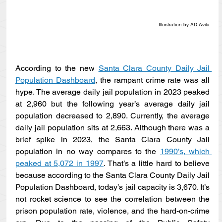
Illustration by AD Avila
According to the new 
Santa Clara County Daily Jail 
Population Dashboard
, the rampant crime rate was all 
hype. The average daily jail population in 2023 peaked 
at 2,960 but the following year’s average daily jail 
population decreased to 2,890. Currently, the average 
daily jail population sits at 2,663. Although there was a 
brief spike in 2023, the Santa Clara County Jail 
population in no way compares to the 
1990’s, which 
peaked at 5,072 in 1997
. That’s a little hard to believe 
because according to the Santa Clara County Daily Jail 
Population Dashboard, today’s jail capacity is 3,670. It’s 
not rocket science to see the correlation between the 
prison population rate, violence, and the hard-on-crime 