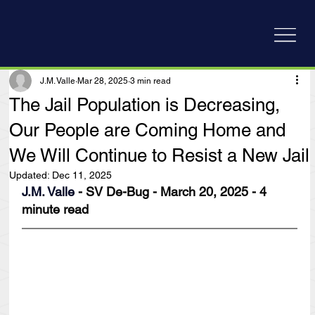
J.M. Valle
Mar 28, 2025
3 min read
The Jail Population is Decreasing,
Our People are Coming Home and
We Will Continue to Resist a New Jail
Updated:
Dec 11, 2025
J.M. Valle
 - SV De-Bug - March 20, 2025 - 4 
minute read