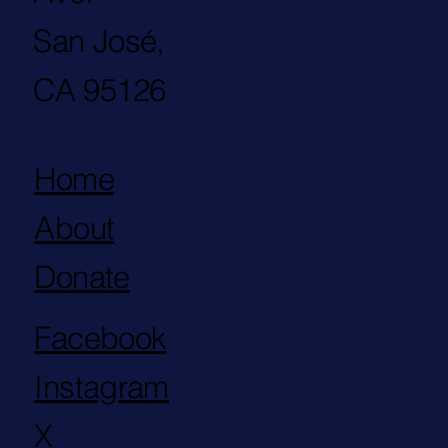
San José,
CA 95126
Home
About
Donate
Facebook
Instagram
X