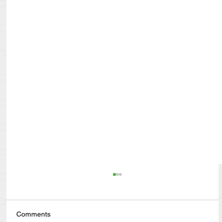
Comments