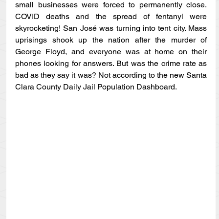
small businesses were forced to permanently close. 
COVID deaths and the spread of fentanyl were 
skyrocketing! San José was turning into tent city. Mass 
uprisings shook up the nation after the murder of 
George Floyd, and everyone was at home on their 
phones looking for answers. But was the crime rate as 
bad as they say it was? Not according to the new Santa 
Clara County Daily Jail Population Dashboard.