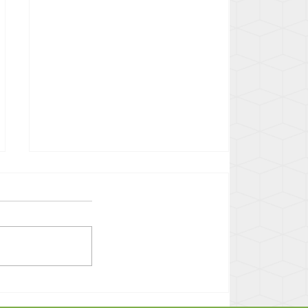
Confronting Bias in Yolo
County: Racial Justice Act