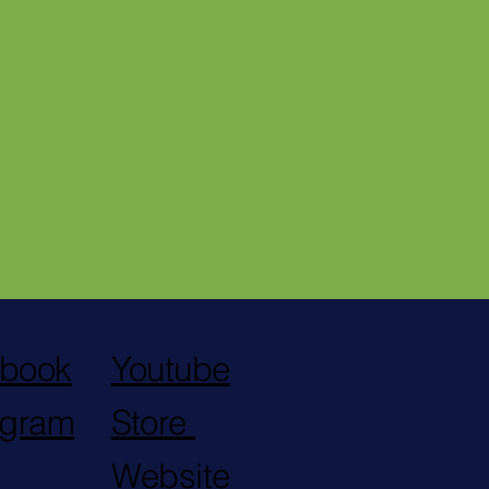
Violation Declared Due to
Prosecutor Depicting Black
Man with Animal Imagery
book
Youtube
agram
Store
Website