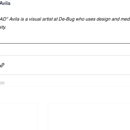
Avila
AD" Avila is a visual artist at De-Bug who uses design and media t
ty.