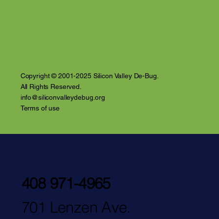
Violence and Inti
the Santa Clara 
Copyright © 2001-2025 Silicon Valley De-Bug.
All Rights Reserved.
info@siliconvalleydebug.org
Terms of use
408 971-4965
701 Lenzen Ave.