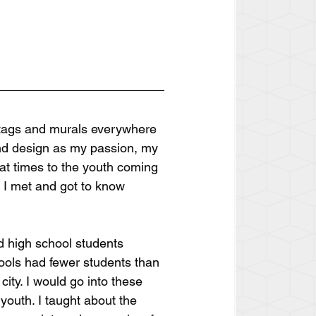
i tags and murals everywhere 
and design as my passion, my 
at times to the youth coming 
 I met and got to know 
nd high school students 
hools had fewer students than 
ity. I would go into these 
outh. I taught about the 