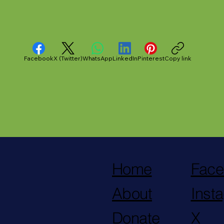
midation in
County Jail
Facebook
X (Twitter)
WhatsApp
LinkedIn
Pinterest
Copy link
Home
Face
About
Inst
Donate
X