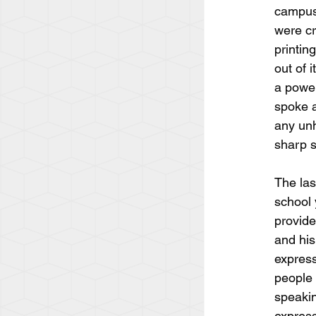
campus 
were cr
printin
out of 
a power
spoke a
any unh
sharp s
The las
school 
provide
and his
express
people w
speakin
express