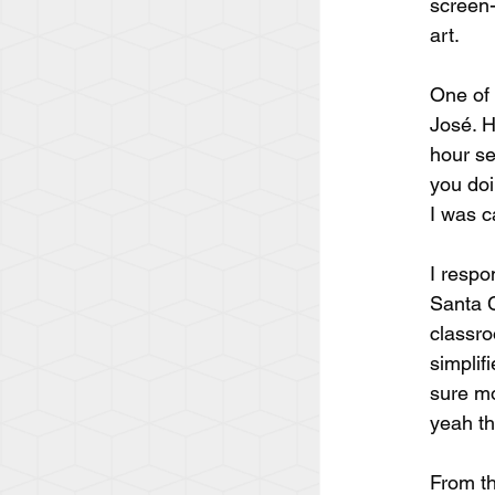
screen-
art.
One of 
José. H
hour se
you doi
I was c
I respo
Santa C
classro
simplifi
sure mo
yeah tha
From th