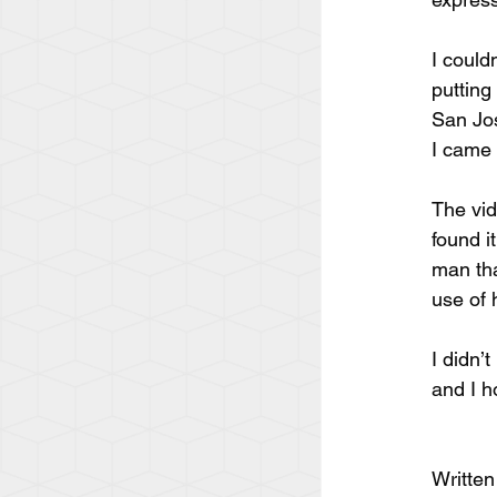
I could
putting
San Jos
I came 
The vid
found i
man tha
use of 
I didn’
and I h
Written