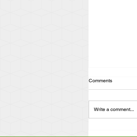
Comments
Write a comment...
"Act Up and Find
Eye Witness Acc