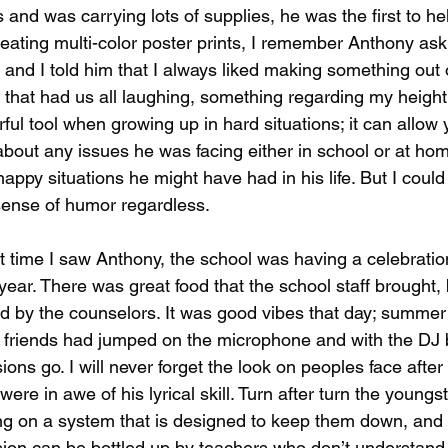
and was carrying lots of supplies, he was the first to h
eating multi-color poster prints, I remember Anthony ask
g and I told him that I always liked making something out
it that had us all laughing, something regarding my height 
ful tool when growing up in hard situations; it can allow
bout any issues he was facing either in school or at hom
appy situations he might have had in his life. But I could 
ense of humor regardless.
t time I saw Anthony, the school was having a celebratio
year. There was great food that the school staff brought,
d by the counselors. It was good vibes that day; summer
 friends had jumped on the microphone and with the DJ b
ions go. I will never forget the look on peoples face afte
ere in awe of his lyrical skill. Turn after turn the youngster
g on a system that is designed to keep them down, and 
ion can be bottled up by teachers who don’t understan