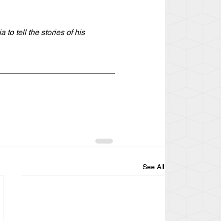
o tell the stories of his 
See All