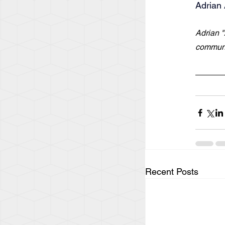
Adrian 
Adrian "
communi
Recent Posts