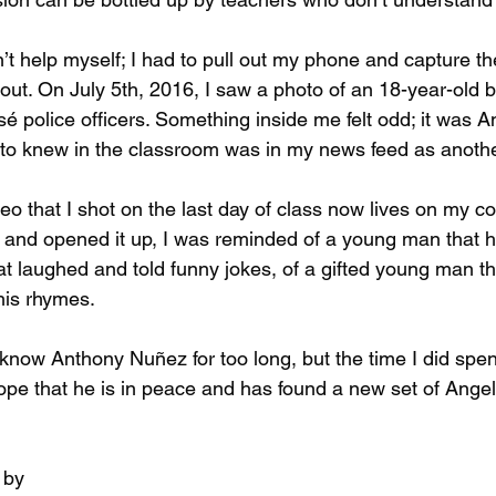
n’t help myself; I had to pull out my phone and capture t
 out. On July 5th, 2016, I saw a photo of an 18-year-old 
é police officers. Something inside me felt odd; it was A
to knew in the classroom was in my news feed as another
eo that I shot on the last day of class now lives on my c
t and opened it up, I was reminded of a young man that ha
t laughed and told funny jokes, of a gifted young man tha
his rhymes.
t know Anthony Nuñez for too long, but the time I did spe
ope that he is in peace and has found a new set of Angel
 by