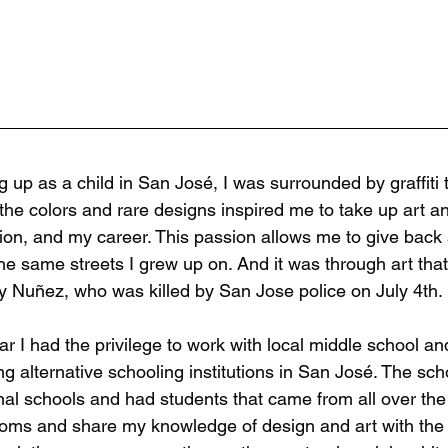
g up as a child in San José, I was surrounded by graffit
 the colors and rare designs inspired me to take up art 
ion, and my career. This passion allows me to give back 
he same streets I grew up on. And it was through art that
 Nuñez, who was killed by San Jose police on July 4th.
ar I had the privilege to work with local middle school a
ng alternative schooling institutions in San José. The sc
onal schools and had students that came from all over the c
oms and share my knowledge of design and art with the y