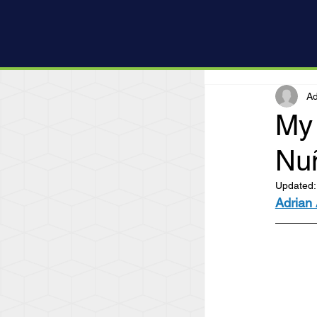
Ad
My 
Nu
Updated
Adrian 