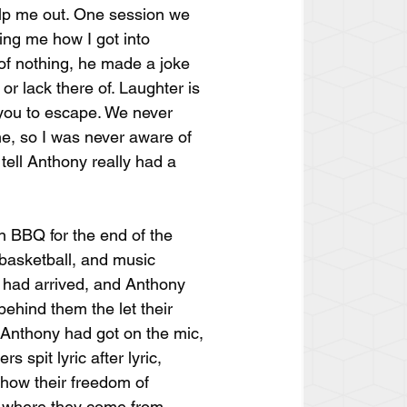
elp me out. One session we 
ing me how I got into 
 of nothing, he made a joke 
or lack there of. Laughter is 
 you to escape. We never 
e, so I was never aware of 
tell Anthony really had a 
n BBQ for the end of the 
 basketball, and music 
 had arrived, and Anthony 
ehind them the let their 
r Anthony had got on the mic, 
s spit lyric after lyric, 
how their freedom of 
d where they come from.