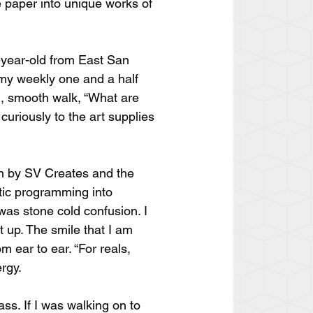
e paper into unique works of 
-year-old from East San 
 my weekly one and a half 
l, smooth walk, “What are 
curiously to the art supplies 
on by SV Creates and the 
tic programming into 
 was stone cold confusion. I 
it up. The smile that I am 
 ear to ear. “For reals, 
ergy.
s. If I was walking on to 