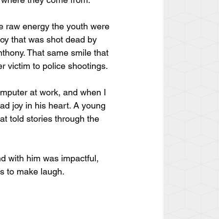
he raw energy the youth were 
boy that was shot dead by 
nthony. That same smile that 
 victim to police shootings.
omputer at work, and when I 
d joy in his heart. A young 
t told stories through the 
nd with him was impactful, 
s to make laugh. 