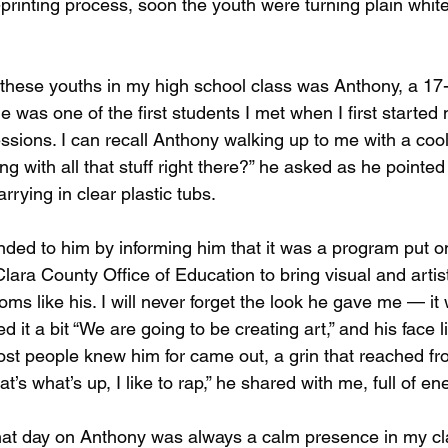
printing process, soon the youth were turning plain whit
these youths in my high school class was Anthony, a 17
e was one of the first students I met when I first started
ssions. I can recall Anthony walking up to me with a coo
ng with all that stuff right there?” he asked as he pointed 
arrying in clear plastic tubs.
nded to him by informing him that it was a program put 
lara County Office of Education to bring visual and artis
oms like his. I will never forget the look he gave me — it
ed it a bit “We are going to be creating art,” and his face l
st people knew him for came out, a grin that reached from
t’s what’s up, I like to rap,” he shared with me, full of en
at day on Anthony was always a calm presence in my clas