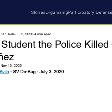
Stories
Organizing
Participatory Defens
rian Avila
Jul 3, 2020
4 min read
Student the Police Kille
ñez
:
Nov 13, 2025
Avila
 - SV De-Bug - July 3, 2020