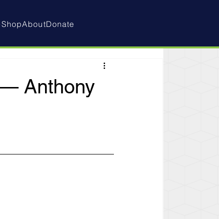
e
Shop
About
Donate
d — Anthony