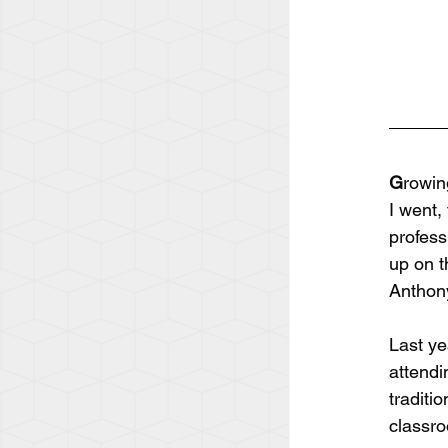
G
rowin
I went,
profess
up on t
Anthony
Last ye
attendi
traditi
classro