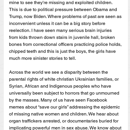
mine to see they're missing and exploited children. 
This is due to political pressure between Obama and 
Trump, now Biden. Where problems of past are seen as 
inconvenient unless it can be a big story before 
reelection. I have seen many serious brain injuries 
from kids thrown down stairs in juvenile hall, broken 
bones from correctional officers practicing police holds, 
chipped teeth and this is just the boys, the girls have 
much more sinister stories to tell.
Across the world we see a disparity between the 
parental rights of white christian Ukrainian families, or 
Syrian, African and Indigenous peoples who have 
universally been subject to horrors that go unmourned 
by the masses. Many of us have seen Facebook 
memes about “save our girls” addressing the epidemic 
of missing native women and children. We hear about 
organ traffickers arrested, or documentaries buried for 
implicating powerful men in sex abuse. We know about 