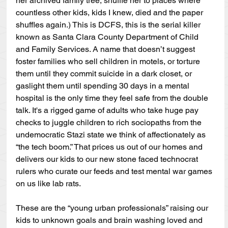
her archived family tree, shuffle her to places where 
countless other kids, kids I knew, died and the paper 
shuffles again.) This is DCFS, this is the serial killer 
known as Santa Clara County Department of Child 
and Family Services. A name that doesn’t suggest 
foster families who sell children in motels, or torture 
them until they commit suicide in a dark closet, or 
gaslight them until spending 30 days in a mental 
hospital is the only time they feel safe from the double 
talk. It's a rigged game of adults who take huge pay 
checks to juggle children to rich sociopaths from the 
undemocratic Stazi state we think of affectionately as 
“the tech boom.” That prices us out of our homes and 
delivers our kids to our new stone faced technocrat 
rulers who curate our feeds and test mental war games 
on us like lab rats.
These are the “young urban professionals” raising our 
kids to unknown goals and brain washing loved and 