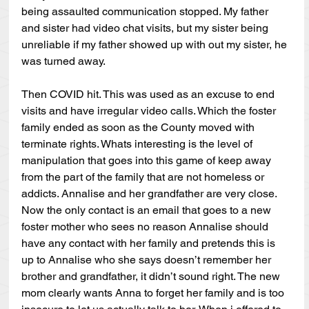
being assaulted communication stopped. My father 
and sister had video chat visits, but my sister being 
unreliable if my father showed up with out my sister, he 
was turned away.
Then COVID hit. This was used as an excuse to end 
visits and have irregular video calls. Which the foster 
family ended as soon as the County moved with 
terminate rights. Whats interesting is the level of 
manipulation that goes into this game of keep away 
from the part of the family that are not homeless or 
addicts. Annalise and her grandfather are very close. 
Now the only contact is an email that goes to a new 
foster mother who sees no reason Annalise should 
have any contact with her family and pretends this is 
up to Annalise who she says doesn’t remember her 
brother and grandfather, it didn’t sound right. The new 
mom clearly wants Anna to forget her family and is too 