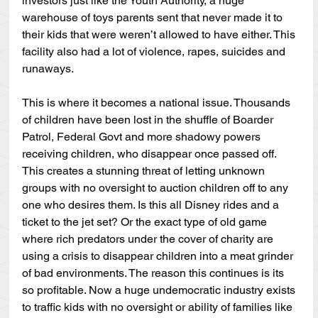
investors just like the Youth Authority, a huge 
warehouse of toys parents sent that never made it to 
their kids that were weren’t allowed to have either. This 
facility also had a lot of violence, rapes, suicides and 
runaways.
This is where it becomes a national issue. Thousands 
of children have been lost in the shuffle of Boarder 
Patrol, Federal Govt and more shadowy powers 
receiving children, who disappear once passed off. 
This creates a stunning threat of letting unknown 
groups with no oversight to auction children off to any 
one who desires them. Is this all Disney rides and a 
ticket to the jet set? Or the exact type of old game 
where rich predators under the cover of charity are 
using a crisis to disappear children into a meat grinder 
of bad environments. The reason this continues is its 
so profitable. Now a huge undemocratic industry exists 
to traffic kids with no oversight or ability of families like 