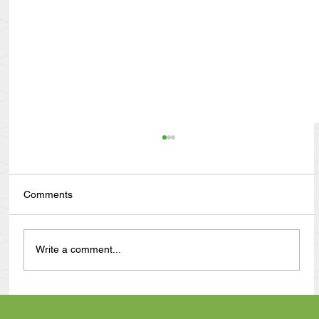
Comments
Write a comment...
Anthony Nuñez's 10 Year Angelversary
Video Recap