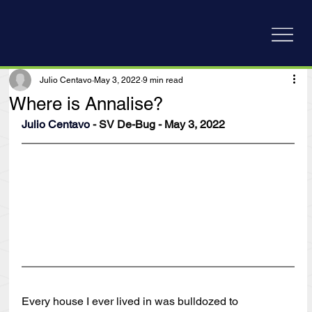
Julio Centavo
May 3, 2022
9 min read
Where is Annalise?
Julio Centavo
 - SV De-Bug - May 3, 2022
Every house I ever lived in was bulldozed to 