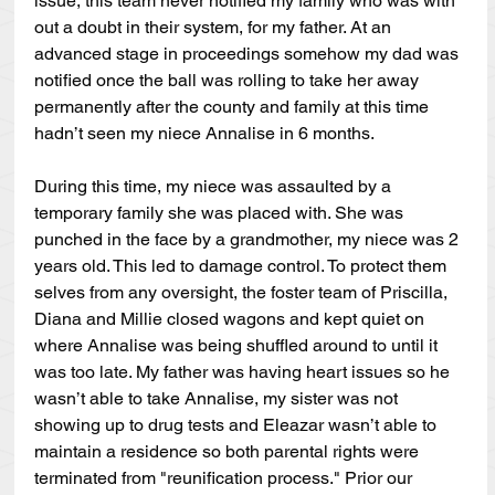
issue, this team never notified my family who was with 
out a doubt in their system, for my father. At an 
advanced stage in proceedings somehow my dad was 
notified once the ball was rolling to take her away 
permanently after the county and family at this time 
hadn’t seen my niece Annalise in 6 months.
During this time, my niece was assaulted by a 
temporary family she was placed with. She was 
punched in the face by a grandmother, my niece was 2 
years old. This led to damage control. To protect them 
selves from any oversight, the foster team of Priscilla, 
Diana and Millie closed wagons and kept quiet on 
where Annalise was being shuffled around to until it 
was too late. My father was having heart issues so he 
wasn’t able to take Annalise, my sister was not 
showing up to drug tests and Eleazar wasn’t able to 
maintain a residence so both parental rights were 
terminated from "reunification process." Prior our 