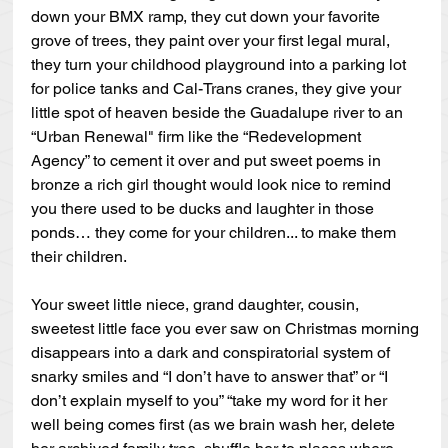
down your BMX ramp, they cut down your favorite 
grove of trees, they paint over your first legal mural, 
they turn your childhood playground into a parking lot 
for police tanks and Cal-Trans cranes, they give your 
little spot of heaven beside the Guadalupe river to an 
“Urban Renewal" firm like the “Redevelopment 
Agency” to cement it over and put sweet poems in 
bronze a rich girl thought would look nice to remind 
you there used to be ducks and laughter in those 
ponds… they come for your children... to make them 
their children.
Your sweet little niece, grand daughter, cousin, 
sweetest little face you ever saw on Christmas morning 
disappears into a dark and conspiratorial system of 
snarky smiles and “I don’t have to answer that” or “I 
don’t explain myself to you” “take my word for it her 
well being comes first (as we brain wash her, delete 