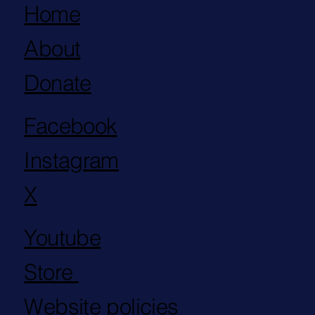
Home
About
Donate
Facebook
Instagram
X
Youtube
Store
Website policies