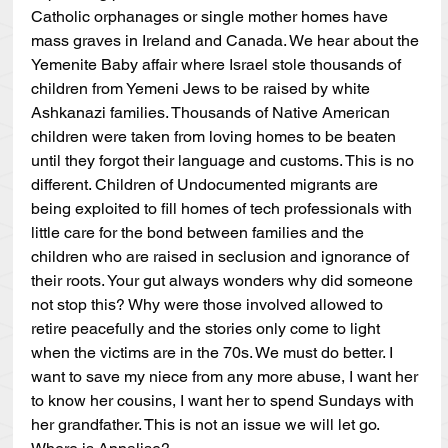
Catholic orphanages or single mother homes have 
mass graves in Ireland and Canada. We hear about the 
Yemenite Baby affair where Israel stole thousands of 
children from Yemeni Jews to be raised by white 
Ashkanazi families. Thousands of Native American 
children were taken from loving homes to be beaten 
until they forgot their language and customs. This is no 
different. Children of Undocumented migrants are 
being exploited to fill homes of tech professionals with 
little care for the bond between families and the 
children who are raised in seclusion and ignorance of 
their roots. Your gut always wonders why did someone 
not stop this? Why were those involved allowed to 
retire peacefully and the stories only come to light 
when the victims are in the 70s. We must do better. I 
want to save my niece from any more abuse, I want her 
to know her cousins, I want her to spend Sundays with 
her grandfather. This is not an issue we will let go. 