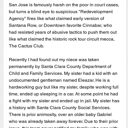
San Jose is famously harsh on the poor in court cases, 
but turns a blind eye to suspicious "Redevelopment 
Agency" fires like what claimed early version of 
Santana Row, or Downtown favorite Cinnabar, who 
had resisted years of abusive tactics to push them out 
like what claimed the historic rock tour circuit mecca, 
The Cactus Club.
Recently I had found out my niece was taken 
permanently by Santa Clara County Department of 
Child and Family Services. My sister had a kid with an 
undocumented gentleman named Eleazar. He is a 
hardworking guy but like my sister, despite working full 
time, ended up sleeping in a car. At some point he had 
a fight with my sister and ended up in jail. My sister has 
a history with Santa Clara County Social Services. 
There is prior animosity, over an older baby Gabriel 
who was already taken away forever. Due to their prior 