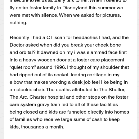
insecure to let us actually talk to her. When i offered to 
fly entire foster family to Disneyland this summer we 
were met with silence. When we asked for pictures, 
nothing.
Recently I had a CT scan for headaches I had, and the 
Doctor asked when did you break your cheek bone 
and orbital? It dawned on my i was slammed face first 
into a heavy wooden door at a foster care placement 
“quiet room” around 1996. I thought of my shoulder that 
had ripped out of its socket, tearing cartilage in my 
elbow that makes working a desk job feel like being in 
an electric chair. The deaths attributed to The Shelter, 
The Arc, Charter hospital and other stops on the foster 
care system gravy train led to all of these facilities 
being closed and kids are funneled directly into homes 
of families who receive large sums of cash to keep 
kids, thousands a month.