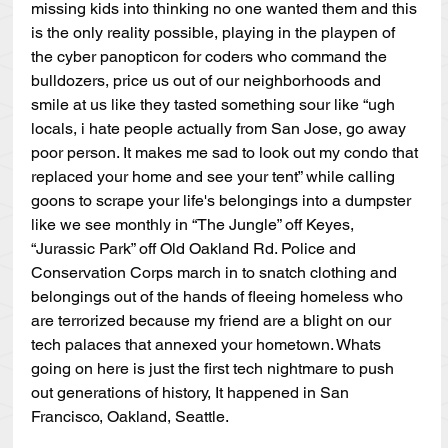
missing kids into thinking no one wanted them and this 
is the only reality possible, playing in the playpen of 
the cyber panopticon for coders who command the 
bulldozers, price us out of our neighborhoods and 
smile at us like they tasted something sour like “ugh 
locals, i hate people actually from San Jose, go away 
poor person. It makes me sad to look out my condo that 
replaced your home and see your tent” while calling 
goons to scrape your life's belongings into a dumpster 
like we see monthly in “The Jungle” off Keyes, 
“Jurassic Park” off Old Oakland Rd. Police and 
Conservation Corps march in to snatch clothing and 
belongings out of the hands of fleeing homeless who 
are terrorized because my friend are a blight on our 
tech palaces that annexed your hometown. Whats 
going on here is just the first tech nightmare to push 
out generations of history, It happened in San 
Francisco, Oakland, Seattle.