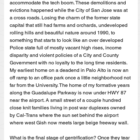
accommodate the tech boom. These demolitions and 
evictions happened while the City of San Jose was at 
a cross roads. Losing the charm of the former state 
capital that still had farms and orchards, undeveloped 
rolling hills and beautiful nature around 1990, to 
something that starts to look like an over developed 
Police state full of mostly vacant high rises, income 
disparity and violent policies of a City and County 
Government with no loyalty to the long time residents. 
My earliest home on a deadend in Palo Alto is now an 
off ramp to an office park once a little neighborhood not 
far from the University. The home of my formative years 
along the Guadalupe Parkway is now under HWY 87 
near the airport. A small street of a couple hundred 
close knit families living in post war duplexes owned 
by Cal-Trans where the sun set behind the airport 
where west Gish now meets large beige freeway wall.
What is the final stage of gentrification? Once they tear 