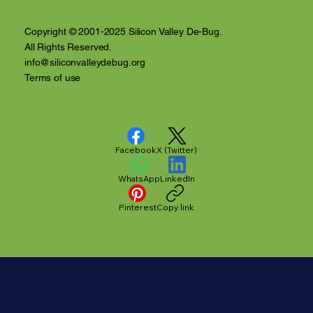
Copyright © 2001-2025 Silicon Valley De-Bug.
All Rights Reserved.
info@siliconvalleydebug.org
Terms of use
Facebook
X (Twitter)
WhatsApp
LinkedIn
Pinterest
Copy link