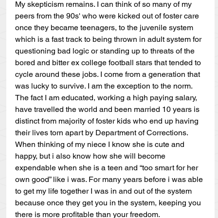
My skepticism remains. I can think of so many of my 
peers from the 90s' who were kicked out of foster care 
once they became teenagers, to the juvenile system 
which is a fast track to being thrown in adult system for 
questioning bad logic or standing up to threats of the 
bored and bitter ex college football stars that tended to 
cycle around these jobs. I come from a generation that 
was lucky to survive. I am the exception to the norm. 
The fact I am educated, working a high paying salary, 
have travelled the world and been married 10 years is 
distinct from majority of foster kids who end up having 
their lives torn apart by Department of Corrections. 
When thinking of my niece I know she is cute and 
happy, but i also know how she will become 
expendable when she is a teen and “too smart for her 
own good” like i was. For many years before i was able 
to get my life together I was in and out of the system 
because once they get you in the system, keeping you 
there is more profitable than your freedom.