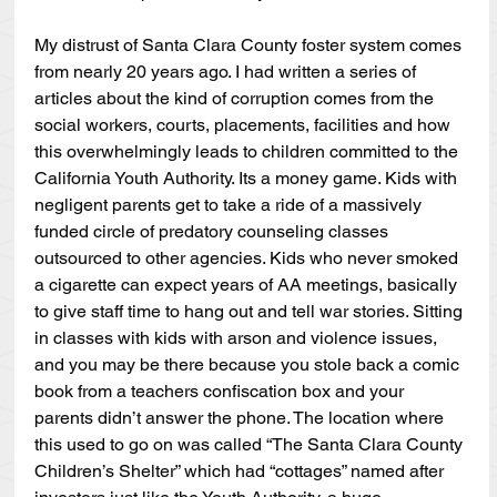
My distrust of Santa Clara County foster system comes 
from nearly 20 years ago. I had written a series of 
articles about the kind of corruption comes from the 
social workers, courts, placements, facilities and how 
this overwhelmingly leads to children committed to the 
California Youth Authority. Its a money game. Kids with 
negligent parents get to take a ride of a massively 
funded circle of predatory counseling classes 
outsourced to other agencies. Kids who never smoked 
a cigarette can expect years of AA meetings, basically 
to give staff time to hang out and tell war stories. Sitting 
in classes with kids with arson and violence issues, 
and you may be there because you stole back a comic 
book from a teachers confiscation box and your 
parents didn’t answer the phone. The location where 
this used to go on was called “The Santa Clara County 
Children’s Shelter” which had “cottages” named after 