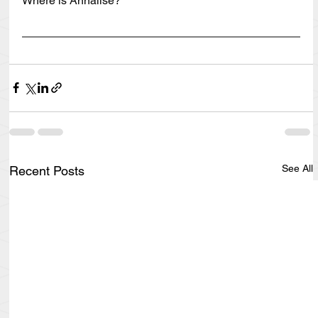
Where is Annalise?
See All
Recent Posts