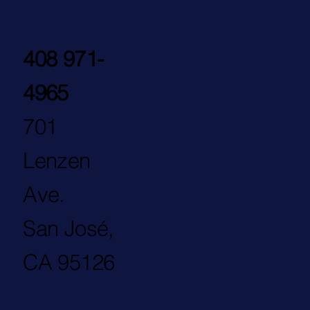
408 971-
4965
701
Lenzen
Ave.
San José,
CA 95126