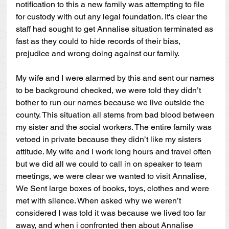
notification to this a new family was attempting to file 
for custody with out any legal foundation. It's clear the 
staff had sought to get Annalise situation terminated as 
fast as they could to hide records of their bias, 
prejudice and wrong doing against our family.
My wife and I were alarmed by this and sent our names 
to be background checked, we were told they didn’t 
bother to run our names because we live outside the 
county. This situation all stems from bad blood between 
my sister and the social workers. The entire family was 
vetoed in private because they didn’t like my sisters 
attitude. My wife and I work long hours and travel often 
but we did all we could to call in on speaker to team 
meetings, we were clear we wanted to visit Annalise, 
We Sent large boxes of books, toys, clothes and were 
met with silence. When asked why we weren’t 
considered I was told it was because we lived too far 
away, and when i confronted then about Annalise 