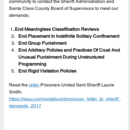
community to contact the Sheriff Administration and 
Santa Clara County Board of Supervisors to meet our 
demands:
1
. End Meaningless Classiﬁcation Reviews
End Placement In Indefinite Solitary Conﬁnement
End Group Punishment
End Arbitrary Policies and Practices Of Cruel And 
Unusual Punishment During Unstructured 
Programming
End Rigid Visitation Policies
Read the 
letter 
Prisoners United Sent Sheriff Laurie 
Smith: 
https://issuu.com/svdebug/docs/pusv_letter_to_sheriff_
demands_2017