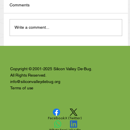
Comments
Write a comment...
Anthony Nuñez's 10 Year Angelversary
Video Recap
Copyright © 2001-2025 Silicon Valley De-Bug.
All Rights Reserved.
info@siliconvalleydebug.org
Terms of use
Facebook
X (Twitter)
WhatsApp
LinkedIn