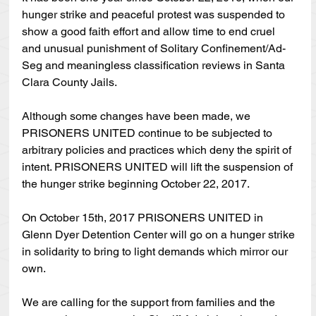
hunger strike and peaceful protest was suspended to 
show a good faith effort and allow time to end cruel 
and unusual punishment of Solitary Confinement/Ad-
Seg and meaningless classification reviews in Santa 
Clara County Jails. 
Although some changes have been made, we 
PRISONERS UNITED continue to be subjected to 
arbitrary policies and practices which deny the spirit of 
intent. PRISONERS UNITED will lift the suspension of 
the hunger strike beginning October 22, 2017.
On October 15th, 2017 PRISONERS UNITED in 
Glenn Dyer Detention Center will go on a hunger strike 
in solidarity to bring to light demands which mirror our 
own.
We are calling for the support from families and the 