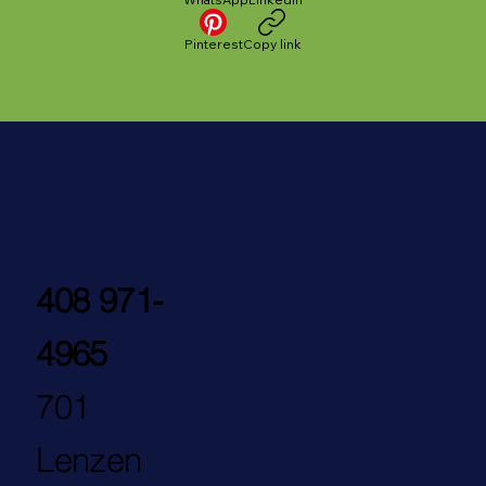
Pinterest
Copy link
408 971-
4965
701
Lenzen