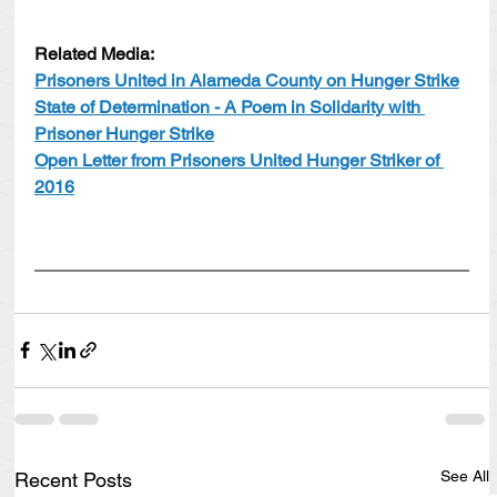
Related Media:
Prisoners United in Alameda County on Hunger Strike
State of Determination - A Poem in Solidarity with 
Prisoner Hunger Strike
Open Letter from Prisoners United Hunger Striker of 
2016
See All
Recent Posts