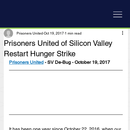
Prisoners United
Oct 19, 2017
1 min read
Prisoners United of Silicon Valley
Restart Hunger Strike
Prisoners United
 - SV De-Bug - October 19, 2017
It has been one year since October 22, 2016, when our 