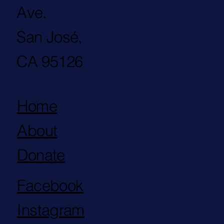
Ave.
San José,
CA 95126
Home
About
Donate
Facebook
Instagram