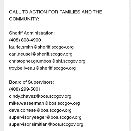
CALL TO ACTION FOR FAMILIES AND THE 
COMMUNITY:
Sheriff Administration:
(408) 808-4900
laurie.smith@sheriff.sccgov.org
carl.neusel@sheriff.sccgov.org
christopher.grumbos@shf.sccgov.org
troy.beliveau@sheriff.sccgov.org
Board of Supervisors:
(408) 
299-5001
cindy.chavez@bos.sccgov.org
mike.wasserman@bos.sccgov.org
dave.cortese@bos.sccgov.org
supervisor.yeager@bos.sccgov.org
supervisor.simitian@bos.sccgov.org