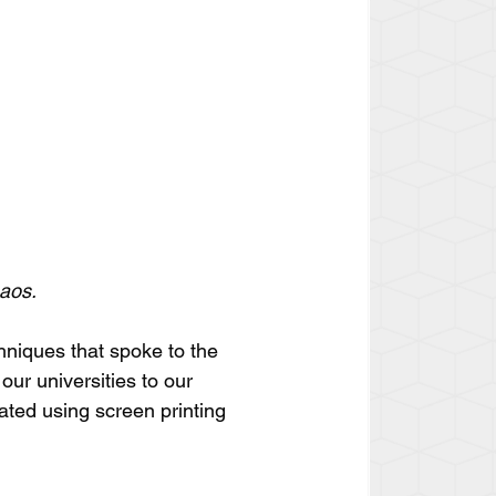
haos.
hniques that spoke to the 
our universities to our 
ted using screen printing 