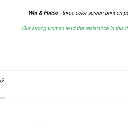
War & Peace 
- three color screen print on 
Our strong women lead the resistance in this t