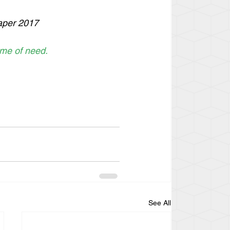
paper 2017
ime of need. 
See All