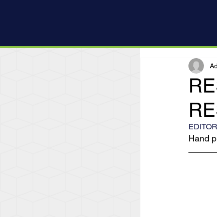
Ad
RE
RE
EDITOR
Hand pr