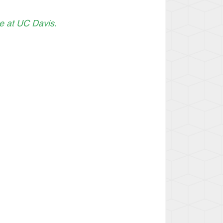
ce at UC Davis.