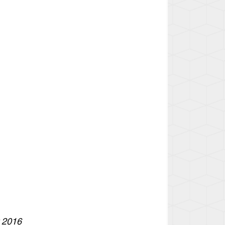
r 2016