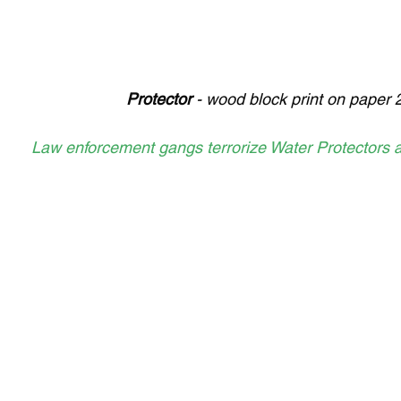
Protector 
- wood block print on paper 
Law enforcement gangs terrorize Water Protectors a