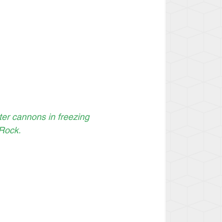
er cannons in freezing 
Rock.