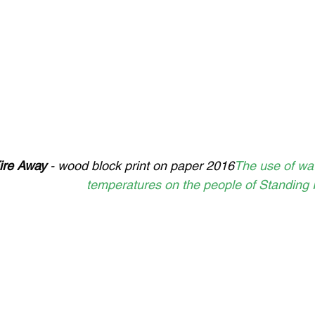
ire Away
 - wood block print on paper 2016
The use of wat
temperatures on the people of Standing 