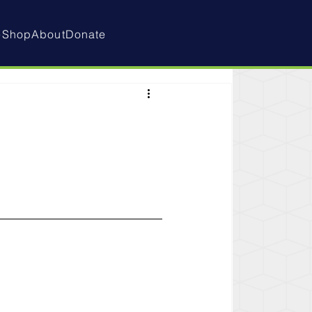
e
Shop
About
Donate