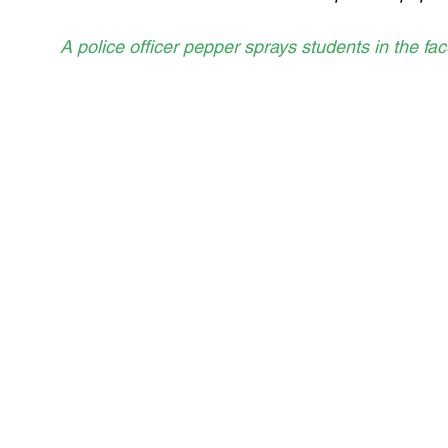
A police officer pepper sprays students in the fa