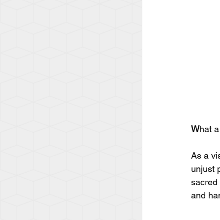
W
hat a
As a vi
unjust 
sacred 
and han