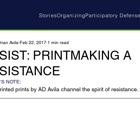
Stories
Organizing
Participatory Defens
rian Avila
Feb 22, 2017
1 min read
SIST: PRINTMAKING A
SISTANCE
'S NOTE:
inted prints by AD Avila channel the spirit of resistance.