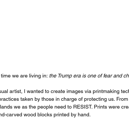
 time we are living in: 
the Trump era is one of fear and c
sual artist, I wanted to create images via printmaking tec
practices taken by those in charge of protecting us. From 
lands we as the people need to RESIST. Prints were crea
d-carved wood blocks printed by hand. 