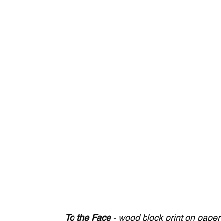
To the Face
 - wood block print on pape