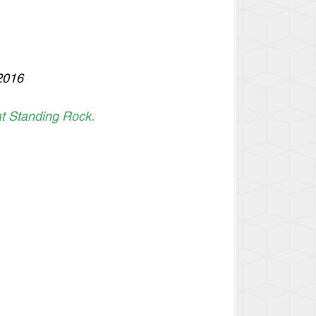
2016
t Standing Rock. 