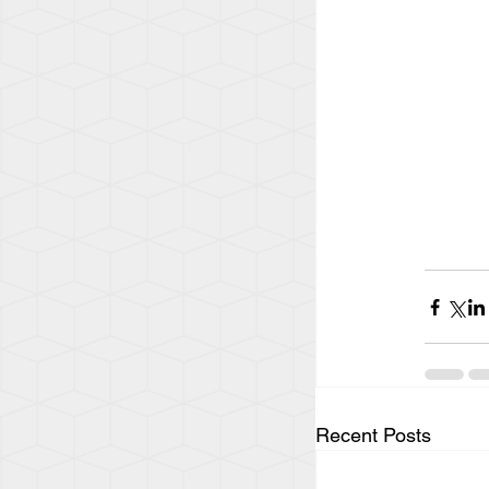
Recent Posts