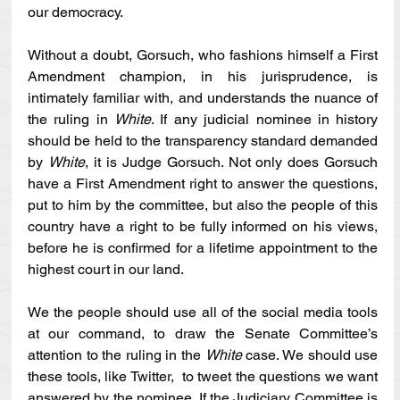
our democracy. 
Without a doubt, Gorsuch, who fashions himself a First 
Amendment champion, in his jurisprudence, is 
intimately familiar with, and understands the nuance of 
the ruling in 
White
. If any judicial nominee in history 
should be held to the transparency standard demanded 
by 
White
, it is Judge Gorsuch. Not only does Gorsuch 
have a First Amendment right to answer the questions, 
put to him by the committee, but also the people of this 
country have a right to be fully informed on his views, 
before he is confirmed for a lifetime appointment to the 
highest court in our land. 
We the people should use all of the social media tools 
at our command, to draw the Senate Committee’s 
attention to the ruling in the 
White 
case. We should use 
these tools, like Twitter,  to tweet the questions we want 
answered by the nominee. If the Judiciary Committee is 