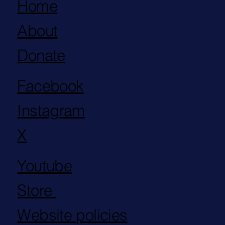
Home
About
Donate
Facebook
Instagram
X
Youtube
Store
Website policies