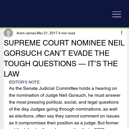
Aram James
Mar 21, 2017
4 min read
SUPREME COURT NOMINEE NEIL
GORSUCH CAN’T EVADE THE
TOUGH QUESTIONS — IT’S THE
LAW
EDITOR'S NOTE:
As the Senate Judicial Committee holds a hearing on 
the nomination of Judge Neil Gorsuch, he must answer 
the most pressing political, social, and legal questions 
of the day. Judges going through nominations, as well 
as elections, often say they cannot comment on issues 
as it compromises their position as a judge. But former 