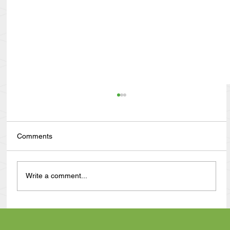
Comments
Write a comment...
Anthony Nuñez's 10 Year Angelversary
Video Recap