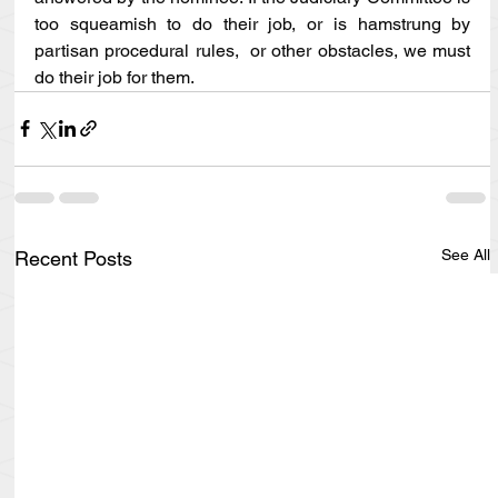
too squeamish to do their job, or is hamstrung by 
partisan procedural rules,  or other obstacles, we must 
do their job for them.
See All
Recent Posts