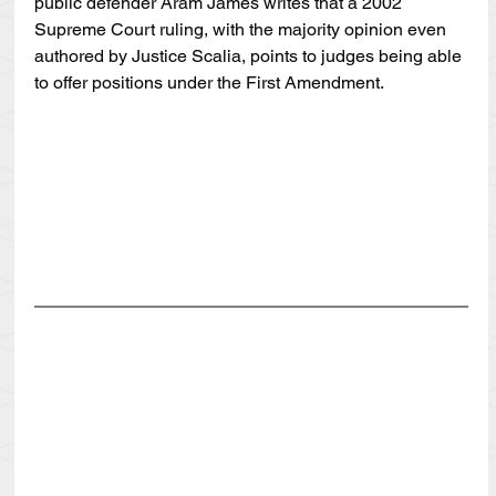
public defender Aram James writes that a 2002 
Supreme Court ruling, with the majority opinion even 
authored by Justice Scalia, points to judges being able 
to offer positions under the First Amendment.