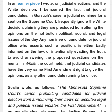
In an 
earlier piece
 I wrote, on judicial elections, and the 
White decision, I bemoaned the fact that judicial 
candidates, in Gorsuch's case, a judicial nominee for a 
seat on the Supreme Court, frequently ignore the White 
decision, claiming they are precluded from offering their 
opinions on the hot button political, social, and legal 
issues of the day. Any nominee or candidate for judicial 
office who asserts such a position, is either badly 
informed on the law, or intentionally evading the truth, 
to avoid answering the proposed questions on their 
merits. In 
White
, the court held, that judicial candidates 
have the very same First Amendment right to give their 
opinions, as any other candidate running for office. 
Scalia wrote, as follows: 
"The Minnesota Supreme 
Court's canon prohibiting candidates for judicial 
election from announcing their views on disputed legal 
and political issues violates the First Amendment."
 In 
an equally clear statement by Justice Kennedy, he 