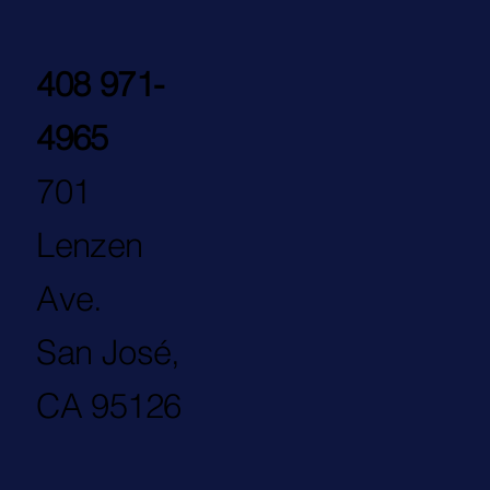
408 971-
4965
701
Lenzen
Ave.
San José,
CA 95126