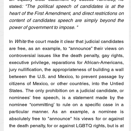
stated
: "The political speech of candidates is at the 
heart of the First Amendment, and direct restrictions on 
content of candidates speech are simply beyond the 
power of government to impose. "
In 
White 
the court made it clear that judicial candidates 
are free, as an example, to “announce” their views on 
controversial issues like the death penalty, gay rights, 
executive privilege, reparations for African-Americans, 
jury nullification, the appropriateness of building a wall 
between the U.S. and Mexico, to prevent passage by 
citizens of Mexico, or other countries, into the Untied 
States.  The only prohibition on a judicial candidate, or 
nominees' free speech, is a statement made by the 
nominee “committing’ to rule on a specific case in a 
particular manner. As an example, a nominee is 
absolutely free to "announce" his views for or against 
the death penalty, for or against LGBTQ rights, but is at 