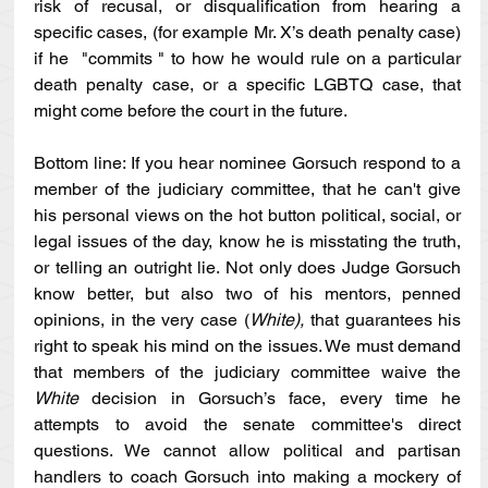
risk of recusal, or disqualification from hearing a 
specific cases, (for example Mr. X’s death penalty case) 
if he  "commits " to how he would rule on a particular 
death penalty case, or a specific LGBTQ case, that 
might come before the court in the future. 
Bottom line: If you hear nominee Gorsuch respond to a 
member of the judiciary committee, that he can't give 
his personal views on the hot button political, social, or 
legal issues of the day, know he is misstating the truth, 
or telling an outright lie. Not only does Judge Gorsuch 
know better, but also two of his mentors, penned 
opinions, in the very case (
White), 
that guarantees his 
right to speak his mind on the issues. We must demand 
that members of the judiciary committee waive the 
White 
decision in Gorsuch’s face, every time he 
attempts to avoid the senate committee's direct 
questions. We cannot allow political and partisan 
handlers to coach Gorsuch into making a mockery of 