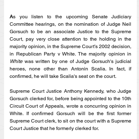
A
s you listen to the upcoming Senate Judiciary 
Committee hearings, on the nomination of Judge Neil 
Gorsuch to be an associate Justice to the Supreme 
Court, pay very close attention to the holding in the 
majority opinion, in the Supreme Court’s 2002 decision, 
in Republican Party v White. The majority opinion in 
White 
was written by one of Judge Gorsuch's judicial 
heroes, none other than Antonin Scalia. In fact, if 
confirmed, he will take Scalia's seat on the court.
Supreme Court Justice Anthony Kennedy, who Judge 
Gorsuch clerked for, before being appointed to the 10th 
Circuit Court of Appeals, wrote a concurring opinion in 
White. If confirmed Gorsuch will be the first former 
Supreme Court clerk, to sit on the court with a Supreme 
Court Justice that he formerly clerked for. 