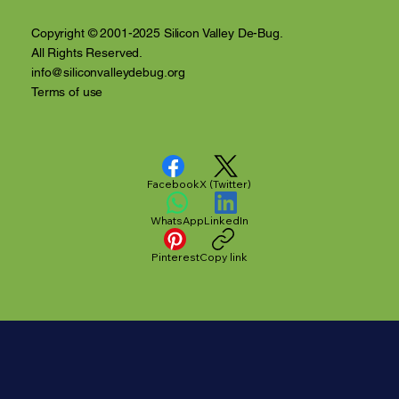
Copyright © 2001-2025 Silicon Valley De-Bug.
All Rights Reserved.
info@siliconvalleydebug.org
Terms of use
Facebook
X (Twitter)
WhatsApp
LinkedIn
Pinterest
Copy link