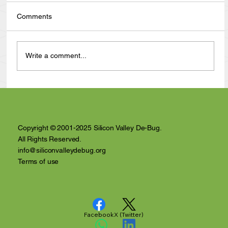
Comments
Write a comment...
Anthony Nuñez's 10 Year Angelversary
Video Recap
Copyright © 2001-2025 Silicon Valley De-Bug.
All Rights Reserved.
info@siliconvalleydebug.org
Terms of use
Facebook
X (Twitter)