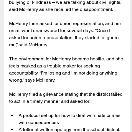
bullying or kindness – we are talking about civil rights,” 
said McHenry as she recalled the disappointment.
McHenry then asked for union representation, and her 
email went unanswered for several days. “Once I 
asked for union representation, they started to ignore 
me,” said McHenry.
The environment for McHenry became hostile, and she 
feels marked as a trouble maker for seeking 
accountability. “I’m losing and I’m not doing anything 
wrong,” says McHenry.
McHenry filed a grievance stating that the district failed 
to act in a timely manner and asked for:
A protocol set up for how to deal with hate crimes 
with consequences
A letter of written apology from the school district.