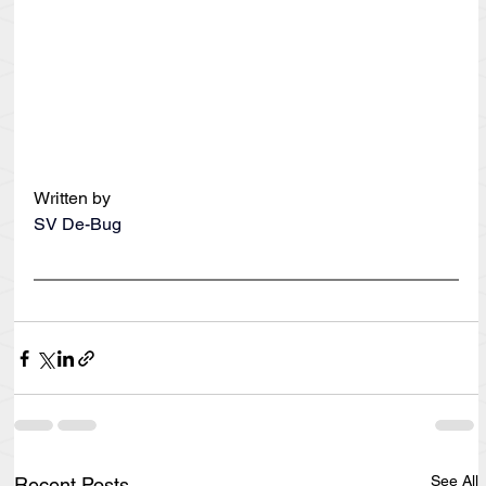
Written by
SV De-Bug
See All
Recent Posts