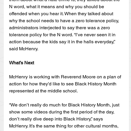
N word, what it means and why you should be 
offended when you hear it. When they talked about 
why the school needs to have a zero tolerance policy, 
administrators interjected to say there was a zero 
tolerance policy for the N word. “I’ve never seen it in 
action because the kids say it in the halls everyday,” 
said McHenry.  
What’s Next
McHenry is working with Reverend Moore on a plan of 
action for how they’d like to see Black History Month 
represented at the middle school.
“We don’t really do much for Black History Month, just 
show some videos during the first period of the day, 
don’t really dive deep into Black History,” says 
McHenry. It’s the same thing for other cultural months, 