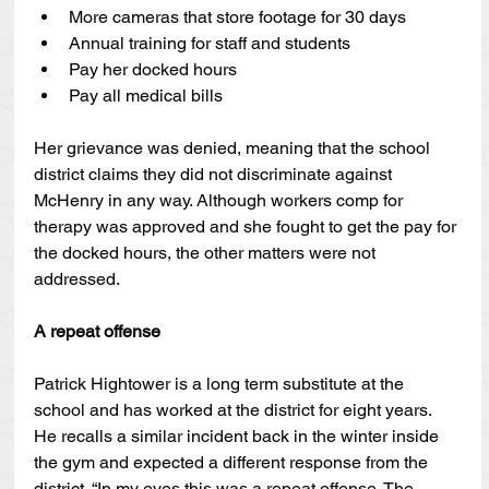
More cameras that store footage for 30 days
Annual training for staff and students
Pay her docked hours
Pay all medical bills
Her grievance was denied, meaning that the school 
district claims they did not discriminate against 
McHenry in any way. Although workers comp for 
therapy was approved and she fought to get the pay for 
the docked hours, the other matters were not 
addressed.
A repeat offense
Patrick Hightower is a long term substitute at the 
school and has worked at the district for eight years. 
He recalls a similar incident back in the winter inside 
the gym and expected a different response from the 
district. “In my eyes this was a repeat offense. The 