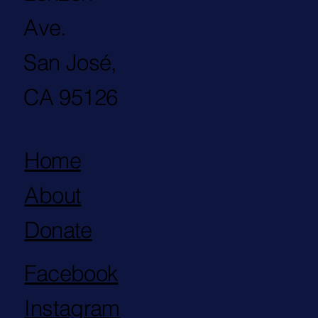
Ave.
San José,
CA 95126
Home
About
Donate
Facebook
Instagram