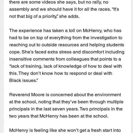
there are some videos she says, but no rally, no 
assembly and we should have it for all the races. “It’s 
not that big of a priority,” she adds.
The experience has taken a toll on McHenry, who has 
had to be on top of everything from the investigation to 
reaching out to outside resources and helping students 
cope. She’s faced extra stress and discomfort including 
insensitive comments from colleagues that points to a 
“lack of training, lack of knowledge of how to deal with 
this. They don’t know how to respond or deal with 
Black issues.”
Reverend Moore is concerned about the environment 
at the school, noting that they’ve been through multiple 
principals in the last seven years. Two principals in the 
two years that McHenry has been at the school.
McHenry is feeling like she won’t get a fresh start into 