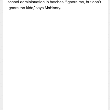
school administration in batches. “Ignore me, but don’t 
ignore the kids,” says McHenry.