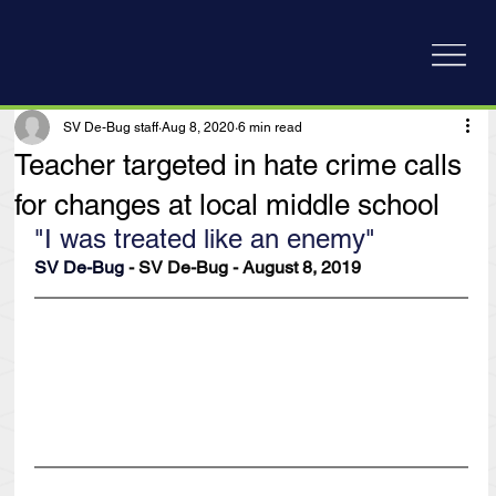
SV De-Bug staff
Aug 8, 2020
6 min read
Teacher targeted in hate crime calls
for changes at local middle school
"I was treated like an enemy"
SV De-Bug
 - SV De-Bug - August 8, 2019