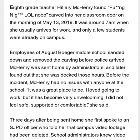
E
ighth grade teacher Hillary McHenry found “Fu**ng 
Nig*** LOL noob” carved into her classroom door on 
the morning of May 13, 2019. It was around 7am when 
she usually arrives for work, and only a few students 
were already on campus.
Employees of August Boeger middle school sanded 
down and removed the carving before police arrived. 
McHenry was sent home by administrators, and later 
found out that she was docked those hours. Before the 
incident, McHenry had no issues with anyone at the 
school. “It was a great place to be, I loved going to 
work, but it has become very unwelcoming. I did not 
feel safe, supported or comfortable,” she said.  
Three days after being sent home she first spoke to an 
SJPD officer who told her that campus video footage 
had been deleted. School administrators knew video 