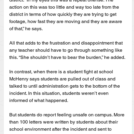
action on this was too little and way too late from the 
district in terms of how quickly they are trying to get 
footage, how fast they are moving and they are aware 
of that,” he says.
All that adds to the frustration and disappointment that 
any teacher should have to go through something like 
this. “She shouldn’t have to bear the burden,” he added.
In contrast, when there is a student fight at school 
McHenry says students are pulled out of class and 
talked to until administration gets to the bottom of the 
incident. In this situation, students weren’t even 
informed of what happened.
But students do report feeling unsafe on campus. More 
than 100 letters were written by students about their 
school environment after the incident and sent to 