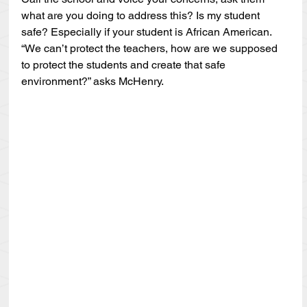
what are you doing to address this? Is my student 
safe? Especially if your student is African American. 
“We can’t protect the teachers, how are we supposed 
to protect the students and create that safe 
environment?” asks McHenry.