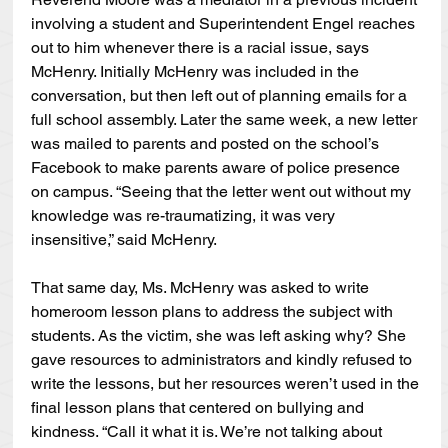
involving a student and Superintendent Engel reaches 
out to him whenever there is a racial issue, says 
McHenry. Initially McHenry was included in the 
conversation, but then left out of planning emails for a 
full school assembly. Later the same week, a new letter 
was mailed to parents and posted on the school’s 
Facebook to make parents aware of police presence 
on campus. “Seeing that the letter went out without my 
knowledge was re-traumatizing, it was very 
insensitive,” said McHenry.
That same day, Ms. McHenry was asked to write 
homeroom lesson plans to address the subject with 
students. As the victim, she was left asking why? She 
gave resources to administrators and kindly refused to 
write the lessons, but her resources weren’t used in the 
final lesson plans that centered on bullying and 
kindness. “Call it what it is. We’re not talking about 