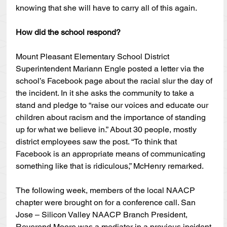
knowing that she will have to carry all of this again.
How did the school respond?
Mount Pleasant Elementary School District 
Superintendent Mariann Engle posted a letter via the 
school’s Facebook page about the racial slur the day of 
the incident. In it she asks the community to take a 
stand and pledge to “raise our voices and educate our 
children about racism and the importance of standing 
up for what we believe in.” About 30 people, mostly 
district employees saw the post. “To think that 
Facebook is an appropriate means of communicating 
something like that is ridiculous,” McHenry remarked.
The following week, members of the local NAACP 
chapter were brought on for a conference call. San 
Jose – Silicon Valley NAACP Branch President, 
Reverend Moore was a mediator in a previous incident 