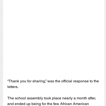
“Thank you for sharing,” was the official response to the 
letters.
The school assembly took place nearly a month after, 
and ended up being for the few African American 