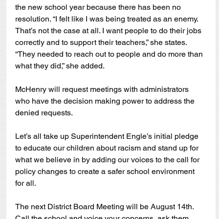
the new school year because there has been no 
resolution. “I felt like I was being treated as an enemy. 
That’s not the case at all. I want people to do their jobs 
correctly and to support their teachers,” she states. 
“They needed to reach out to people and do more than 
what they did,” she added.
McHenry will request meetings with administrators 
who have the decision making power to address the 
denied requests.
Let’s all take up Superintendent Engle’s initial pledge 
to educate our children about racism and stand up for 
what we believe in by adding our voices to the call for 
policy changes to create a safer school environment 
for all.  
The next District Board Meeting will be August 14th. 
Call the school and voice your concerns, ask them 