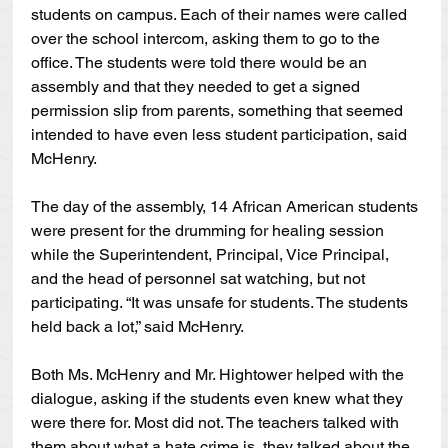
students on campus. Each of their names were called 
over the school intercom, asking them to go to the 
office. The students were told there would be an 
assembly and that they needed to get a signed 
permission slip from parents, something that seemed 
intended to have even less student participation, said 
McHenry.
The day of the assembly, 14 African American students 
were present for the drumming for healing session 
while the Superintendent, Principal, Vice Principal, 
and the head of personnel sat watching, but not 
participating. “It was unsafe for students. The students 
held back a lot,” said McHenry.
Both Ms. McHenry and Mr. Hightower helped with the 
dialogue, asking if the students even knew what they 
were there for. Most did not. The teachers talked with 
them about what a hate crime is, they talked about the 