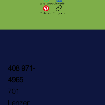
WhatsApp
LinkedIn
Pinterest
Copy link
408 971-
4965
701
Lenzen