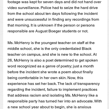
footage was kept for seven days and did not hand over 
video surveillance. Police had to seize the hard drive 
from the school about ten days following the incident 
and were unsuccessful in finding any recordings from 
that morning. It is unknown if the person or persons 
responsible are August Boeger students or not.
Ms. McHenry is the youngest teacher on staff at the 
middle school, she is the only credentialed Black 
teacher on campus, and she is new to the school. At 
26, McHenry is also a poet determined to get spoken 
word recognized as a genre of poetry; just a month 
before the incident she wrote a poem about finally 
being comfortable in her own skin. Now, this 
experience has set her back. The lack of transparency 
regarding the incident, failure to implement practices 
that address racism and isolating Ms. McHenry like a 
responsible party has turned her into an advocate. With 
a new school year about to begin, she is anxious 