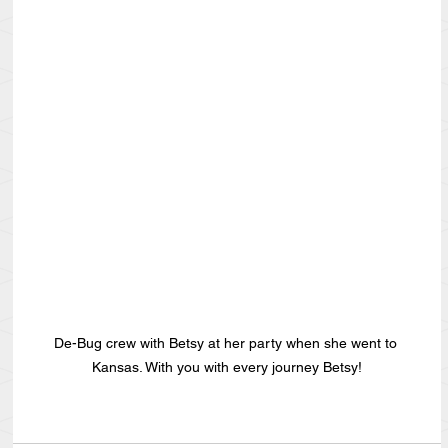
De-Bug crew with Betsy at her party when she went to 
Kansas. With you with every journey Betsy!