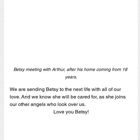
Betsy meeting with Arthur, after his home coming from 18 
years.
We are sending Betsy to the next life with all of our 
love. And we know she will be cared for, as she joins 
our other angels who look over us.
Love you Betsy!