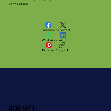
Terms of use
Facebook
X (Twitter)
WhatsApp
LinkedIn
Pinterest
Copy link
408 971-