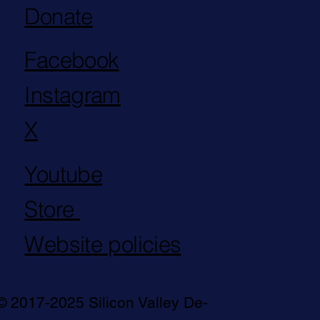
Donate
Facebook
Instagram
X
Youtube
Store
Website policies
© 2017-2025 Silicon Valley De-