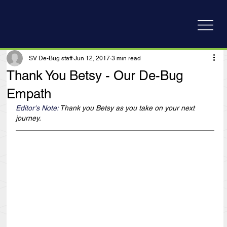
SV De-Bug staff
Jun 12, 2017
3 min read
Thank You Betsy - Our De-Bug
Empath
Editor's Note: 
Thank you Betsy as you take on your next 
journey.