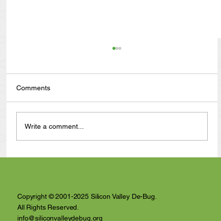
Comments
Write a comment...
Anthony Nuñez's 10 Year Angelversary
Video Recap
Copyright © 2001-2025 Silicon Valley De-Bug.
All Rights Reserved.
info@siliconvalleydebug.org