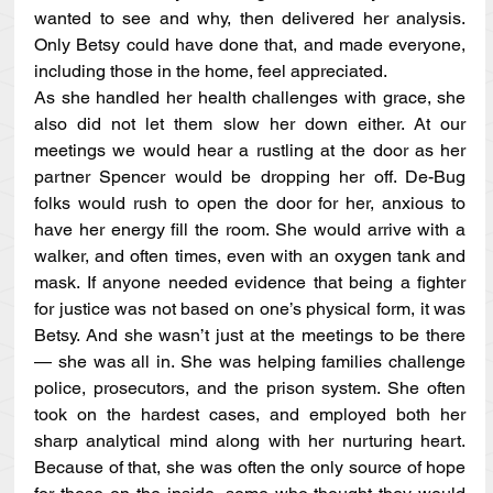
wanted to see and why, then delivered her analysis. 
Only Betsy could have done that, and made everyone, 
including those in the home, feel appreciated.
As she handled her health challenges with grace, she 
also did not let them slow her down either. At our 
meetings we would hear a rustling at the door as her 
partner Spencer would be dropping her off. De-Bug 
folks would rush to open the door for her, anxious to 
have her energy fill the room. She would arrive with a 
walker, and often times, even with an oxygen tank and 
mask. If anyone needed evidence that being a fighter 
for justice was not based on one’s physical form, it was 
Betsy. And she wasn’t just at the meetings to be there 
— she was all in. She was helping families challenge 
police, prosecutors, and the prison system. She often 
took on the hardest cases, and employed both her 
sharp analytical mind along with her nurturing heart. 
Because of that, she was often the only source of hope 