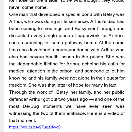
for those on the inside, some who thought they would 
never come home.
One man that developed a special bond with Betsy was 
Arthur, who was doing a life sentence. Arthur’s dad had 
been coming to meetings, and Betsy went through and 
dissected every single piece of paperwork for Arthur’s 
case, searching for some pathway home. At the same 
time she developed a correspondence with Arthur, who 
also had severe health issues in the prison. She was 
the dependable lifeline for Arthur, echoing his calls for 
medical attention in the prison, and someone to let him 
know he and his family were not alone in their quest for 
freedom. She was that letter of hope for many in fact.
Through the work of  Betsy, her family, and her public 
defender Arthur got out two years ago — and one of the 
most De-Bug moments we have ever seen was 
witnessing the two of them embrace. Here is a video of 
that moment:
https://youtu.be/2Tuqziikvc0