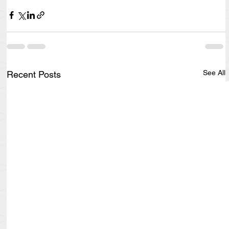
See All
Recent Posts