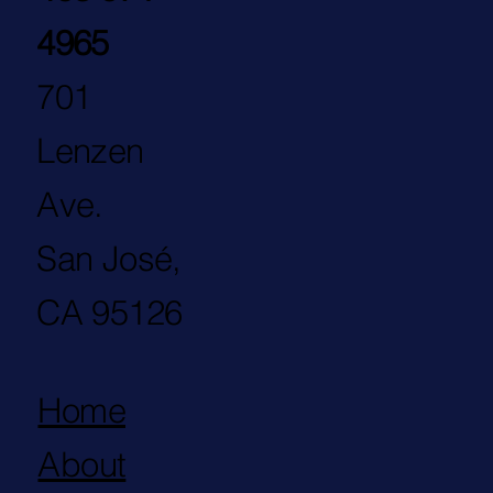
4965
701
Lenzen
Ave.
San José,
CA 95126
Home
About