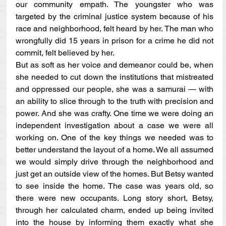
our community empath. The youngster who was 
targeted by the criminal justice system because of his 
race and neighborhood, felt heard by her. The man who 
wrongfully did 15 years in prison for a crime he did not 
commit, felt believed by her. 
But as soft as her voice and demeanor could be, when 
she needed to cut down the institutions that mistreated 
and oppressed our people, she was a samurai — with 
an ability to slice through to the truth with precision and 
power. And she was crafty. One time we were doing an 
independent investigation about a case we were all 
working on. One of the key things we needed was to 
better understand the layout of a home. We all assumed 
we would simply drive through the neighborhood and 
just get an outside view of the homes. But Betsy wanted 
to see inside the home. The case was years old, so 
there were new occupants. Long story short, Betsy, 
through her calculated charm, ended up being invited 
into the house by informing them exactly what she 