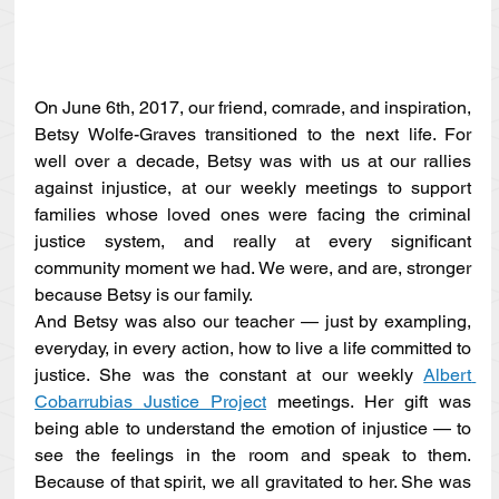
On June 6th, 2017, our friend, comrade, and inspiration, 
Betsy Wolfe-Graves transitioned to the next life. For 
well over a decade, Betsy was with us at our rallies 
against injustice, at our weekly meetings to support 
families whose loved ones were facing the criminal 
justice system, and really at every significant 
community moment we had. We were, and are, stronger 
because Betsy is our family. 
And Betsy was also our teacher — just by exampling, 
everyday, in every action, how to live a life committed to 
justice. She was the constant at our weekly 
Albert 
Cobarrubias Justice Project
 meetings. Her gift was 
being able to understand the emotion of injustice — to 
see the feelings in the room and speak to them. 
Because of that spirit, we all gravitated to her. She was 