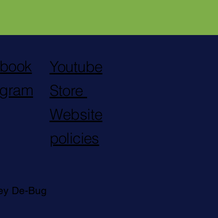
book
Youtube
agram
Store
Website
policies
ley De-Bug