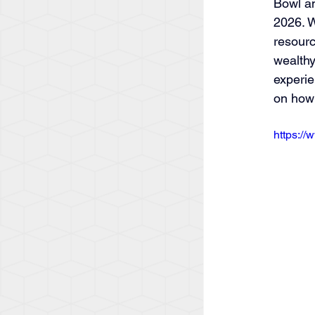
Bowl an
2026. W
resourc
wealthy
experie
on how 
https:/