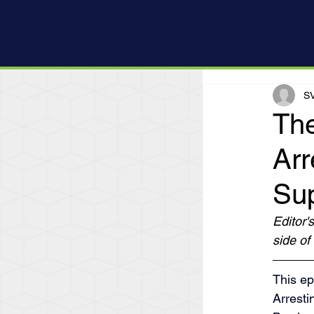
SV
The
Arr
Su
Editor'
side of 
This ep
Arresti