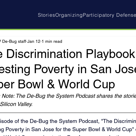
Stories
Organizing
Participatory Defens
 De-Bug staff
Jan 12
1 min read
 Discrimination Playbook
esting Poverty in San Jose
per Bowl & World Cup
s Note: The De-Bug the System Podcast shares the storie
Silicon Valley.
isode of the De-Bug the System Podcast, "The Discrimin
ng Poverty in San Jose for the Super Bowl & World Cup" 