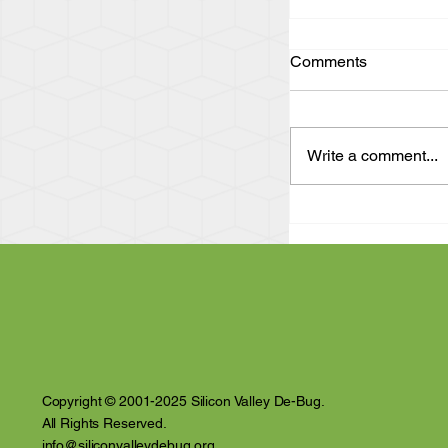
Comments
Write a comment...
"Act Up and Find
Eye Witness Acc
Violence and Inti
the Santa Clara 
Copyright © 2001-2025 Silicon Valley De-Bug.
All Rights Reserved.
info@siliconvalleydebug.org