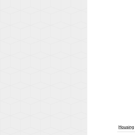
Housing