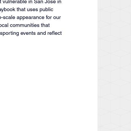
vulnerable in San Jose in 
aybook that uses public 
up-scale appearance for our 
local communities that 
 sporting events and reflect 