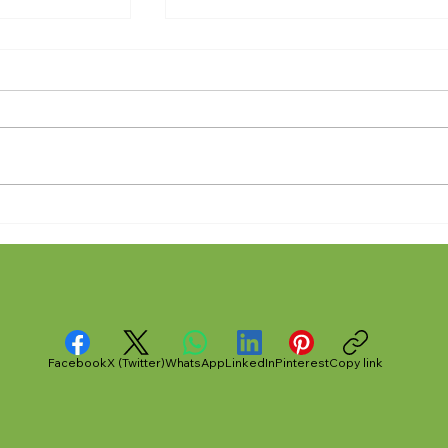
 Out" -- An
Anthony Nuñez's 10 Year
ount of Taser
Angelversary Video Recap
midation in
County Jail
Facebook
X (Twitter)
WhatsApp
LinkedIn
Pinterest
Copy link