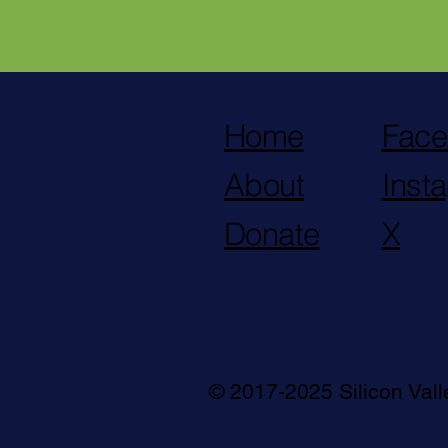
Home
Face
About
Inst
Donate
X
© 2017-2025 Silicon Val