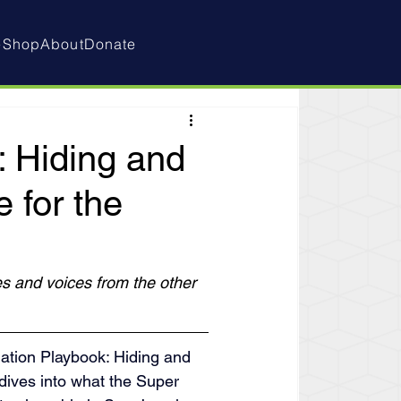
e
Shop
About
Donate
: Hiding and
 for the
s and voices from the other 
ation Playbook: Hiding and 
dives into what the Super 