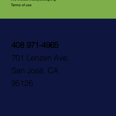
Terms of use
408 971-4965
701 Lenzen Ave.
San José, CA
95126