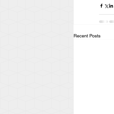
Recent Posts