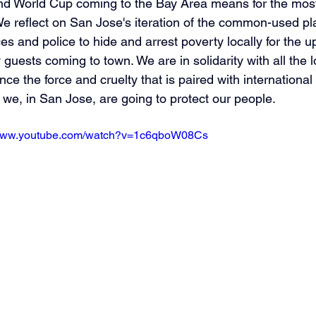
d World Cup coming to the Bay Area means for the most 
e reflect on San Jose's iteration of the common-used pl
es and police to hide and arrest poverty locally for the 
 guests coming to town. We are in solidarity with all the 
nce the force and cruelty that is paired with international
we, in San Jose, are going to protect our people.
/www.youtube.com/watch?v=1c6qboW08Cs