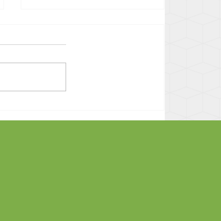
Decision Day -- Freedom
After an LWOP Sentence