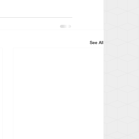
See All