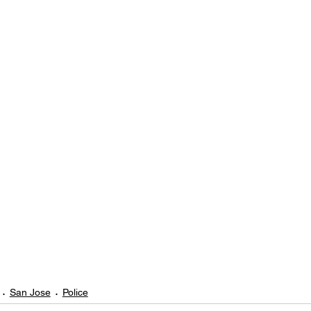
San Jose
Police