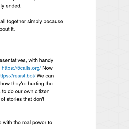
lly ended.
all together simply because 
out it.
esentatives, with handy 
 
https://5calls.org/
 Now 
ttps://resist.bot/
 We can 
 how they're hurting the 
 to do our own citizen 
of stories that don't 
e with the real power to 