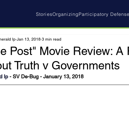
Stories
Organizing
Participatory Defens
erald Ip
Jan 13, 2018
3 min read
e Post" Movie Review: A P
ut Truth v Governments
d Ip
 - SV De-Bug - January 13, 2018