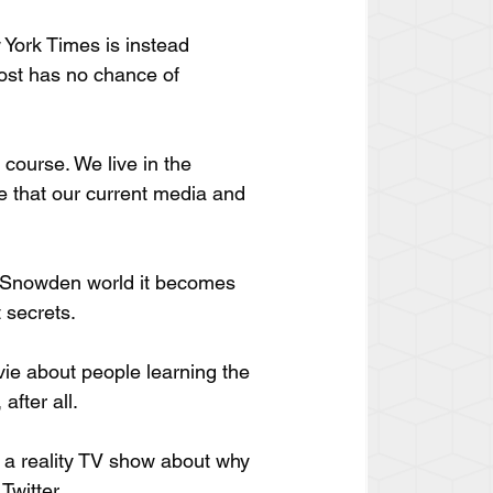
 York Times is instead 
ost has no chance of 
course. We live in the 
le that our current media and 
t-Snowden world it becomes 
 secrets.
vie about people learning the 
after all.
g a reality TV show about why 
Twitter.