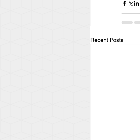
Recent Posts