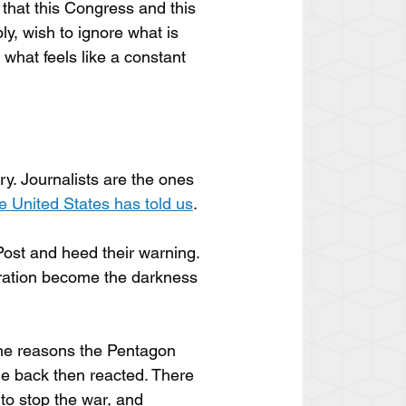
 that this Congress and this 
ly, wish to ignore what is 
what feels like a constant 
ory. Journalists are the ones 
he United States has told us
. 
ost and heed their warning. 
tration become the darkness 
the reasons the Pentagon 
e back then reacted. There 
to stop the war, and 