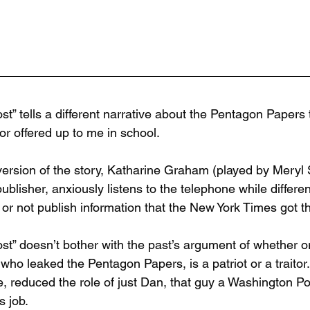
st” tells a different narrative about the Pentagon Paper
or offered up to me in school.
 version of the story, Katharine Graham (played by Meryl
publisher, anxiously listens to the telephone while differ
 or not publish information that the New York Times got t
st” doesn’t bother with the past’s argument of whether or
who leaked the Pentagon Papers, is a patriot or a traitor.
e, reduced the role of just Dan, that guy a Washington P
s job.