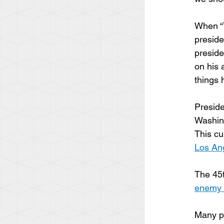
When “T
preside
presid
on his 
things 
Preside
Washing
This cu
Los Ang
The 45t
enemy 
Many pe