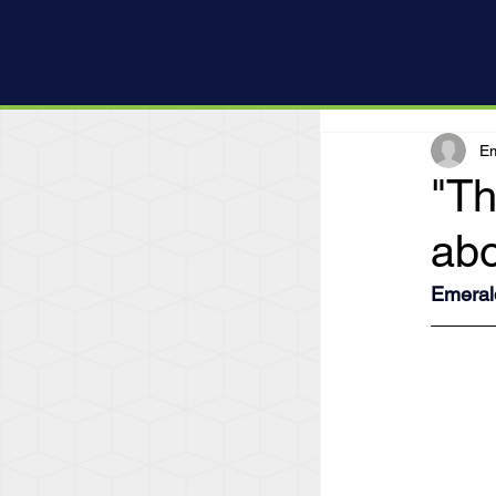
Em
"Th
abo
Emeral