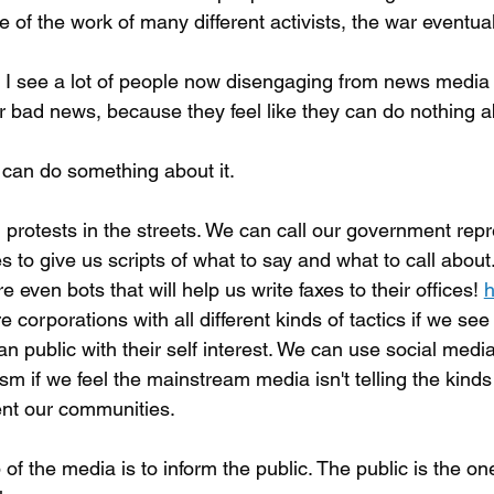
 of the work of many different activists, the war eventua
 I see a lot of people now disengaging from news media 
 bad news, because they feel like they can do nothing ab
can do something about it.
protests in the streets. We can call our government repr
s to give us scripts of what to say and what to call about.
e even bots that will help us write faxes to their offices! 
h
e corporations with all different kinds of tactics if we see
n public with their self interest. We can use social media
ism if we feel the mainstream media isn't telling the kinds 
nt our communities.
 of the media is to inform the public. The public is the on