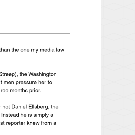
s than the one my media law 
 Streep), the Washington 
ent men pressure her to 
hree months prior.
 not Daniel Ellsberg, the 
 Instead he is simply a 
ost reporter knew from a 