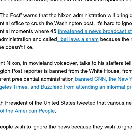
he Post” warns that the Nixon administration will bring d
ntial office to crush the Washington post, it’s hard to igno
ential moments where 45 
threatened a news broadcast sta
administration and called
 libel laws a sham
 because the m
he doesn’t like.
nt Nixon, in movieland voiceover, talks to his staffers tell
ton Post reporter is banned from the White House, fro
rrent presidential administration 
banned CNN, the New Yor
eles Times, and Buzzfeed from attending an informal pre
h President of the United States tweeted that various n
of the American People
.
ople wish to ignore the news because they wish to ignor