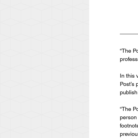
“The Po
profess
In this
Post’s 
publish
“The Po
person 
footnot
previou