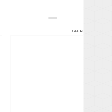
See All