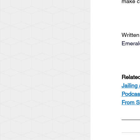
make c
Written
Emeral
Relate
Jailing
Podcast
From S