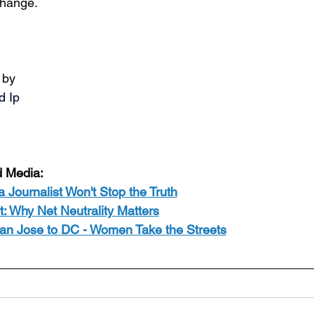
hange.
 by
d Ip
d Media:
 a Journalist Won't Stop the Truth
: Why Net Neutrality Matters
an Jose to DC - Women Take the Streets