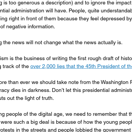
g is too generous a description) and to ignore the impact
ntial administration will have. People, quite understandab
ng right in front of them because they feel depressed by 
of negative information.
g the news will not change what the news actually is.
ism is the business of writing the first rough draft of hist
 track of the 
over 2,000 lies that the 45th President of t
e than ever we should take note from the Washington P
cy dies in darkness. Don’t let this presidential adminis
ts out the light of truth.
g people of the digital age, we need to remember that 
were such a big deal is because of how the young peopl
otests in the streets and people lobbied the government 