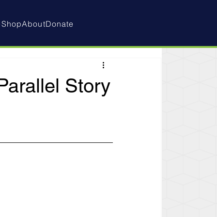
e
Shop
About
Donate
arallel Story