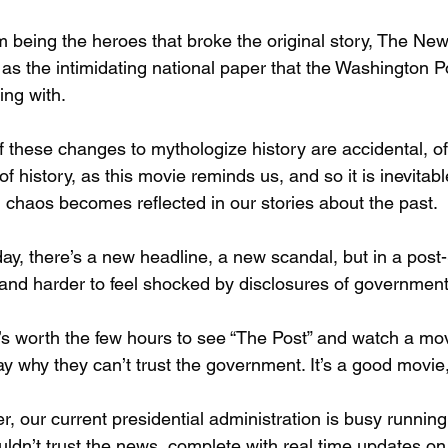
m being the heroes that broke the original story, The New
as the intimidating national paper that the Washington P
ng with.
 these changes to mythologize history are accidental, of 
of history, as this movie reminds us, and so it is inevitab
al chaos becomes reflected in our stories about the past.
ay, there’s a new headline, a new scandal, but in a pos
and harder to feel shocked by disclosures of government
t’s worth the few hours to see “The Post” and watch a mo
y why they can’t trust the government. It’s a good movie, 
, our current presidential administration is busy runnin
ldn’t trust the news, complete with real time updates on 