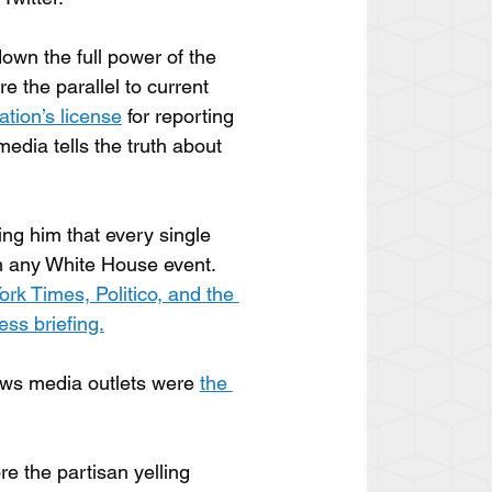
own the full power of the 
re the parallel to current 
tion’s license
 for reporting 
edia tells the truth about 
ing him that every single 
m any White House event. 
k Times, Politico, and the 
ss briefing.
ews media outlets were 
the 
e the partisan yelling 