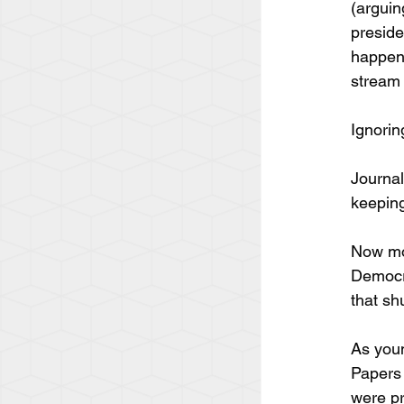
(arguin
preside
happeni
stream 
Ignorin
Journal
keeping
Now mor
Democra
that shu
As youn
Papers 
were pr