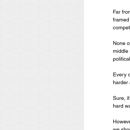
Far fro
framed 
competi
None of
middle 
politic
Every d
harder 
Sure, i
hard wa
However
we shou