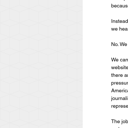
because
Instead
we hear
No. We 
We can 
website
there ar
pressur
America
journal
represe
The job