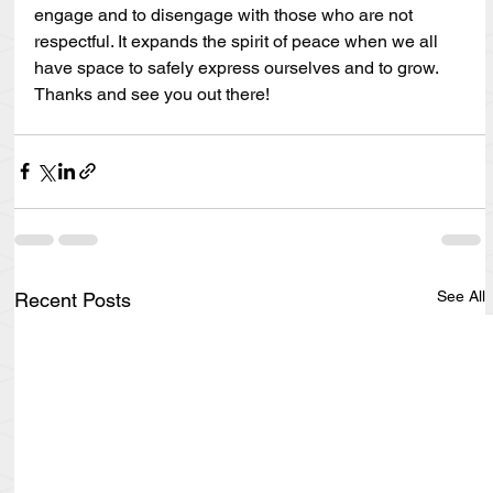
engage and to disengage with those who are not 
respectful. It expands the spirit of peace when we all 
have space to safely express ourselves and to grow. 
Thanks and see you out there!
See All
Recent Posts