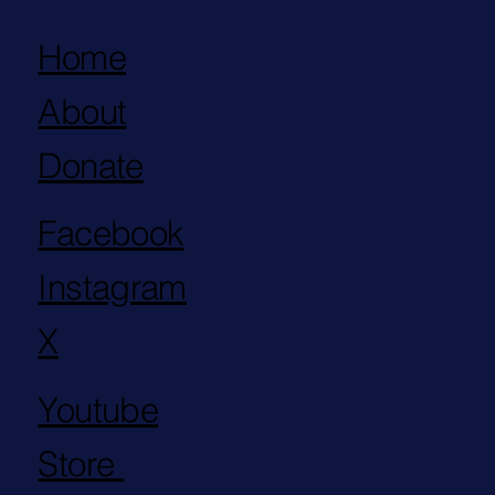
Home
About
Donate
Facebook
Instagram
X
Youtube
Store