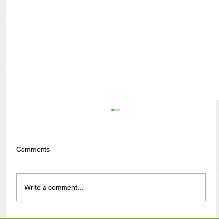
Comments
Write a comment...