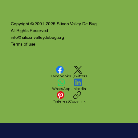
Anthony Nuñez's 10 Year Angelversary
Video Recap
Copyright © 2001-2025 Silicon Valley De-Bug.
All Rights Reserved.
info@siliconvalleydebug.org
Terms of use
Facebook
X (Twitter)
WhatsApp
LinkedIn
Pinterest
Copy link