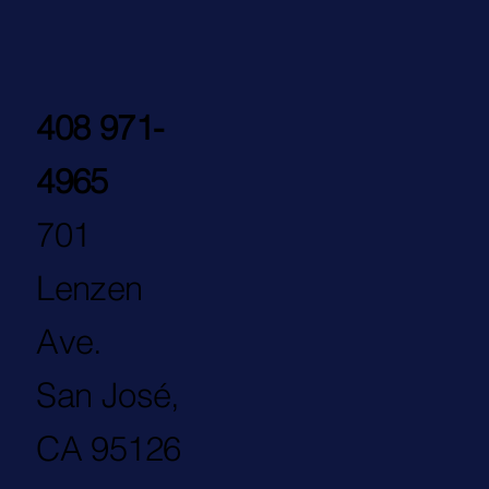
408 971-
4965
701
Lenzen
Ave.
San José,
CA 95126