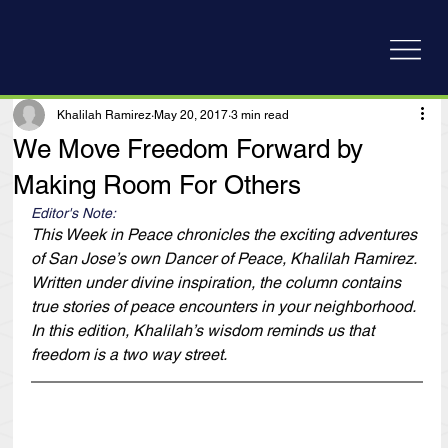
Khalilah Ramirez
May 20, 2017
3 min read
We Move Freedom Forward by
Making Room For Others
Editor's Note:
This Week in Peace chronicles the exciting adventures 
of San Jose’s own Dancer of Peace, Khalilah Ramirez. 
Written under divine inspiration, the column contains 
true stories of peace encounters in your neighborhood. 
In this edition, Khalilah’s wisdom reminds us that 
freedom is a two way street.