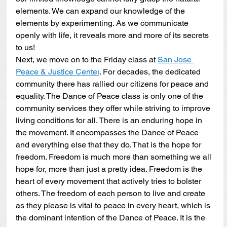
elements. We can expand our knowledge of the 
elements by experimenting. As we communicate 
openly with life, it reveals more and more of its secrets 
to us!
Next, we move on to the Friday class at 
San Jose 
Peace & Justice Center
. For decades, the dedicated 
community there has rallied our citizens for peace and 
equality. The Dance of Peace class is only one of the 
community services they offer while striving to improve 
living conditions for all. There is an enduring hope in 
the movement. It encompasses the Dance of Peace 
and everything else that they do. That is the hope for 
freedom. Freedom is much more than something we all 
hope for, more than just a pretty idea. Freedom is the 
heart of every movement that actively tries to bolster 
others. The freedom of each person to live and create 
as they please is vital to peace in every heart, which is 
the dominant intention of the Dance of Peace. It is the 