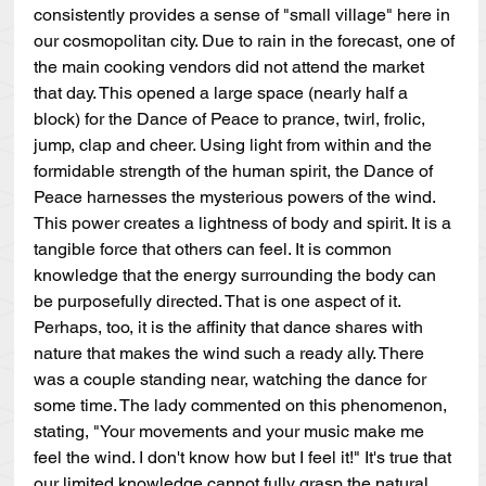
consistently provides a sense of "small village" here in 
our cosmopolitan city. Due to rain in the forecast, one of 
the main cooking vendors did not attend the market 
that day. This opened a large space (nearly half a 
block) for the Dance of Peace to prance, twirl, frolic, 
jump, clap and cheer. Using light from within and the 
formidable strength of the human spirit, the Dance of 
Peace harnesses the mysterious powers of the wind. 
This power creates a lightness of body and spirit. It is a 
tangible force that others can feel. It is common 
knowledge that the energy surrounding the body can 
be purposefully directed. That is one aspect of it. 
Perhaps, too, it is the affinity that dance shares with 
nature that makes the wind such a ready ally. There 
was a couple standing near, watching the dance for 
some time. The lady commented on this phenomenon, 
stating, "Your movements and your music make me 
feel the wind. I don't know how but I feel it!" It's true that 
our limited knowledge cannot fully grasp the natural 