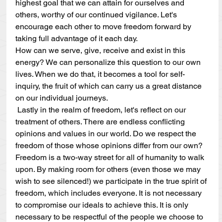
highest goal that we can attain for ourselves and 
others, worthy of our continued vigilance. Let's 
encourage each other to move freedom forward by 
taking full advantage of it each day.
How can we serve, give, receive and exist in this 
energy? We can personalize this question to our own 
lives. When we do that, it becomes a tool for self-
inquiry, the fruit of which can carry us a great distance 
on our individual journeys.
 Lastly in the realm of freedom, let's reflect on our 
treatment of others. There are endless conflicting 
opinions and values in our world. Do we respect the 
freedom of those whose opinions differ from our own? 
Freedom is a two-way street for all of humanity to walk 
upon. By making room for others (even those we may 
wish to see silenced!) we participate in the true spirit of 
freedom, which includes everyone. It is not necessary 
to compromise our ideals to achieve this. It is only 
necessary to be respectful of the people we choose to 