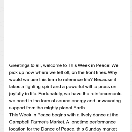
Greetings to all, welcome to This Week in Peace! We 
pick up now where we left off, on the front lines. Why 
would we use this term to reference life? Because it 
takes a fighting spirit and a powerful will to press on 
joyfully in life. Fortunately, we have the reinforcements 
we need in the form of source energy and unwavering 
support from the mighty planet Earth.
This Week in Peace begins with a lively dance at the 
Campbell Farmer's Market. A longtime performance 
location for the Dance of Peace, this Sunday market 