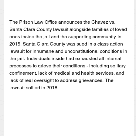
The Prison Law Office announces the Chavez vs. 
Santa Clara County lawsuit alongside families of loved 
ones inside the jail and the supporting community. In 
2015, Santa Clara County was sued in a class action 
lawsuit for inhumane and unconstitutional conditions in 
the jail.  Individuals inside had exhausted all internal 
processes to grieve their conditions - including solitary 
confinement, lack of medical and health services, and 
lack of real oversight to address grievances.  The 
lawsuit settled in 2018.