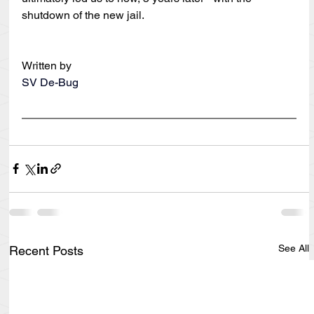
shutdown of the new jail.
Written by
SV De-Bug
See All
Recent Posts