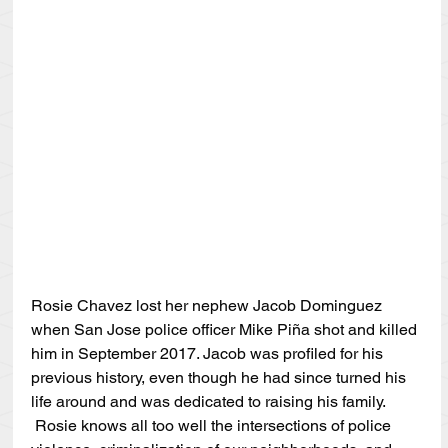
Rosie Chavez lost her nephew Jacob Dominguez 
when San Jose police officer Mike Piña shot and killed 
him in September 2017. Jacob was profiled for his 
previous history, even though he had since turned his 
life around and was dedicated to raising his family. 
 Rosie knows all too well the intersections of police 