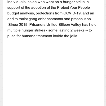
individuals inside who went on a hunger strike in 
support of the adoption of the Protect Your People 
budget analysis, protections from COVID-19, and an 
end to racist gang enhancements and prosecution. 
 Since 2015, Prisoners United Silicon Valley has held 
multiple hunger strikes - some lasting 2 weeks -- to 
push for humane treatment inside the jails.