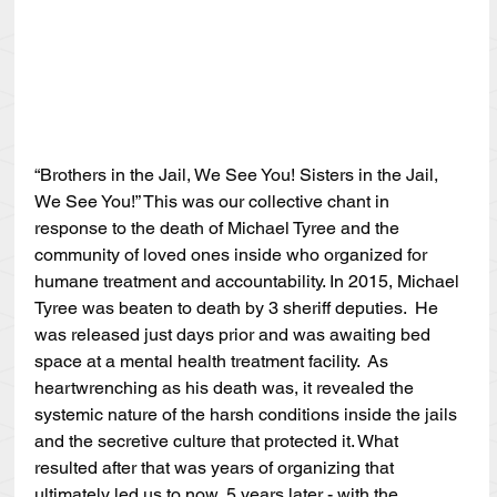
“Brothers in the Jail, We See You! Sisters in the Jail, 
We See You!” This was our collective chant in 
response to the death of Michael Tyree and the 
community of loved ones inside who organized for 
humane treatment and accountability. In 2015, Michael 
Tyree was beaten to death by 3 sheriff deputies.  He 
was released just days prior and was awaiting bed 
space at a mental health treatment facility.  As 
heartwrenching as his death was, it revealed the 
systemic nature of the harsh conditions inside the jails 
and the secretive culture that protected it. What 
resulted after that was years of organizing that 
ultimately led us to now, 5 years later - with the 