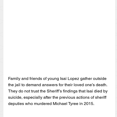
Family and friends of young Isai Lopez gather outside 
the jail to demand answers for their loved one’s death. 
They do not trust the Sheriff’s findings that Isai died by 
suicide, especially after the previous actions of sheriff 
deputies who murdered Michael Tyree in 2015.