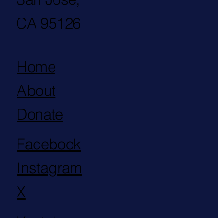
CA 95126
Home
About
Donate
Facebook
Instagram
X