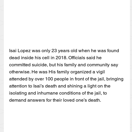
Isai Lopez was only 23 years old when he was found 
dead inside his cell in 2018. Officials said he 
committed suicide, but his family and community say 
otherwise. He was His family organized a vigil 
attended by over 100 people in front of the jail, bringing 
attention to Isai’s death and shining a light on the 
isolating and inhumane conditions of the jail, to 
demand answers for their loved one’s death.