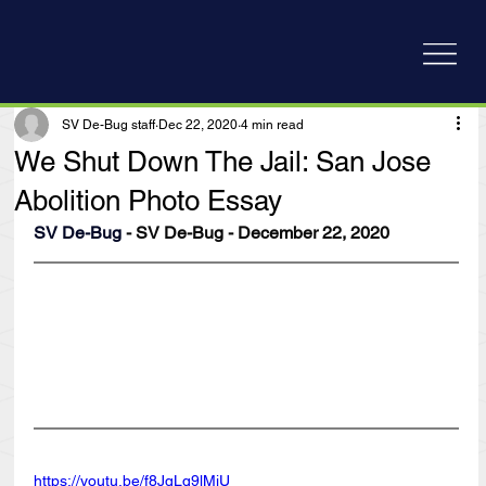
SV De-Bug staff
Dec 22, 2020
4 min read
We Shut Down The Jail: San Jose
Abolition Photo Essay
SV De-Bug
 - SV De-Bug - December 22, 2020
https://youtu.be/f8JqLq9lMjU