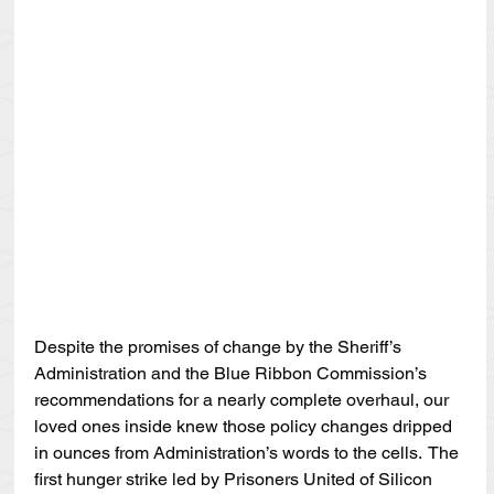
Despite the promises of change by the Sheriff’s 
Administration and the Blue Ribbon Commission’s 
recommendations for a nearly complete overhaul, our 
loved ones inside knew those policy changes dripped 
in ounces from Administration’s words to the cells.  The 
first hunger strike led by Prisoners United of Silicon 