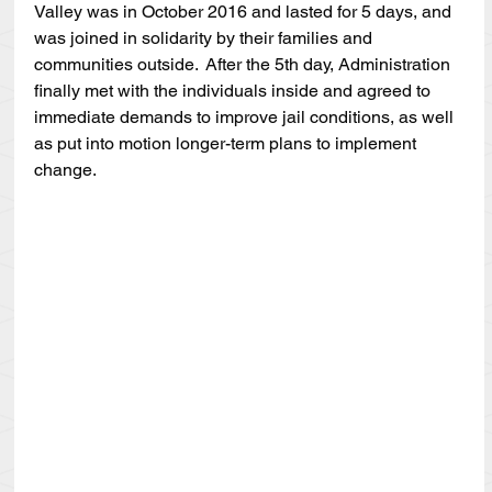
Valley was in October 2016 and lasted for 5 days, and 
was joined in solidarity by their families and 
communities outside.  After the 5th day, Administration 
finally met with the individuals inside and agreed to 
immediate demands to improve jail conditions, as well 
as put into motion longer-term plans to implement 
change.