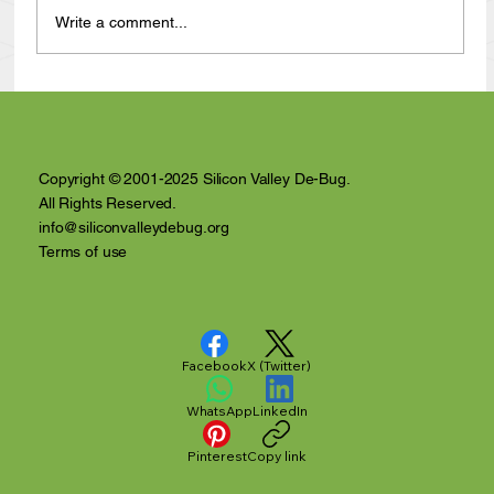
Write a comment...
Anthony Nuñez's 10 Year Angelversary
Video Recap
Copyright © 2001-2025 Silicon Valley De-Bug.
All Rights Reserved.
info@siliconvalleydebug.org
Terms of use
Facebook
X (Twitter)
WhatsApp
LinkedIn
Pinterest
Copy link