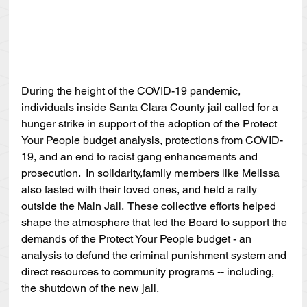
During the height of the COVID-19 pandemic, 
individuals inside Santa Clara County jail called for a 
hunger strike in support of the adoption of the Protect 
Your People budget analysis, protections from COVID-
19, and an end to racist gang enhancements and 
prosecution.  In solidarity,family members like Melissa 
also fasted with their loved ones, and held a rally 
outside the Main Jail.  These collective efforts helped 
shape the atmosphere that led the Board to support the 
demands of the Protect Your People budget - an 
analysis to defund the criminal punishment system and 
direct resources to community programs -- including, 
the shutdown of the new jail.