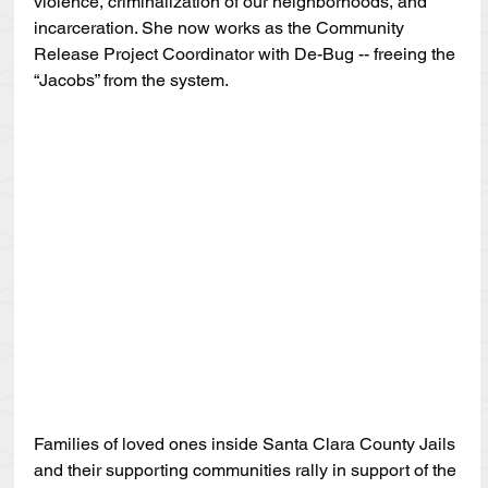
violence, criminalization of our neighborhoods, and 
incarceration. She now works as the Community 
Release Project Coordinator with De-Bug -- freeing the 
“Jacobs” from the system.
Families of loved ones inside Santa Clara County Jails 
and their supporting communities rally in support of the 