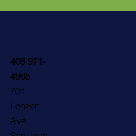
408 971-
4965
701
Lenzen
Ave.
San José,