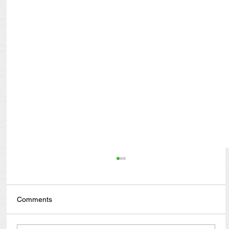
Comments