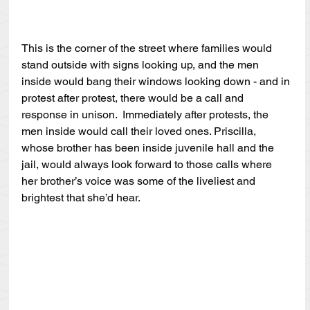
This is the corner of the street where families would 
stand outside with signs looking up, and the men 
inside would bang their windows looking down - and in 
protest after protest, there would be a call and 
response in unison.  Immediately after protests, the 
men inside would call their loved ones. Priscilla, 
whose brother has been inside juvenile hall and the 
jail, would always look forward to those calls where 
her brother’s voice was some of the liveliest and 
brightest that she’d hear.