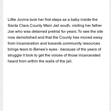
Little Jovina took her first steps as a baby inside the 
Santa Clara County Main Jail south, visiting her father 
Joe who was detained pretrial for years. To see the site 
now demolished and that the County has moved away 
from incarceration and towards community resources 
brings tears to Benee’s eyes - because of the years of 
struggle it took to get the voices of those incarcerated 
heard from within the walls of the jail. 