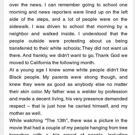
over the news. I can remember going to school one 
morning and news reporters were lined up on the left 
side of the steps, and a lot of people were on the 
sidewalk. I was driven to school that morning by a 
neighbor and walked inside. I understood that the 
people outside were protesting about us being 
transferred to their white schools; They did not want us 
there. And frankly, we didn't want to go. Thank God we 
moved to California the following month.
At a young age I knew some white people didn't like 
Black people. My parents were strong though, and 
knew they were as good as anybody else no matter 
their skin color. My father was a welder by profession 
and made a decent living, his very presence demanded 
respect – that is just how he carried himself, and my 
mother as well.
While watching “The 13th”, there was a picture in the 
movie that had a couple of my people hanging from tree 
branches with a big crowd of people, including 