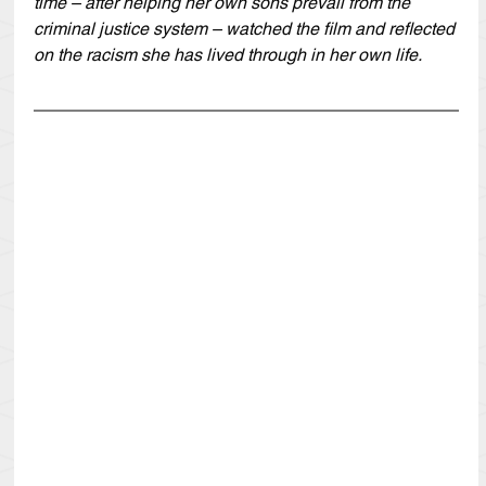
time – after helping her own sons prevail from the 
criminal justice system – watched the film and reflected 
on the racism she has lived through in her own life.