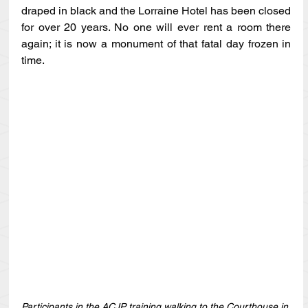
draped in black and the Lorraine Hotel has been closed 
for over 20 years. No one will ever rent a room there 
again; it is now a monument of that fatal day frozen in 
time.
Participants in the ACJP training walking to the Courthouse in 