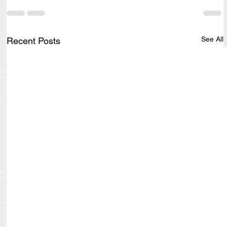
See All
Recent Posts