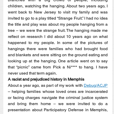
children, watching the hanging. About two years ago, I 
went back to New Jersey to visit my family and was 
invited to go to a play titled “Strange Fruit.” I had no idea 
the title and play was about my people hanging from a 
tree – we were the strange fruit. The hanging made me 
reflect on research I did about 10 years ago on what 
happened to my people. In some of the pictures of 
hangings there were families who had brought food 
and blankets and were sitting on the ground eating and 
looking up at the hanging. One article went on to say 
that “picnic” came from Pick a Ni**** to hang. I have 
never used that term again.
A racist and prejudiced history in Memphis
About a year ago, as part of my work with 
Debug/ACJP
– helping families whose loved ones are incarcerated 
or facing charges navigate the criminal justice system 
and bring them home – we were invited to do a 
presentation about Participatory Defense in Memphis, 