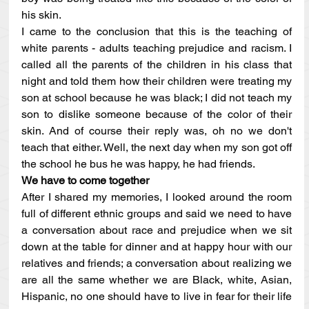
his skin.
I came to the conclusion that this is the teaching of 
white parents - adults teaching prejudice and racism. I 
called all the parents of the children in his class that 
night and told them how their children were treating my 
son at school because he was black; I did not teach my 
son to dislike someone because of the color of their 
skin. And of course their reply was, oh no we don't 
teach that either. Well, the next day when my son got off 
the school he bus he was happy, he had friends.  
We have to come together
After I shared my memories, I looked around the room 
full of different ethnic groups and said we need to have 
a conversation about race and prejudice when we sit 
down at the table for dinner and at happy hour with our 
relatives and friends; a conversation about realizing we 
are all the same whether we are Black, white, Asian, 
Hispanic, no one should have to live in fear for their life 