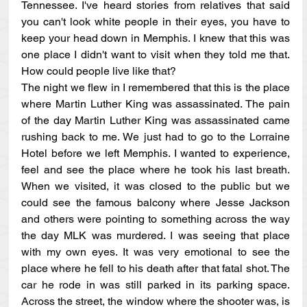
Tennessee. I've heard stories from relatives that said 
you can't look white people in their eyes, you have to 
keep your head down in Memphis. I knew that this was 
one place I didn't want to visit when they told me that. 
How could people live like that?
The night we flew in I remembered that this is the place 
where Martin Luther King was assassinated. The pain 
of the day Martin Luther King was assassinated came 
rushing back to me. We just had to go to the Lorraine 
Hotel before we left Memphis. I wanted to experience, 
feel and see the place where he took his last breath. 
When we visited, it was closed to the public but we 
could see the famous balcony where Jesse Jackson 
and others were pointing to something across the way 
the day MLK was murdered. I was seeing that place 
with my own eyes. It was very emotional to see the 
place where he fell to his death after that fatal shot. The 
car he rode in was still parked in its parking space. 
Across the street, the window where the shooter was, is 