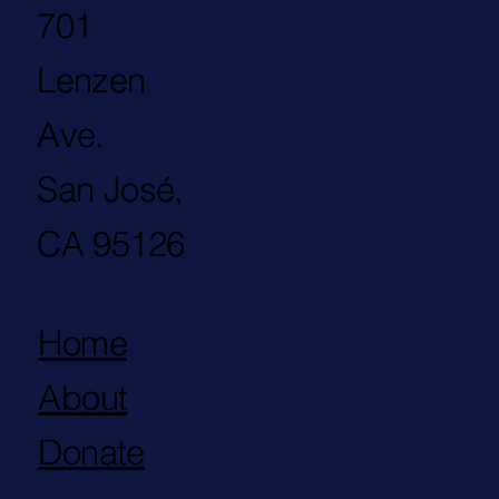
701
Lenzen
Ave.
San José,
CA 95126
Home
About
Donate