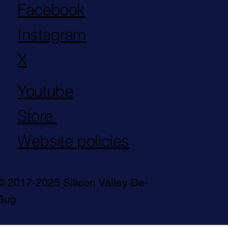
Facebook
Instagram
X
Youtube
Store
Website policies
© 2017-2025 Silicon Valley De-
Bug