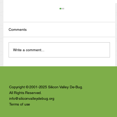
Comments
Write a comment...
Anthony Nuñez's 10 Year Angelversary
Video Recap
Copyright © 2001-2025 Silicon Valley De-Bug.
All Rights Reserved.
info@siliconvalleydebug.org
Terms of use