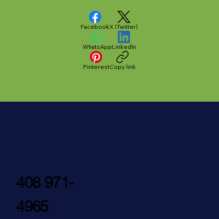
Facebook
X (Twitter)
WhatsApp
LinkedIn
Pinterest
Copy link
408 971-
4965