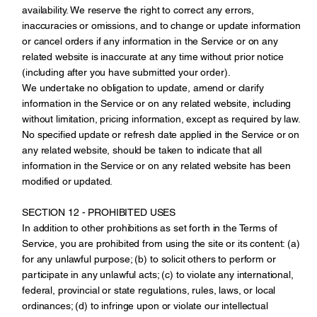
availability. We reserve the right to correct any errors,
inaccuracies or omissions, and to change or update information
or cancel orders if any information in the Service or on any
related website is inaccurate at any time without prior notice
(including after you have submitted your order).
We undertake no obligation to update, amend or clarify
information in the Service or on any related website, including
without limitation, pricing information, except as required by law.
No specified update or refresh date applied in the Service or on
any related website, should be taken to indicate that all
information in the Service or on any related website has been
modified or updated.
SECTION 12 - PROHIBITED USES
In addition to other prohibitions as set forth in the Terms of
Service, you are prohibited from using the site or its content: (a)
for any unlawful purpose; (b) to solicit others to perform or
participate in any unlawful acts; (c) to violate any international,
federal, provincial or state regulations, rules, laws, or local
ordinances; (d) to infringe upon or violate our intellectual