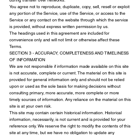
You agree not to reproduce, duplicate, copy, sell, resell or exploit
any portion of the Service, use of the Service, or access to the
Service or any contact on the website through which the service
is provided, without express written permission by us.
The headings used in this agreement are included for
convenience only and will not limit or otherwise affect these
Terms.
SECTION 3 - ACCURACY, COMPLETENESS AND TIMELINESS
OF INFORMATION
We are not responsible if information made available on this site
is not accurate, complete or current. The material on this site is
provided for general information only and should not be relied
upon or used as the sole basis for making decisions without
consulting primary, more accurate, more complete or more
timely sources of information. Any reliance on the material on this
site is at your own risk.
This site may contain certain historical information. Historical
information, necessarily, is not current and is provided for your
reference only. We reserve the right to modify the contents of this
site at any time, but we have no obligation to update any