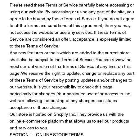
Please read these Terms of Service carefully before accessing or
using our website. By accessing or using any part of the site, you
agree to be bound by these Terms of Service. If you do not agree
to all the terms and conditions of this agreement, then you may
not access the website or use any services. If these Terms of
Service are considered an offer, acceptance is expressly limited
to these Terms of Service.
Any new features or tools which are added to the current store
shall also be subject to the Terms of Service. You can review the
most current version of the Terms of Service at any time on this
page. We reserve the right to update, change or replace any part
of these Terms of Service by posting updates and/or changes to
our website. It is your responsibility to check this page
periodically for changes. Your continued use of or access to the
website following the posting of any changes constitutes
acceptance of those changes.
Our store is hosted on Shopify Inc. They provide us with the
online e-commerce platform that allows us to sell our products
and services to you.
SECTION 1 - ONLINE STORE TERMS