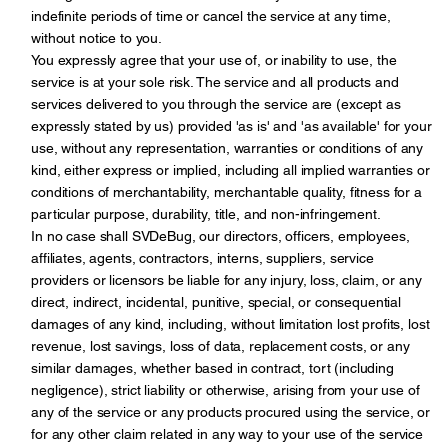
indefinite periods of time or cancel the service at any time,
without notice to you.
You expressly agree that your use of, or inability to use, the
service is at your sole risk. The service and all products and
services delivered to you through the service are (except as
expressly stated by us) provided 'as is' and 'as available' for your
use, without any representation, warranties or conditions of any
kind, either express or implied, including all implied warranties or
conditions of merchantability, merchantable quality, fitness for a
particular purpose, durability, title, and non-infringement.
In no case shall SVDeBug, our directors, officers, employees,
affiliates, agents, contractors, interns, suppliers, service
providers or licensors be liable for any injury, loss, claim, or any
direct, indirect, incidental, punitive, special, or consequential
damages of any kind, including, without limitation lost profits, lost
revenue, lost savings, loss of data, replacement costs, or any
similar damages, whether based in contract, tort (including
negligence), strict liability or otherwise, arising from your use of
any of the service or any products procured using the service, or
for any other claim related in any way to your use of the service