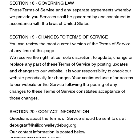
SECTION 18 - GOVERNING LAW
These Terms of Service and any separate agreements whereby
we provide you Services shall be governed by and construed in
accordance with the laws of United States.
SECTION 19 - CHANGES TO TERMS OF SERVICE
You can review the most current version of the Terms of Service
at any time at this page.
We reserve the right, at our sole discretion, to update, change or
replace any part of these Terms of Service by posting updates
and changes to our website. It is your responsibility to check our
website periodically for changes. Your continued use of or access
to our website or the Service following the posting of any
changes to these Terms of Service constitutes acceptance of
those changes.
SECTION 20 - CONTACT INFORMATION
Questions about the Terms of Service should be sent to us at
debugstaff@siliconvalleydebug.org.
Our contact information is posted below: