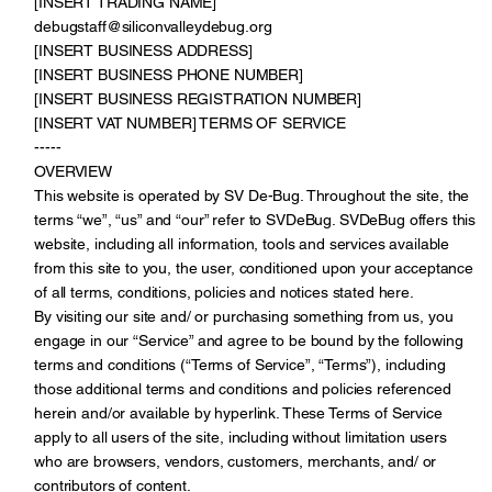
[INSERT TRADING NAME]
debugstaff@siliconvalleydebug.org
[INSERT BUSINESS ADDRESS]
[INSERT BUSINESS PHONE NUMBER]
[INSERT BUSINESS REGISTRATION NUMBER]
[INSERT VAT NUMBER] TERMS OF SERVICE
-----
OVERVIEW
This website is operated by SV De-Bug. Throughout the site, the
terms “we”, “us” and “our” refer to SVDeBug. SVDeBug offers this
website, including all information, tools and services available
from this site to you, the user, conditioned upon your acceptance
of all terms, conditions, policies and notices stated here.
By visiting our site and/ or purchasing something from us, you
engage in our “Service” and agree to be bound by the following
terms and conditions (“Terms of Service”, “Terms”), including
those additional terms and conditions and policies referenced
herein and/or available by hyperlink. These Terms of Service
apply to all users of the site, including without limitation users
who are browsers, vendors, customers, merchants, and/ or
contributors of content.