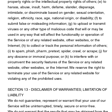
property rights or the intellectual property rights of others; (e) to
harass, abuse, insult, harm, defame, slander, disparage,
intimidate, or discriminate based on gender, sexual orientation,
religion, ethnicity, race, age, national origin, or disability; (f) to
submit false or misleading information; (g) to upload or transmit
viruses or any other type of malicious code that will or may be
used in any way that will affect the functionality or operation of
the Service or of any related website, other websites, or the
Internet; (h) to collect or track the personal information of others;
(i) to spam, phish, pharm, pretext, spider, crawl, or scrape; (j) for
any obscene or immoral purpose; or (k) to interfere with or
circumvent the security features of the Service or any related
website, other websites, or the Internet. We reserve the right to
terminate your use of the Service or any related website for
violating any of the prohibited uses.
SECTION 13 - DISCLAIMER OF WARRANTIES; LIMITATION OF
LIABILITY
We do not guarantee, represent or warrant that your use of our
Service will be uninterrupted, timely, secure or error-free.
We do not warrant that the results that may be obtained from the