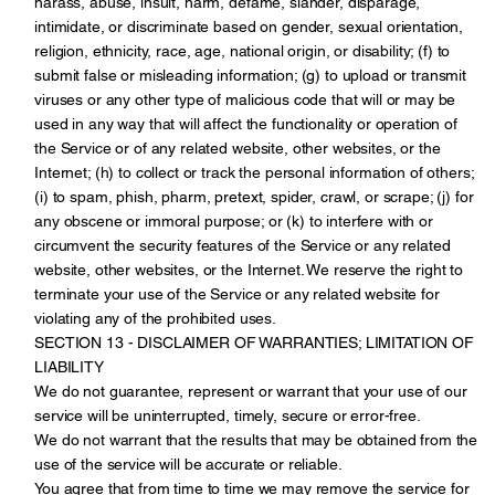
harass, abuse, insult, harm, defame, slander, disparage,
intimidate, or discriminate based on gender, sexual orientation,
religion, ethnicity, race, age, national origin, or disability; (f) to
submit false or misleading information; (g) to upload or transmit
viruses or any other type of malicious code that will or may be
used in any way that will affect the functionality or operation of
the Service or of any related website, other websites, or the
Internet; (h) to collect or track the personal information of others;
(i) to spam, phish, pharm, pretext, spider, crawl, or scrape; (j) for
any obscene or immoral purpose; or (k) to interfere with or
circumvent the security features of the Service or any related
website, other websites, or the Internet. We reserve the right to
terminate your use of the Service or any related website for
violating any of the prohibited uses.
SECTION 13 - DISCLAIMER OF WARRANTIES; LIMITATION OF
LIABILITY
We do not guarantee, represent or warrant that your use of our
service will be uninterrupted, timely, secure or error-free.
We do not warrant that the results that may be obtained from the
use of the service will be accurate or reliable.
You agree that from time to time we may remove the service for