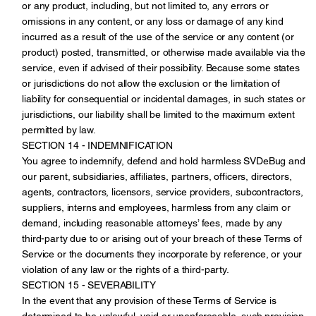
or any product, including, but not limited to, any errors or
omissions in any content, or any loss or damage of any kind
incurred as a result of the use of the service or any content (or
product) posted, transmitted, or otherwise made available via the
service, even if advised of their possibility. Because some states
or jurisdictions do not allow the exclusion or the limitation of
liability for consequential or incidental damages, in such states or
jurisdictions, our liability shall be limited to the maximum extent
permitted by law.
SECTION 14 - INDEMNIFICATION
You agree to indemnify, defend and hold harmless SVDeBug and
our parent, subsidiaries, affiliates, partners, officers, directors,
agents, contractors, licensors, service providers, subcontractors,
suppliers, interns and employees, harmless from any claim or
demand, including reasonable attorneys’ fees, made by any
third-party due to or arising out of your breach of these Terms of
Service or the documents they incorporate by reference, or your
violation of any law or the rights of a third-party.
SECTION 15 - SEVERABILITY
In the event that any provision of these Terms of Service is
determined to be unlawful, void or unenforceable, such provision