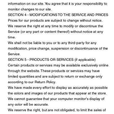
information on our site. You agree that it is your responsibility to
monitor changes to our site.
SECTION 4 - MODIFICATIONS TO THE SERVICE AND PRICES
Prices for our products are subject to change without notice.
We reserve the right at any time to modify or discontinue the
Service (or any part or content thereof) without notice at any
time.
We shall not be liable to you or to any third-party for any
modification, price change, suspension or discontinuance of the
Service.
SECTION 5 - PRODUCTS OR SERVICES (if applicable)
Certain products or services may be available exclusively online
through the website. These products or services may have
limited quantities and are subject to return or exchange only
according to our Return Policy.
We have made every effort to display as accurately as possible
the colors and images of our products that appear at the store.
We cannot guarantee that your computer monitor's display of
any color will be accurate.
We reserve the right, but are not obligated, to limit the sales of