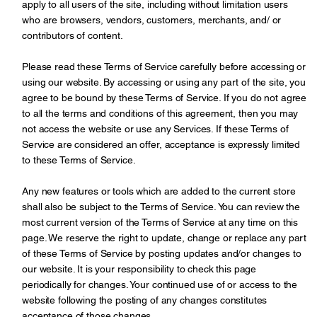
apply to all users of the site, including without limitation users
who are browsers, vendors, customers, merchants, and/ or
contributors of content.
Please read these Terms of Service carefully before accessing or
using our website. By accessing or using any part of the site, you
agree to be bound by these Terms of Service. If you do not agree
to all the terms and conditions of this agreement, then you may
not access the website or use any Services. If these Terms of
Service are considered an offer, acceptance is expressly limited
to these Terms of Service.
Any new features or tools which are added to the current store
shall also be subject to the Terms of Service. You can review the
most current version of the Terms of Service at any time on this
page. We reserve the right to update, change or replace any part
of these Terms of Service by posting updates and/or changes to
our website. It is your responsibility to check this page
periodically for changes. Your continued use of or access to the
website following the posting of any changes constitutes
acceptance of those changes.