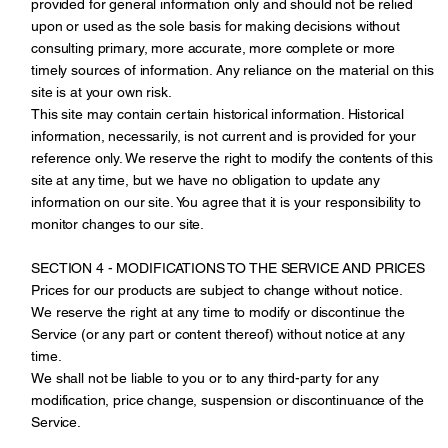
provided for general information only and should not be relied
upon or used as the sole basis for making decisions without
consulting primary, more accurate, more complete or more
timely sources of information. Any reliance on the material on this
site is at your own risk.
This site may contain certain historical information. Historical
information, necessarily, is not current and is provided for your
reference only. We reserve the right to modify the contents of this
site at any time, but we have no obligation to update any
information on our site. You agree that it is your responsibility to
monitor changes to our site.
SECTION 4 - MODIFICATIONS TO THE SERVICE AND PRICES
Prices for our products are subject to change without notice.
We reserve the right at any time to modify or discontinue the
Service (or any part or content thereof) without notice at any
time.
We shall not be liable to you or to any third-party for any
modification, price change, suspension or discontinuance of the
Service.