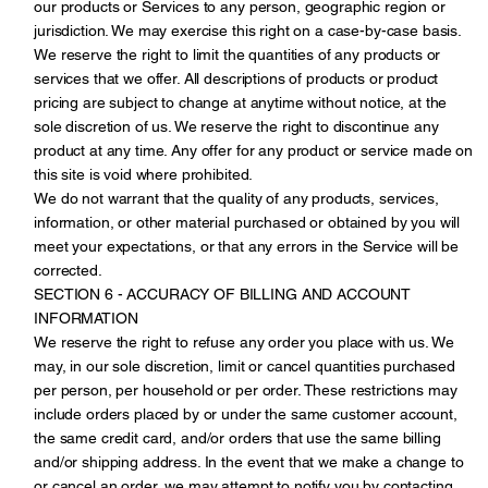
our products or Services to any person, geographic region or
jurisdiction. We may exercise this right on a case-by-case basis.
We reserve the right to limit the quantities of any products or
services that we offer. All descriptions of products or product
pricing are subject to change at anytime without notice, at the
sole discretion of us. We reserve the right to discontinue any
product at any time. Any offer for any product or service made on
this site is void where prohibited.
We do not warrant that the quality of any products, services,
information, or other material purchased or obtained by you will
meet your expectations, or that any errors in the Service will be
corrected.
SECTION 6 - ACCURACY OF BILLING AND ACCOUNT
INFORMATION
We reserve the right to refuse any order you place with us. We
may, in our sole discretion, limit or cancel quantities purchased
per person, per household or per order. These restrictions may
include orders placed by or under the same customer account,
the same credit card, and/or orders that use the same billing
and/or shipping address. In the event that we make a change to
or cancel an order, we may attempt to notify you by contacting