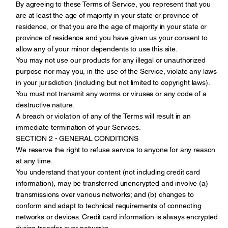
By agreeing to these Terms of Service, you represent that you
are at least the age of majority in your state or province of
residence, or that you are the age of majority in your state or
province of residence and you have given us your consent to
allow any of your minor dependents to use this site.
You may not use our products for any illegal or unauthorized
purpose nor may you, in the use of the Service, violate any laws
in your jurisdiction (including but not limited to copyright laws).
You must not transmit any worms or viruses or any code of a
destructive nature.
A breach or violation of any of the Terms will result in an
immediate termination of your Services.
SECTION 2 - GENERAL CONDITIONS
We reserve the right to refuse service to anyone for any reason
at any time.
You understand that your content (not including credit card
information), may be transferred unencrypted and involve (a)
transmissions over various networks; and (b) changes to
conform and adapt to technical requirements of connecting
networks or devices. Credit card information is always encrypted
during transfer over networks.