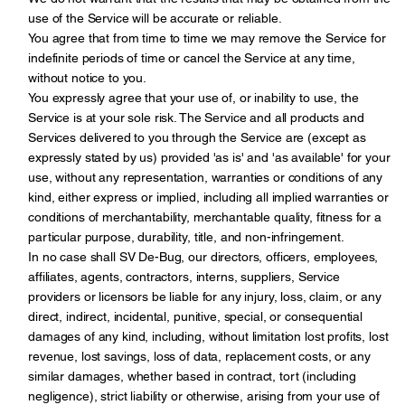
use of the Service will be accurate or reliable.
You agree that from time to time we may remove the Service for
indefinite periods of time or cancel the Service at any time,
without notice to you.
You expressly agree that your use of, or inability to use, the
Service is at your sole risk. The Service and all products and
Services delivered to you through the Service are (except as
expressly stated by us) provided 'as is' and 'as available' for your
use, without any representation, warranties or conditions of any
kind, either express or implied, including all implied warranties or
conditions of merchantability, merchantable quality, fitness for a
particular purpose, durability, title, and non-infringement.
In no case shall SV De-Bug, our directors, officers, employees,
affiliates, agents, contractors, interns, suppliers, Service
providers or licensors be liable for any injury, loss, claim, or any
direct, indirect, incidental, punitive, special, or consequential
damages of any kind, including, without limitation lost profits, lost
revenue, lost savings, loss of data, replacement costs, or any
similar damages, whether based in contract, tort (including
negligence), strict liability or otherwise, arising from your use of