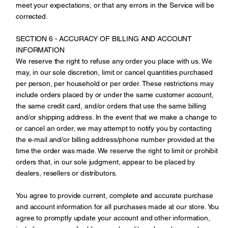
meet your expectations, or that any errors in the Service will be
corrected.
SECTION 6 - ACCURACY OF BILLING AND ACCOUNT
INFORMATION
We reserve the right to refuse any order you place with us. We
may, in our sole discretion, limit or cancel quantities purchased
per person, per household or per order. These restrictions may
include orders placed by or under the same customer account,
the same credit card, and/or orders that use the same billing
and/or shipping address. In the event that we make a change to
or cancel an order, we may attempt to notify you by contacting
the e‑mail and/or billing address/phone number provided at the
time the order was made. We reserve the right to limit or prohibit
orders that, in our sole judgment, appear to be placed by
dealers, resellers or distributors.
You agree to provide current, complete and accurate purchase
and account information for all purchases made at our store. You
agree to promptly update your account and other information,