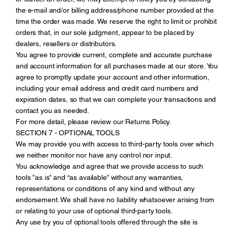
the e-mail and/or billing address/phone number provided at the
time the order was made. We reserve the right to limit or prohibit
orders that, in our sole judgment, appear to be placed by
dealers, resellers or distributors.
You agree to provide current, complete and accurate purchase
and account information for all purchases made at our store. You
agree to promptly update your account and other information,
including your email address and credit card numbers and
expiration dates, so that we can complete your transactions and
contact you as needed.
For more detail, please review our Returns Policy.
SECTION 7 - OPTIONAL TOOLS
We may provide you with access to third-party tools over which
we neither monitor nor have any control nor input.
You acknowledge and agree that we provide access to such
tools ”as is” and “as available” without any warranties,
representations or conditions of any kind and without any
endorsement. We shall have no liability whatsoever arising from
or relating to your use of optional third-party tools.
Any use by you of optional tools offered through the site is