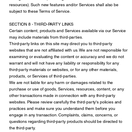
resources). Such new features and/or Services shall also be
subject to these Terms of Service.
SECTION 8 - THIRD-PARTY LINKS
Certain content, products and Services available via our Service
may include materials from third-parties.
Third-party links on this site may direct you to third-party
websites that are not affiliated with us. We are not responsible for
examining or evaluating the content or accuracy and we do not
warrant and will not have any liability or responsibility for any
third-party materials or websites, or for any other materials,
products, or Services of third-parties.
We are not liable for any harm or damages related to the
purchase or use of goods, Services, resources, content, or any
other transactions made in connection with any third-party
websites. Please review carefully the third-party's policies and
practices and make sure you understand them before you
engage in any transaction. Complaints, claims, concerns, or
questions regarding third-party products should be directed to
the third-party.