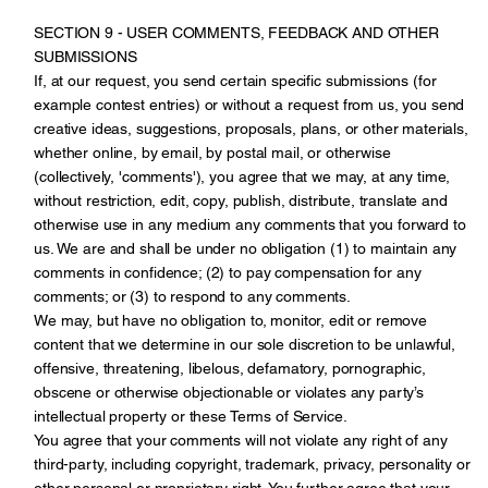
SECTION 9 - USER COMMENTS, FEEDBACK AND OTHER
SUBMISSIONS
If, at our request, you send certain specific submissions (for
example contest entries) or without a request from us, you send
creative ideas, suggestions, proposals, plans, or other materials,
whether online, by email, by postal mail, or otherwise
(collectively, 'comments'), you agree that we may, at any time,
without restriction, edit, copy, publish, distribute, translate and
otherwise use in any medium any comments that you forward to
us. We are and shall be under no obligation (1) to maintain any
comments in confidence; (2) to pay compensation for any
comments; or (3) to respond to any comments.
We may, but have no obligation to, monitor, edit or remove
content that we determine in our sole discretion to be unlawful,
offensive, threatening, libelous, defamatory, pornographic,
obscene or otherwise objectionable or violates any party’s
intellectual property or these Terms of Service.
You agree that your comments will not violate any right of any
third-party, including copyright, trademark, privacy, personality or
other personal or proprietary right. You further agree that your