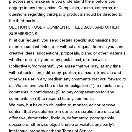
practices and make sure you understand them before you
engage in any transaction. Complaints, claims, concerns, or
questions regarding third-party products should be directed to
the third-party.
SECTION 9 - USER COMMENTS, FEEDBACK AND OTHER
SUBMISSIONS
If, at our request, you send certain specific submissions (for
example contest entries) or without a request from us you send
creative ideas, suggestions, proposals, plans, or other materials,
whether online, by email, by postal mail, or otherwise
(collectively, 'comments'), you agree that we may, at any time,
without restriction, edit, copy, publish, distribute, translate and
otherwise use in any medium any comments that you forward to
us. We are and shall be under no obligation (1) to maintain any
comments in confidence; (2) to pay compensation for any
comments; or (3) to respond to any comments.
We may, but have no obligation to, monitor, edit or remove
content that we determine in our sole discretion are unlawful,
offensive, threatening, libelous, defamatory, pornographic,
obscene or otherwise objectionable or violates any party’s
intellectual property or these Terms of Service.