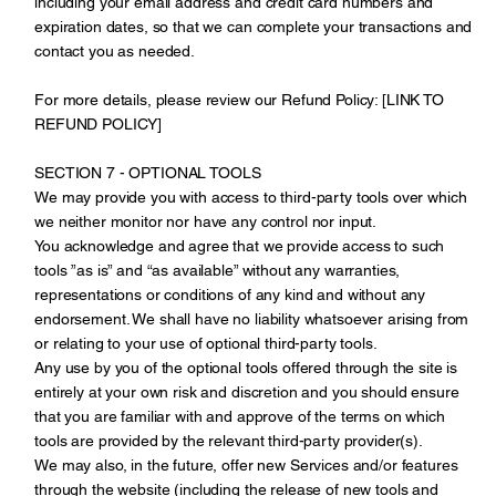
including your email address and credit card numbers and
expiration dates, so that we can complete your transactions and
contact you as needed.
For more details, please review our Refund Policy: [LINK TO
REFUND POLICY]
SECTION 7 - OPTIONAL TOOLS
We may provide you with access to third-party tools over which
we neither monitor nor have any control nor input.
You acknowledge and agree that we provide access to such
tools ”as is” and “as available” without any warranties,
representations or conditions of any kind and without any
endorsement. We shall have no liability whatsoever arising from
or relating to your use of optional third-party tools.
Any use by you of the optional tools offered through the site is
entirely at your own risk and discretion and you should ensure
that you are familiar with and approve of the terms on which
tools are provided by the relevant third-party provider(s).
We may also, in the future, offer new Services and/or features
through the website (including the release of new tools and