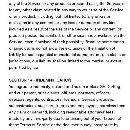
any of the Service or any products procured using the Service, or
for any other claim related in any way to your use of the Service
or any product, including, but not limited to, any errors or
omissions in any content, or any loss or damage of any kind
incurred as a result of the use of the Service or any content (or
product) posted, transmitted, or otherwise made available via the
Service, even if advised of their possibility. Because some states
or jurisdictions do not allow the exclusion or the limitation of
liability for consequential or incidental damages, in such states or
jurisdictions, our liability shall be limited to the maximum extent
permitted by law.
SECTION 14 - INDEMNIFICATION
You agree to indemnify, defend and hold harmless SV De-Bug
and our parent, subsidiaries, affiliates, partners, officers,
directors, agents, contractors, licensors, Service providers,
subcontractors, suppliers, interns and employees, harmless from
any claim or demand, including reasonable attorneys’ fees,
made by any third-party due to or arising out of your breach of
these Terms of Service or the documents they incorporate by