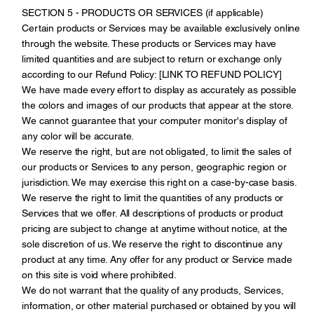
SECTION 5 - PRODUCTS OR SERVICES (if applicable)
Certain products or Services may be available exclusively online
through the website. These products or Services may have
limited quantities and are subject to return or exchange only
according to our Refund Policy: [LINK TO REFUND POLICY]
We have made every effort to display as accurately as possible
the colors and images of our products that appear at the store.
We cannot guarantee that your computer monitor's display of
any color will be accurate.
We reserve the right, but are not obligated, to limit the sales of
our products or Services to any person, geographic region or
jurisdiction. We may exercise this right on a case-by-case basis.
We reserve the right to limit the quantities of any products or
Services that we offer. All descriptions of products or product
pricing are subject to change at anytime without notice, at the
sole discretion of us. We reserve the right to discontinue any
product at any time. Any offer for any product or Service made
on this site is void where prohibited.
We do not warrant that the quality of any products, Services,
information, or other material purchased or obtained by you will