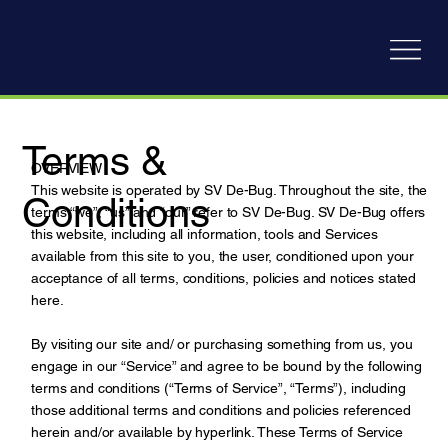
Terms &
OVERVIEW
This website is operated by SV De-Bug. Throughout the site, the
Conditions
terms “we”, “us” and “our” refer to SV De-Bug. SV De-Bug offers
this website, including all information, tools and Services
available from this site to you, the user, conditioned upon your
acceptance of all terms, conditions, policies and notices stated
here.
By visiting our site and/ or purchasing something from us, you
engage in our “Service” and agree to be bound by the following
terms and conditions (“Terms of Service”, “Terms”), including
those additional terms and conditions and policies referenced
herein and/or available by hyperlink. These Terms of Service