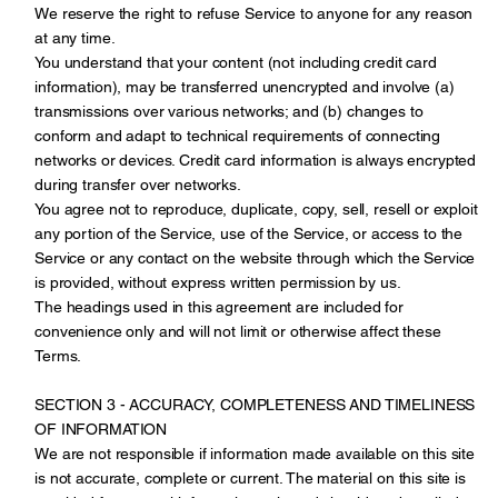
We reserve the right to refuse Service to anyone for any reason
at any time.
You understand that your content (not including credit card
information), may be transferred unencrypted and involve (a)
transmissions over various networks; and (b) changes to
conform and adapt to technical requirements of connecting
networks or devices. Credit card information is always encrypted
during transfer over networks.
You agree not to reproduce, duplicate, copy, sell, resell or exploit
any portion of the Service, use of the Service, or access to the
Service or any contact on the website through which the Service
is provided, without express written permission by us.
The headings used in this agreement are included for
convenience only and will not limit or otherwise affect these
Terms.
SECTION 3 - ACCURACY, COMPLETENESS AND TIMELINESS
OF INFORMATION
We are not responsible if information made available on this site
is not accurate, complete or current. The material on this site is