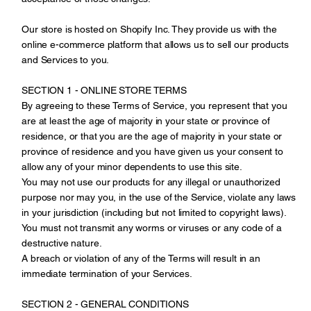
Our store is hosted on Shopify Inc. They provide us with the
online e-commerce platform that allows us to sell our products
and Services to you.
SECTION 1 - ONLINE STORE TERMS
By agreeing to these Terms of Service, you represent that you
are at least the age of majority in your state or province of
residence, or that you are the age of majority in your state or
province of residence and you have given us your consent to
allow any of your minor dependents to use this site.
You may not use our products for any illegal or unauthorized
purpose nor may you, in the use of the Service, violate any laws
in your jurisdiction (including but not limited to copyright laws).
You must not transmit any worms or viruses or any code of a
destructive nature.
A breach or violation of any of the Terms will result in an
immediate termination of your Services.
SECTION 2 - GENERAL CONDITIONS