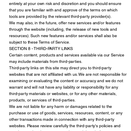
entirely at your own risk and discretion and you should ensure
that you are familiar with and approve of the terms on which
tools are provided by the relevant third-party provider(s).
We may also, in the future, offer new services and/or features
through the website (including, the release of new tools and
resources). Such new features and/or services shall also be
subject to these Terms of Service.
SECTION 8 - THIRD-PARTY LINKS
Certain content, products and services available via our Service
may include materials from third-parties.
Third-party links on this site may direct you to third-party
websites that are not affiliated with us. We are not responsible for
examining or evaluating the content or accuracy and we do not
warrant and will not have any liability or responsibility for any
third-party materials or websites, or for any other materials,
products, or services of third-parties.
We are not liable for any harm or damages related to the
purchase or use of goods, services, resources, content, or any
other transactions made in connection with any third-party
websites. Please review carefully the third-party's policies and