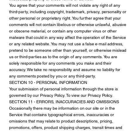
You agree that your comments will not violate any right of any
third-party, including copyright, trademark, privacy, personality or
other personal or proprietary right. You further agree that your
comments will not contain libelous or otherwise unlawful, abusive
or obscene material, or contain any computer virus or other
malware that could in any way affect the operation of the Service
or any related website. You may not use a false e-mail address,
pretend to be someone other than yourself, or otherwise mislead
us or third-parties as to the origin of any comments. You are
solely responsible for any comments you make and their
accuracy. We take no responsibility and assume no liability for
any comments posted by you or any third-party.
SECTION 10 - PERSONAL INFORMATION
Your submission of personal information through the store is
governed by our Privacy Policy. To view our Privacy Policy.
SECTION 11 - ERRORS, INACCURACIES AND OMISSIONS
Occasionally there may be information on our site or in the
Service that contains typographical errors, inaccuracies or
omissions that may relate to product descriptions, pricing,
promotions, offers, product shipping charges, transit times and