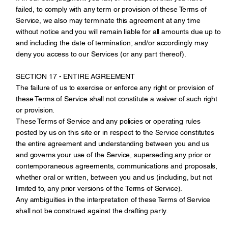
failed, to comply with any term or provision of these Terms of
Service, we also may terminate this agreement at any time
without notice and you will remain liable for all amounts due up to
and including the date of termination; and/or accordingly may
deny you access to our Services (or any part thereof).
SECTION 17 - ENTIRE AGREEMENT
The failure of us to exercise or enforce any right or provision of
these Terms of Service shall not constitute a waiver of such right
or provision.
These Terms of Service and any policies or operating rules
posted by us on this site or in respect to the Service constitutes
the entire agreement and understanding between you and us
and governs your use of the Service, superseding any prior or
contemporaneous agreements, communications and proposals,
whether oral or written, between you and us (including, but not
limited to, any prior versions of the Terms of Service).
Any ambiguities in the interpretation of these Terms of Service
shall not be construed against the drafting party.