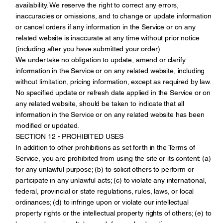
availability. We reserve the right to correct any errors,
inaccuracies or omissions, and to change or update information
or cancel orders if any information in the Service or on any
related website is inaccurate at any time without prior notice
(including after you have submitted your order).
We undertake no obligation to update, amend or clarify
information in the Service or on any related website, including
without limitation, pricing information, except as required by law.
No specified update or refresh date applied in the Service or on
any related website, should be taken to indicate that all
information in the Service or on any related website has been
modified or updated.
SECTION 12 - PROHIBITED USES
In addition to other prohibitions as set forth in the Terms of
Service, you are prohibited from using the site or its content: (a)
for any unlawful purpose; (b) to solicit others to perform or
participate in any unlawful acts; (c) to violate any international,
federal, provincial or state regulations, rules, laws, or local
ordinances; (d) to infringe upon or violate our intellectual
property rights or the intellectual property rights of others; (e) to