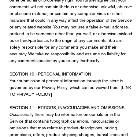
comments will not contain libelous or otherwise unlawful, abusive
or obscene material, or contain any computer virus or other
malware that could in any way affect the operation of the Service
or any related website. You may not use a false e‑mail address,
pretend to be someone other than yourself, or otherwise mislead
us or third-parties as to the origin of any comments. You are
solely responsible for any comments you make and their
accuracy. We take no responsibility and assume no liability for
any comments posted by you or any third-party.
SECTION 10 - PERSONAL INFORMATION
Your submission of personal information through the store is
governed by our Privacy Policy, which can be viewed here: [LINK
TO PRIVACY POLICY]
SECTION 11 - ERRORS, INACCURACIES AND OMISSIONS
Occasionally there may be information on our site or in the
Service that contains typographical errors, inaccuracies or
omissions that may relate to product descriptions, pricing,
promotions, offers, product shipping charges, transit times and