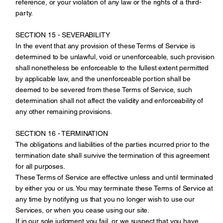
reference, or your violation of any law or the rights of a third-
party.
SECTION 15 - SEVERABILITY
In the event that any provision of these Terms of Service is
determined to be unlawful, void or unenforceable, such provision
shall nonetheless be enforceable to the fullest extent permitted
by applicable law, and the unenforceable portion shall be
deemed to be severed from these Terms of Service, such
determination shall not affect the validity and enforceability of
any other remaining provisions.
SECTION 16 - TERMINATION
The obligations and liabilities of the parties incurred prior to the
termination date shall survive the termination of this agreement
for all purposes.
These Terms of Service are effective unless and until terminated
by either you or us. You may terminate these Terms of Service at
any time by notifying us that you no longer wish to use our
Services, or when you cease using our site.
If in our sole judgment you fail, or we suspect that you have