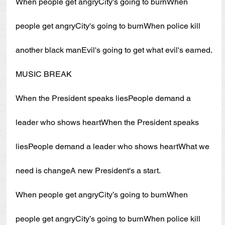
When people get angryCity's going to burnWhen 
people get angryCity's going to burnWhen police kill 
another black manEvil's going to get what evil's earned.
MUSIC BREAK
When the President speaks liesPeople demand a 
leader who shows heartWhen the President speaks 
liesPeople demand a leader who shows heartWhat we 
need is changeA new President's a start.
When people get angryCity’s going to burnWhen 
people get angryCity’s going to burnWhen police kill 