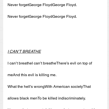
Never forgetGeorge FloydGeorge Floyd.
Never forgetGeorge FloydGeorge Floyd.
I CAN’T BREATHE
I can’t breatheI can’t breatheThere’s evil on top of 
meAnd this evil is killing me.
What the hell's wrongWith American societyThat 
allows black menTo be killed indiscriminately.