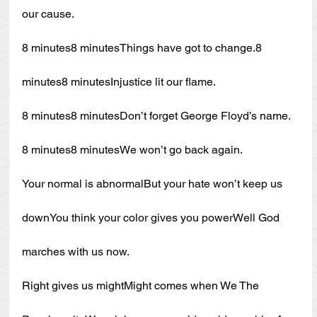
our cause.
8 minutes8 minutesThings have got to change.8 
minutes8 minutesInjustice lit our flame.
8 minutes8 minutesDon’t forget George Floyd’s name.
8 minutes8 minutesWe won’t go back again.
Your normal is abnormalBut your hate won’t keep us 
downYou think your color gives you powerWell God 
marches with us now.
Right gives us mightMight comes when We The 