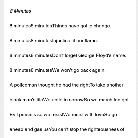
8 Minutes
8 minutes8 minutesThings have got to change.
8 minutes8 minutesInjustice lit our flame.
8 minutes8 minutesDon't forget George Floyd's name.
8 minutes8 minutesWe won’t go back again.
A policeman thought he had the rightTo take another 
black man's lifeWe unite in sorrowSo we march tonight.
Evil persists so we resistWe resist with loveSo go 
ahead and gas usYou can't stop the righteousness of 