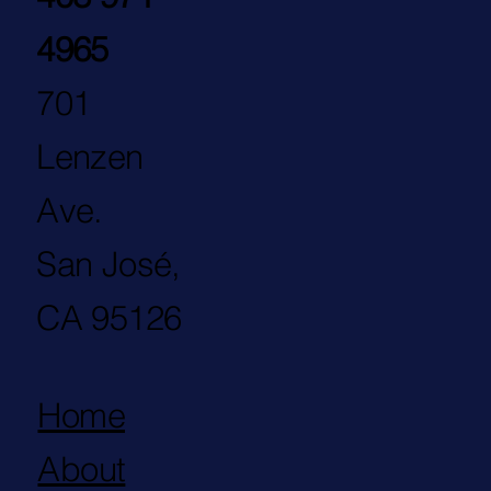
4965
701
Lenzen
Ave.
San José,
CA 95126
Home
About