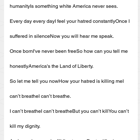
humanityIs something white America never sees.
Every day every dayI feel your hatred constantlyOnce I 
suffered in silenceNow you will hear me speak.
Once bornI've never been freeSo how can you tell me 
honestlyAmerica's the Land of Liberty.
So let me tell you nowHow your hatred is killing meI 
can’t breatheI can’t breathe.
I can’t breatheI can’t breatheBut you can’t killYou can’t 
kill my dignity.