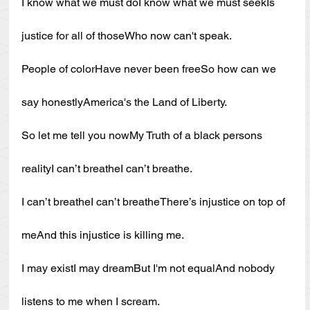
I know what we must doI know what we must seekIs 
justice for all of thoseWho now can't speak.
People of colorHave never been freeSo how can we 
say honestlyAmerica's the Land of Liberty.
So let me tell you nowMy Truth of a black persons 
realityI can’t breatheI can’t breathe.
I can’t breatheI can’t breatheThere’s injustice on top of 
meAnd this injustice is killing me.
I may existI may dreamBut I'm not equalAnd nobody 
listens to me when I scream.