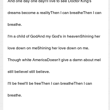
And one day one dayI'll live to see Doctor King's 
dreams become a realityThen I can breatheThen I can 
breathe.
I'm a child of GodAnd my God's in heavenShining her 
love down on meShining her love down on me.
Though white AmericaDoesn't give a damn about meI 
still believeI still believe.
I'll be freeI'll be freeThen I can breatheThen I can 
breathe.