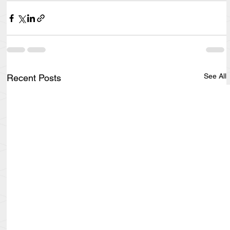
See All
Recent Posts