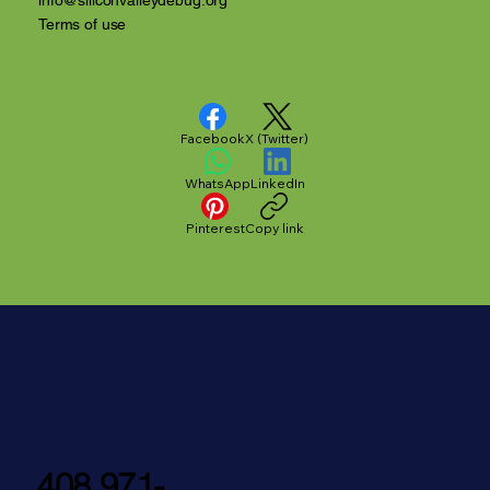
info@siliconvalleydebug.org
Terms of use
Facebook
X (Twitter)
WhatsApp
LinkedIn
Pinterest
Copy link
408 971-