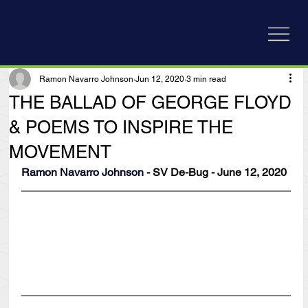
Ramon Navarro Johnson
Jun 12, 2020
3 min read
THE BALLAD OF GEORGE FLOYD
& POEMS TO INSPIRE THE
MOVEMENT
Ramon Navarro Johnson
 - SV De-Bug - June 12, 2020