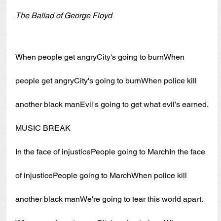
The Ballad of George Floyd
When people get angryCity's going to burnWhen 
people get angryCity's going to burnWhen police kill 
another black manEvil's going to get what evil’s earned.
MUSIC BREAK
In the face of injusticePeople going to MarchIn the face 
of injusticePeople going to MarchWhen police kill 
another black manWe're going to tear this world apart.