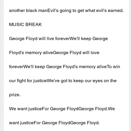
another black manEvil’s going to get what evil's earned.
MUSIC BREAK
George Floyd will live foreverWe'll keep George 
Floyd's memory aliveGeorge Floyd will love 
foreverWe'll keep George Floyd's memory aliveTo win 
our fight for justiceWe've got to keep our eyes on the 
prize.
We want justiceFor George FloydGeorge Floyd.We 
want justiceFor George FloydGeorge Floyd.