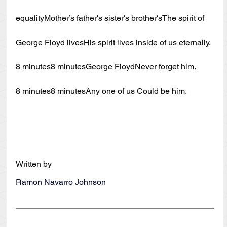
equalityMother’s father's sister's brother'sThe spirit of 
George Floyd livesHis spirit lives inside of us eternally.
8 minutes8 minutesGeorge FloydNever forget him.
8 minutes8 minutesAny one of us Could be him.
Written by
Ramon Navarro Johnson