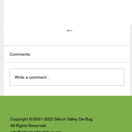
Comments
Write a comment...
Anthony Nuñez's 10 Year Angelversary
Video Recap
Copyright © 2001-2025 Silicon Valley De-Bug.
All Rights Reserved.