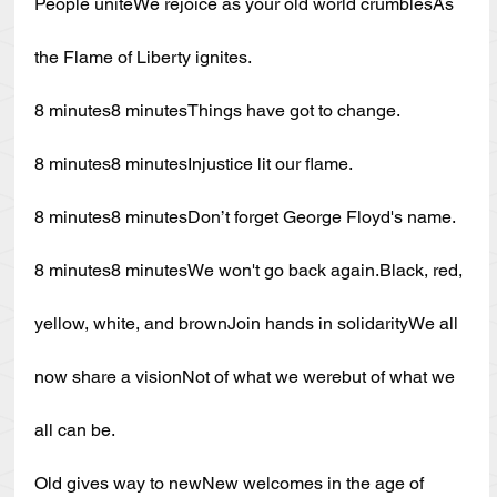
People uniteWe rejoice as your old world crumblesAs 
the Flame of Liberty ignites.
8 minutes8 minutesThings have got to change.
8 minutes8 minutesInjustice lit our flame.
8 minutes8 minutesDon’t forget George Floyd's name.
8 minutes8 minutesWe won't go back 
again.Black
, red, 
yellow, white, and brownJoin hands in solidarityWe all 
now share a visionNot of what we werebut of what we 
all can be.
Old gives way to newNew welcomes in the age of 