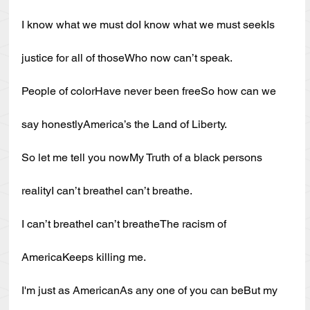
I know what we must doI know what we must seekIs 
justice for all of thoseWho now can’t speak.
People of colorHave never been freeSo how can we 
say honestlyAmerica’s the Land of Liberty.
So let me tell you nowMy Truth of a black persons 
realityI can’t breatheI can’t breathe.
I can’t breatheI can’t breatheThe racism of 
AmericaKeeps killing me.
I'm just as AmericanAs any one of you can beBut my 