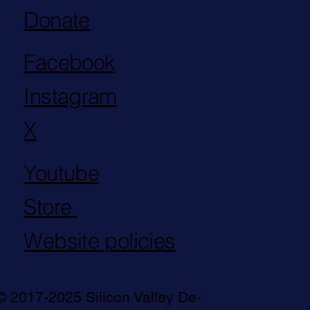
Donate
Facebook
Instagram
X
Youtube
Store
Website policies
© 2017-2025 Silicon Valley De-