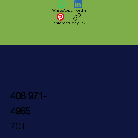
WhatsApp
LinkedIn
Pinterest
Copy link
408 971-
4965
701