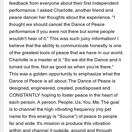
feedback from everyone about their first independent 
performance. I asked Charlotte, another friend and 
peace dancer her thoughts about the experience. "I 
thought we should cancel the Dance of Peace 
performance if you were not there but some people 
wouldn't hear of it." This was such juicy information! I 
believe that the ability to communicate honestly is one 
of the greatest tools of peace that we have in our world. 
Charlotte is a master at it. "So we did the Dance and it 
turned out fine. Not as good as when you're there." 
This was a golden opportunity to emphasize what the 
Dance of Peace is all about. The Dance of Peace is 
designed, engineered, created, predisposed and 
CONSTANTLY hoping to foster peace in the heart of 
each person. A person. People. Us. You. Me. The goal 
is to channel the high vibrating frequency (my pet 
name for this energy is "Source") of peace to people 
far and wide. It's mission is produce this vibration 
within and channel it outside, around and through 