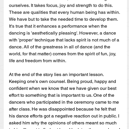
ourselves. It takes focus, joy and strength to do this. 
These are qualities that every human being has within. 
We have but to take the needed time to develop them. 
It's true that it enhances a performance when the 
dancing is 'aesthetically pleasing'. However, a dance 
with 'proper' technique that lacks spirit is not much of a 
dance. All of the greatness in all of dance (and the 
world, for that matter) comes from the spirit of fun, joy, 
life and freedom from within. 
At the end of the story lies an important lesson. 
Keeping one's own counsel. Being proud, happy and 
confident when we know that we have given our best 
effort to something that is important to us. One of the 
dancers who participated in the ceremony came to me 
after class. He was disappointed because he felt that 
his dance efforts got a negative reaction out in public. I 
asked him why the opinions of others meant so much 