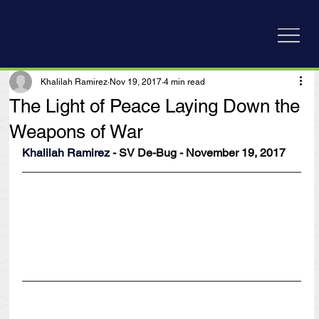
Khalilah Ramirez
Nov 19, 2017
4 min read
The Light of Peace Laying Down the
Weapons of War
Khalilah Ramirez
 - SV De-Bug - November 19, 2017