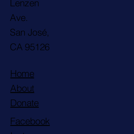
Lenzen
Ave.
San José,
CA 95126
Home
About
Donate
Facebook