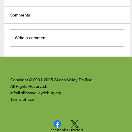
Comments
Write a comment...
Anthony Nuñez's 10 Year Angelversary
Video Recap
Copyright © 2001-2025 Silicon Valley De-Bug.
All Rights Reserved.
info@siliconvalleydebug.org
Terms of use
Facebook
X (Twitter)