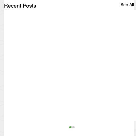
See All
Recent Posts