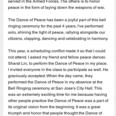
served in the Armed Forces. The others is to honor 
peace in the form of laying down the weapons of war.
The Dance of Peace has been a joyful part of this bell 
ringing ceremony for the past 4 years. I've performed 
solo, shining the light of peace, rallying alongside our 
citizens, clapping, dancing and celebrating in harmony. 
This year, a scheduling conflict made it so that I could 
not attend. I asked my friend and fellow peace dancer, 
Sharat Lin, to perform the Dance of Peace in my place. 
I invited everyone in the class to participate as well. He 
graciously accepted. When the day came, they 
performed the Dance of Peace in my absence at the 
Bell Ringing ceremony at San Jose's City Hall. This 
was an extremely exciting time for me because having 
other people practice the Dance of Peace was a part of 
its original vision from the beginning. It was a great 
triumph and honor that people thought the Dance of 