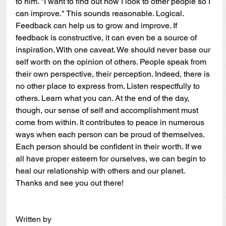
to him. "I want to find out how I look to other people so I 
can improve." This sounds reasonable. Logical. 
Feedback can help us to grow and improve. If 
feedback is constructive, it can even be a source of 
inspiration. With one caveat. We should never base our 
self worth on the opinion of others. People speak from 
their own perspective, their perception. Indeed, there is 
no other place to express from. Listen respectfully to 
others. Learn what you can. At the end of the day, 
though, our sense of self and accomplishment must 
come from within. It contributes to peace in numerous 
ways when each person can be proud of themselves. 
Each person should be confident in their worth. If we 
all have proper esteem for ourselves, we can begin to 
heal our relationship with others and our planet. 
Thanks and see you out there!
Written by