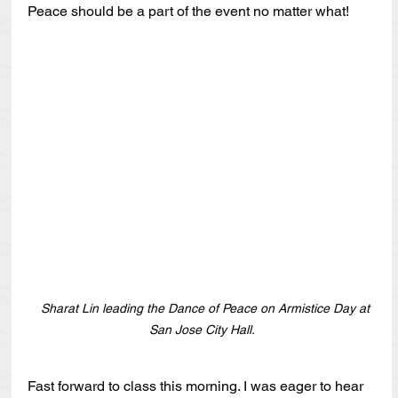
Peace should be a part of the event no matter what!
   Sharat Lin leading the Dance of Peace on Armistice Day at 
San Jose City Hall.
Fast forward to class this morning. I was eager to hear 