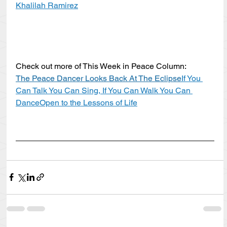
Khalilah Ramirez
Check out more of This Week in Peace Column:
The Peace Dancer Looks Back At The Eclipse
If You 
Can Talk You Can Sing, If You Can Walk You Can 
Dance
Open to the Lessons of Life