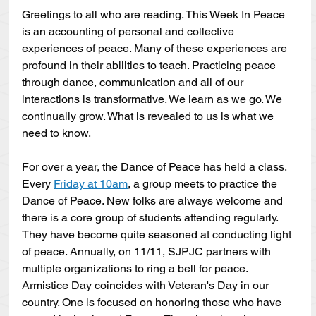
Greetings to all who are reading. This Week In Peace 
is an accounting of personal and collective 
experiences of peace. Many of these experiences are 
profound in their abilities to teach. Practicing peace 
through dance, communication and all of our 
interactions is transformative. We learn as we go. We 
continually grow. What is revealed to us is what we 
need to know. 
For over a year, the Dance of Peace has held a class. 
Every 
Friday at 10am
, a group meets to practice the 
Dance of Peace. New folks are always welcome and 
there is a core group of students attending regularly. 
They have become quite seasoned at conducting light 
of peace. Annually, on 11/11, SJPJC partners with 
multiple organizations to ring a bell for peace. 
Armistice Day coincides with Veteran's Day in our 
country. One is focused on honoring those who have 